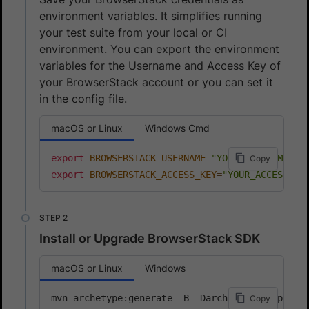
environment variables. It simplifies running
your test suite from your local or CI
environment. You can export the environment
variables for the Username and Access Key of
your BrowserStack account or you can set it
in the config file.
macOS or Linux
Windows Cmd
export
BROWSERSTACK_USERNAME
=
"YOUR_USERNAME"
Copy
export
BROWSERSTACK_ACCESS_KEY
=
"YOUR_ACCESS_KE
Install or Upgrade BrowserStack SDK
macOS or Linux
Windows
mvn archetype:generate -B -DarchetypeGroupId
=
c
Copy