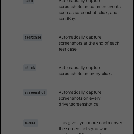
Automatically capture
auto
screenshots on common events
such as screenshot, click, and
sendKeys.
Automatically capture
testcase
screenshots at the end of each
test case.
Automatically capture
click
screenshots on every click.
Automatically capture
screenshot
screenshots on every
driver.screenshot call.
This gives you more control over
manual
the screenshots you want