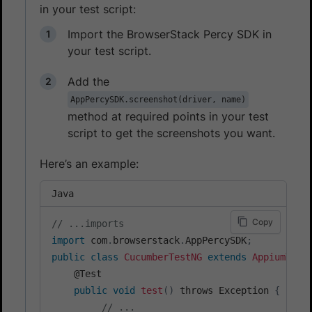
in your test script:
Import the BrowserStack Percy SDK in
your test script.
Add the
AppPercySDK.screenshot(driver, name)
method at required points in your test
script to get the screenshots you want.
Here’s an example:
Java
Copy
// ...imports
import
 com
.
browserstack
.
AppPercySDK
;
public
class
CucumberTestNG
extends
AppiumTest
    @Test

public
void
test
(
)
 throws Exception 
{
// ...