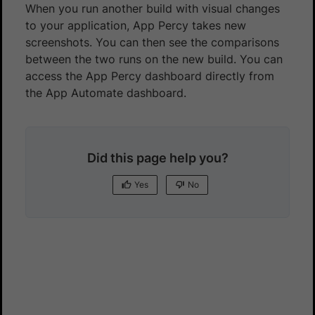
When you run another build with visual changes
to your application, App Percy takes new
screenshots. You can then see the comparisons
between the two runs on the new build. You can
access the App Percy dashboard directly from
the App Automate dashboard.
Did this page help you?
Yes
No
Yes
No