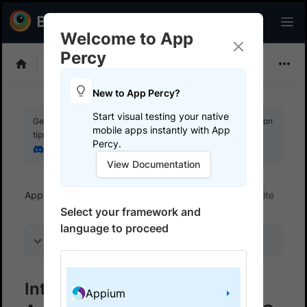
Welcome to App
Percy
Choose Framework
New to App Percy?
Start visual testing your native
Get your setup working faster. Join our Discord for optimisation
mobile apps instantly with App
tips from elite testers.
Percy.
Join our Discord
View Documentation
App Percy
Get started
Integrate your test suite
Select your framework and
language to proceed
On this page
Integrate App Percy with
Appium