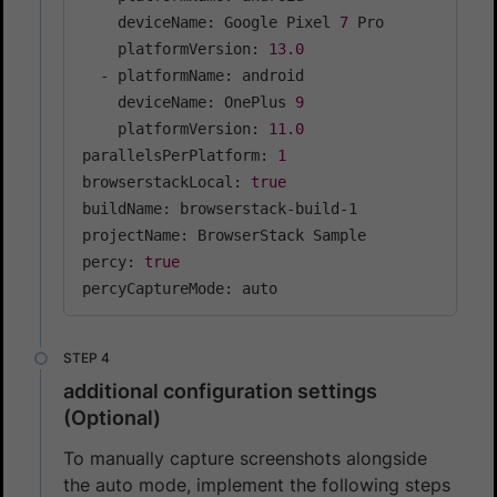
    deviceName: Google Pixel 
7
 Pro

    platformVersion: 
13.0
  - platformName: android

    deviceName: OnePlus 
9
    platformVersion: 
11.0
parallelsPerPlatform: 
1
browserstackLocal: 
true
buildName: browserstack-build-1

projectName: BrowserStack Sample

percy: 
true
percyCaptureMode: auto
additional configuration settings
(Optional)
To manually capture screenshots alongside
the auto mode, implement the following steps