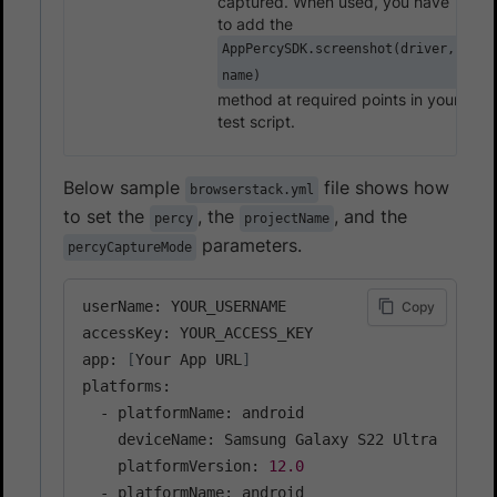
captured. When used, you have
to add the
AppPercySDK.screenshot(driver,
name)
method at required points in your
test script.
Below sample
file shows how
browserstack.yml
to set the
, the
, and the
percy
projectName
parameters.
percyCaptureMode
userName: YOUR_USERNAME

Copy
accessKey: YOUR_ACCESS_KEY

app: 
[
Your App URL
]
platforms:

  - platformName: android

    deviceName: Samsung Galaxy S22 Ultra

    platformVersion: 
12.0
  - platformName: android
