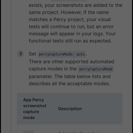
exists, your screenshots are added to the
same project. However, if the name
matches a Percy project, your visual
tests will continue to run, but an error
message will appear in your logs. Your
functional tests still run as expected.
Set
.
percyCaptureMode: auto
There are other supported automated
capture modes in the
percyCaptureMode
parameter. The table below lists and
describes all the acceptable modes.
App Percy
screenshot
Description
capture
mode