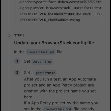
-DarchetypeArtifactId
=
browserstack-sdk-archety
-DgroupId
=
com.browserstack -DartifactId
=
browse
-DBROWSERSTACK_USERNAME
=
YOUR_USERNAME -DBROWSE
-DBROWSERSTACK_FRAMEWORK
=
testng
Update your BrowserStack config file
In the
file:
browserstack.yml
Set
.
percy: true
Set a
.
projectName
After you run a test, an App Automate
project and an App Percy project are
created with the project name you set
here.
If a App Percy project by the name you
set in the
file already
browserstack.yml