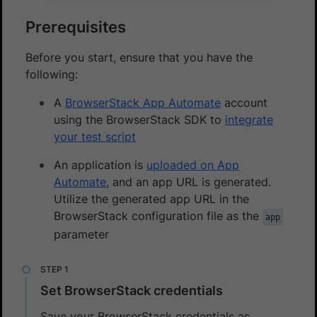
Prerequisites
Before you start, ensure that you have the
following:
A
BrowserStack App Automate
account
using the BrowserStack SDK to
integrate
your test script
An application is
uploaded on App
Automate
, and an app URL is generated.
Utilize the generated app URL in the
BrowserStack configuration file as the
app
parameter
Set BrowserStack credentials
Save your BrowserStack credentials as