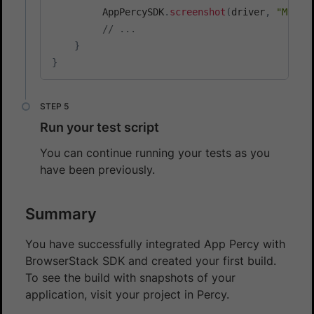
         AppPercySDK
.
screenshot
(
driver
,
"My Sc
// ...
}
}
Run your test script
You can continue running your tests as you
have been previously.
Summary
You have successfully integrated App Percy with
BrowserStack SDK and created your first build.
To see the build with snapshots of your
application, visit your project in Percy.