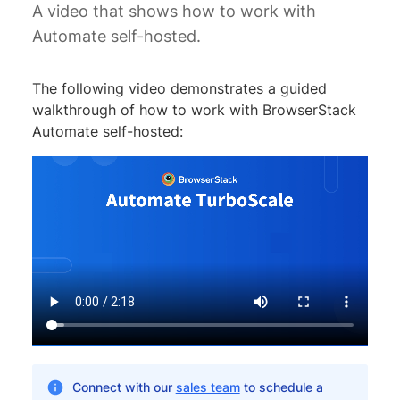
A video that shows how to work with
Automate self-hosted.
The following video demonstrates a guided
walkthrough of how to work with BrowserStack
Automate self-hosted:
Connect with our
sales team
to schedule a