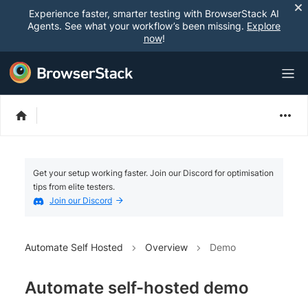
Experience faster, smarter testing with BrowserStack AI
Agents. See what your workflow’s been missing.
Explore
now
!
Get your setup working faster. Join our Discord for optimisation
tips from elite testers.
Join our Discord
Automate Self Hosted
Overview
Demo
Automate self-hosted demo