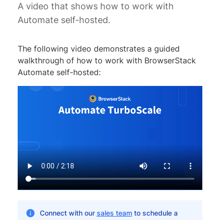
A video that shows how to work with
Automate self-hosted.
The following video demonstrates a guided
walkthrough of how to work with BrowserStack
Automate self-hosted:
Connect with our
sales team
to schedule a