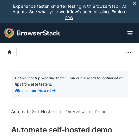
Experience faster, smarter testing with BrowserStack AI
Agents. See what your workflow’s been missing.
Explore
now
!
Get your setup working faster. Join our Discord for optimisation
tips from elite testers.
Join our Discord
Automate Self Hosted
Overview
Demo
Automate self-hosted demo