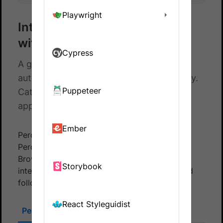
Playwright
Integrate your Cypress tests
with Percy
Cypress
A guide to integrating your Cypress
automated tests with BrowserStack Percy.
Puppeteer
Catch visual differences in your web
application on time.
Ember
Percy integrates with your tests through both
Percy and Automate TurboScale using
BrowserStack Cypress CLI. To set up the
Storybook
integration, select the appropriate section and
follow the instructions provided.
React Styleguidist
Percy SDK
BrowserStack Cypress CLI