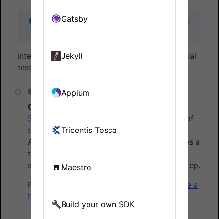
Gatsby
This documentation applies to Percy Cypress
SDK version 3.0.0 and above.
Integrate Percy with your test suite to run visual
Jekyll
tests. To do that, follow these steps:
Appium
Create a Percy project
Sign in to
Percy. In Percy, create a project of
the type, Web, and then name the project.
Tricentis Tosca
After the project is created, Percy generates a
token. Make a note of it. You have to use it
set your environment variable in the next step.
Maestro
For details on creating a project, see
Create a
Percy project
.
Build your own SDK