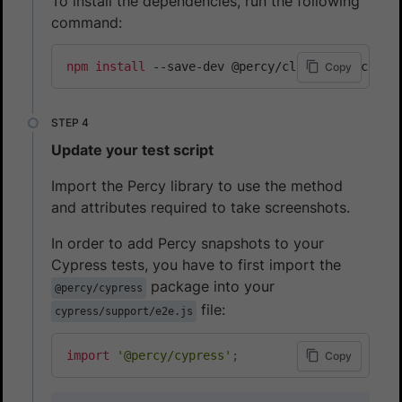
To install the dependencies, run the following
command:
npm
install
 --save-dev @percy/cli @percy/cypre
Copy
Update your test script
Import the Percy library to use the method
and attributes required to take screenshots.
In order to add Percy snapshots to your
Cypress tests, you have to first import the
package into your
@percy/cypress
file:
cypress/support/e2e.js
import
'@percy/cypress'
;
Copy