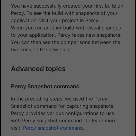
You have successfully created your first build on
Percy. To see the build with snapshots of your
application, visit your project in Percy.
When you run another build with visual changes
to your application, Percy takes new snapshots.
You can then see the comparisons between the
two runs on the new build.
Advanced topics
Percy Snapshot command
In the preceding steps, we used the Percy
Snapshot command for capturing snapshots.
Percy provides various configurations to use
with Percy snapshot command. To learn more
visit,
Percy snapshot command
.