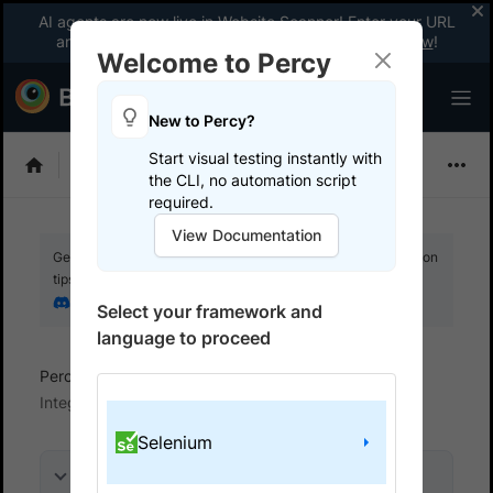
AI agents are now live in Website Scanner! Enter your URL
and fix website issues 3x faster with AI.
Explore now
!
Welcome to Percy
New to Percy?
Start visual testing instantly with
Choose Framework
the CLI, no automation script
required.
View Documentation
Get your setup working faster. Join our Discord for optimisation
tips from elite testers.
Join our Discord
Select your framework and
language to proceed
Percy
Get started with automated script
Integrate your test suite
Selenium
On this page