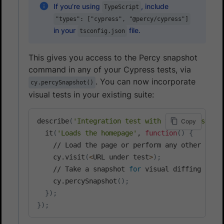
If you’re using
, include
TypeScript
"types": ["cypress", "@percy/cypress"]
in your
file.
tsconfig.json
This gives you access to the Percy snapshot
command in any of your Cypress tests, via
. You can now incorporate
cy.percySnapshot()
visual tests in your existing suite:
describe
(
'Integration test with visual testing
Copy
  it
(
'Loads the homepage'
, 
function
(
)
{
    // Load the page or perform any other inter
    cy.visit
(
<
URL under test
>
)
;
    // Take a snapshot 
for
 visual diffing

    cy.percySnapshot
(
)
;
}
)
;
}
)
;