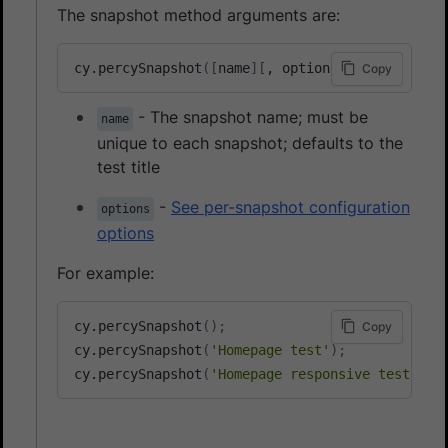
The snapshot method arguments are:
cy.percySnapshot
(
[
name
]
[
, options
]
)
Copy
- The snapshot name; must be
name
unique to each snapshot; defaults to the
test title
-
See per-snapshot configuration
options
options
For example:
cy.percySnapshot
(
)
;
Copy
cy.percySnapshot
(
'Homepage test'
)
;
cy.percySnapshot
(
'Homepage responsive test'
, 
{