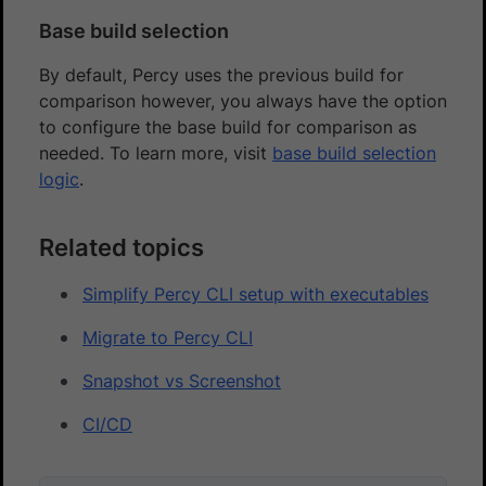
Base build selection
By default, Percy uses the previous build for
comparison however, you always have the option
to configure the base build for comparison as
needed. To learn more, visit
base build selection
logic
.
Related topics
Simplify Percy CLI setup with executables
Migrate to Percy CLI
Snapshot vs Screenshot
CI/CD