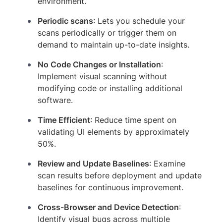
environment.
Periodic scans
: Lets you schedule your
scans periodically or trigger them on
demand to maintain up-to-date insights.
No Code Changes or Installation
:
Implement visual scanning without
modifying code or installing additional
software.
Time Efficient
: Reduce time spent on
validating UI elements by approximately
50%.
Review and Update Baselines
: Examine
scan results before deployment and update
baselines for continuous improvement.
Cross-Browser and Device Detection
:
Identify visual bugs across multiple