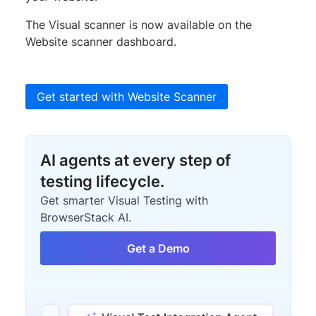
The Visual scanner is now available on the
Website scanner dashboard.
Get started with Website Scanner
AI agents at every step of
testing lifecycle.
Get smarter Visual Testing with
BrowserStack AI.
Get a Demo