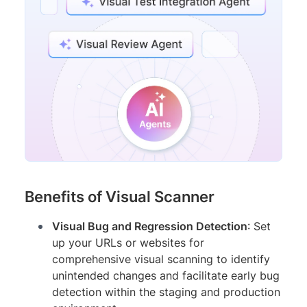
Benefits of Visual Scanner
Visual Bug and Regression Detection
: Set
up your URLs or websites for
comprehensive visual scanning to identify
unintended changes and facilitate early bug
detection within the staging and production