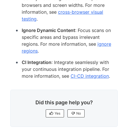
browsers and screen widths. For more
information, see
cross-browser visual
testing
.
Ignore Dynamic Content
: Focus scans on
specific areas and bypass irrelevant
regions. For more information, see
ignore
regions
.
CI Integration
: Integrate seamlessly with
your continuous integration pipeline. For
more information, see
CI-CD integration
.
Did this page help you?
Yes
No