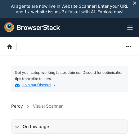
AI agents are now live in Website Scanner! Enter your URL
and fix website issues 3x faster with AI.
Explore now
!
Get your setup working faster. Join our Discord for optimisation
tips from elite testers.
Join our Discord
Percy
Visual Scanner
On this page