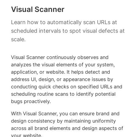
Visual Scanner
Learn how to automatically scan URLs at
scheduled intervals to spot visual defects at
scale.
Visual Scanner continuously observes and
analyzes the visual elements of your system,
application, or website. It helps detect and
address UI, design, or appearance issues by
conducting quick checks on specified URLs and
scheduling routine scans to identify potential
bugs proactively.
With Visual Scanner, you can ensure brand and
design consistency by maintaining uniformity
across all brand elements and design aspects of
your website.