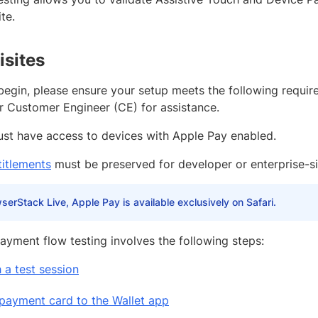
te.
isites
begin, please ensure your setup meets the following requi
r Customer Engineer (CE) for assistance.
st have access to devices with Apple Pay enabled.
titlements
must be preserved for developer or enterprise-s
serStack Live, Apple Pay is available exclusively on Safari.
ayment flow testing involves the following steps:
 a test session
payment card to the Wallet app