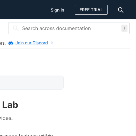
FREE TRIAL
Sign in
/
Join our Discord
ers.
 Lab
ices.
asscode features within