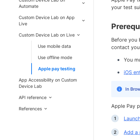
Automate
your test sui
Custom Device Lab on App
Live
Prerequ
Custom Device Lab on Live
Before you 
Use mobile data
contact you
Use offline mode
You mu
Apple pay testing
iOS en
App Accessibility on Custom
Device Lab
In Brow
API reference
Apple Pay p
References
Launch
Add a 