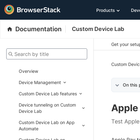
Products
Dev
Documentation
Custom Device Lab
Get your setup
Search by title
Custom Devic
Overview
Device Management
On this
Custom Device Lab features
Device tunneling on Custom
Apple
Device Lab
Test Apple
Custom Device Lab on App
Automate
Apple Pay t
Custom Device Lab on