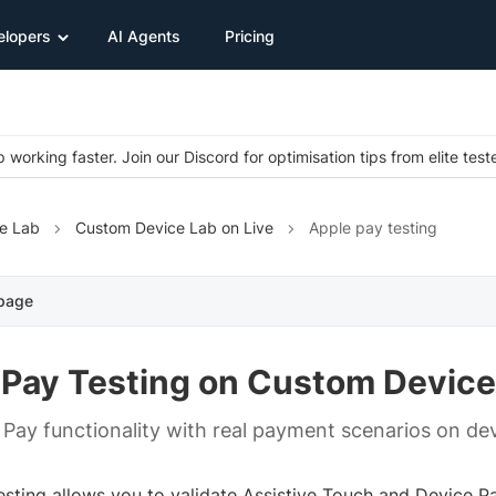
elopers
AI Agents
Pricing
 working faster. Join our Discord for optimisation tips from elite test
e Lab
Custom Device Lab on Live
Apple pay testing
 page
 Pay Testing on Custom Device
 Pay functionality with real payment scenarios on dev
esting allows you to validate Assistive Touch and Device P