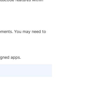
rements. You may need to
igned apps.