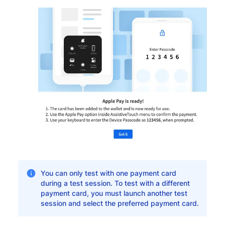
You can only test with one payment card
during a test session. To test with a different
payment card, you must launch another test
session and select the preferred payment card.