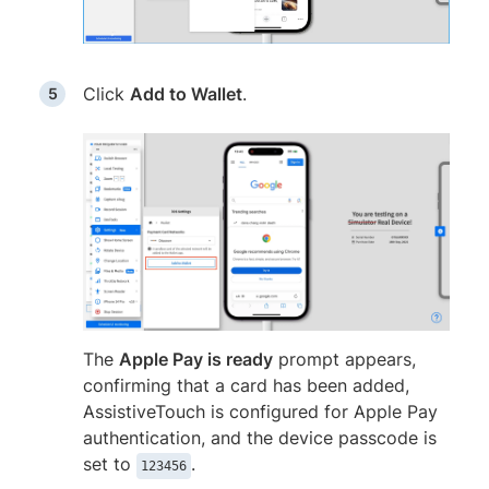
Click
Add to Wallet
.
The
Apple Pay is ready
prompt appears,
confirming that a card has been added,
AssistiveTouch is configured for Apple Pay
authentication, and the device passcode is
set to
.
123456