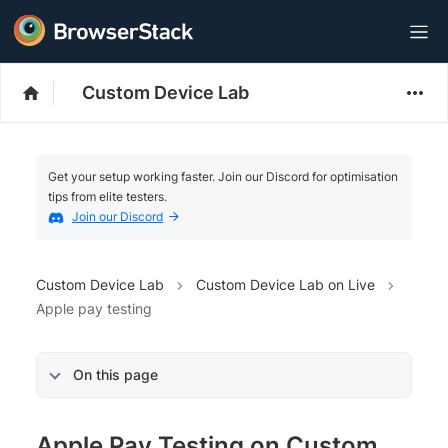
Custom Device Lab
Get your setup working faster. Join our Discord for optimisation
tips from elite testers.
Join our Discord
Custom Device Lab
Custom Device Lab on Live
Apple pay testing
On this page
Apple Pay Testing on Custom