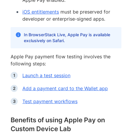
iOS entitlements
must be preserved for
developer or enterprise-signed apps.
In BrowserStack Live, Apple Pay is available
exclusively on Safari.
Apple Pay payment flow testing involves the
following steps:
Launch a test session
Add a payment card to the Wallet app
Test payment workflows
Benefits of using Apple Pay on
Custom Device Lab