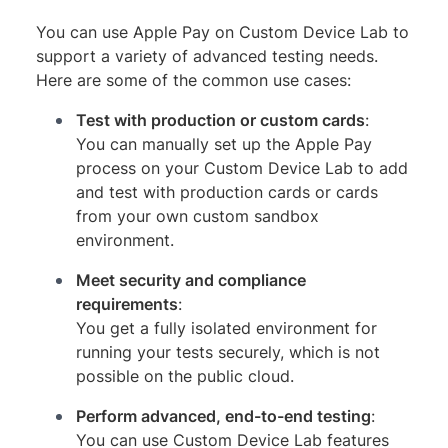
You can use Apple Pay on Custom Device Lab to
support a variety of advanced testing needs.
Here are some of the common use cases:
Test with production or custom cards
:
You can manually set up the Apple Pay
process on your Custom Device Lab to add
and test with production cards or cards
from your own custom sandbox
environment.
Meet security and compliance
requirements
:
You get a fully isolated environment for
running your tests securely, which is not
possible on the public cloud.
Perform advanced, end-to-end testing
:
You can use Custom Device Lab features