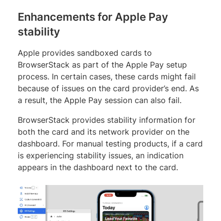
Enhancements for Apple Pay
stability
Apple provides sandboxed cards to
BrowserStack as part of the Apple Pay setup
process. In certain cases, these cards might fail
because of issues on the card provider’s end. As
a result, the Apple Pay session can also fail.
BrowserStack provides stability information for
both the card and its network provider on the
dashboard. For manual testing products, if a card
is experiencing stability issues, an indication
appears in the dashboard next to the card.