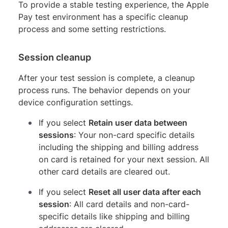
To provide a stable testing experience, the Apple
Pay test environment has a specific cleanup
process and some setting restrictions.
Session cleanup
After your test session is complete, a cleanup
process runs. The behavior depends on your
device configuration settings.
If you select
Retain user data between
sessions
: Your non-card specific details
including the shipping and billing address
on card is retained for your next session. All
other card details are cleared out.
If you select
Reset all user data after each
session
: All card details and non-card-
specific details like shipping and billing