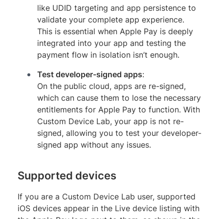
like UDID targeting and app persistence to
validate your complete app experience.
This is essential when Apple Pay is deeply
integrated into your app and testing the
payment flow in isolation isn’t enough.
Test developer-signed apps
:
On the public cloud, apps are re-signed,
which can cause them to lose the necessary
entitlements for Apple Pay to function. With
Custom Device Lab, your app is not re-
signed, allowing you to test your developer-
signed app without any issues.
Supported devices
If you are a Custom Device Lab user, supported
iOS devices appear in the Live device listing with