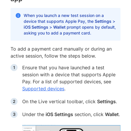
When you launch a new test session on a
device that supports Apple Pay, the
Settings
>
iOS Settings
>
Wallet
prompt opens by default,
asking you to add a payment card.
To add a payment card manually or during an
active session, follow the steps below.
Ensure that you have launched a test
session with a device that supports Apple
Pay. For a list of supported devices, see
Supported devices
.
On the Live vertical toolbar, click
Settings
.
Under the
iOS Settings
section, click
Wallet
.