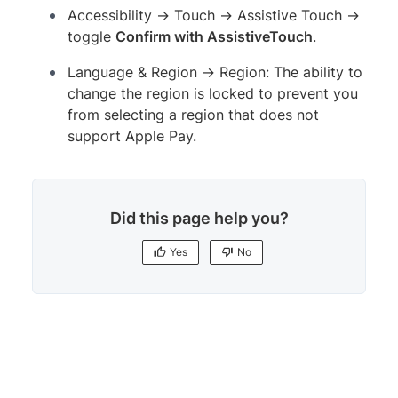
Accessibility → Touch → Assistive Touch →
toggle
Confirm with AssistiveTouch
.
Language & Region → Region: The ability to
change the region is locked to prevent you
from selecting a region that does not
support Apple Pay.
Did this page help you?
Yes
No
Yes
No