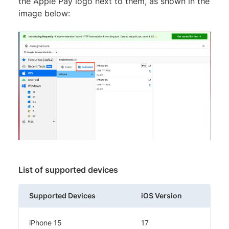
the Apple Pay logo next to them, as shown in the
image below:
List of supported devices
Supported Devices
iOS Version
iPhone 15
17