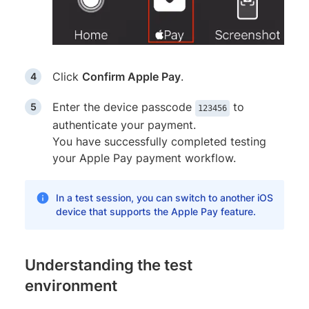
Click
Confirm Apple Pay
.
Enter the device passcode
to
123456
authenticate your payment.
You have successfully completed testing
your Apple Pay payment workflow.
In a test session, you can switch to another iOS
device that supports the Apple Pay feature.
Understanding the test
environment