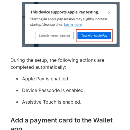
During the setup, the following actions are
completed automatically:
Apple Pay is enabled.
Device Passcode is enabled.
Assistive Touch is enabled.
Add a payment card to the Wallet
app