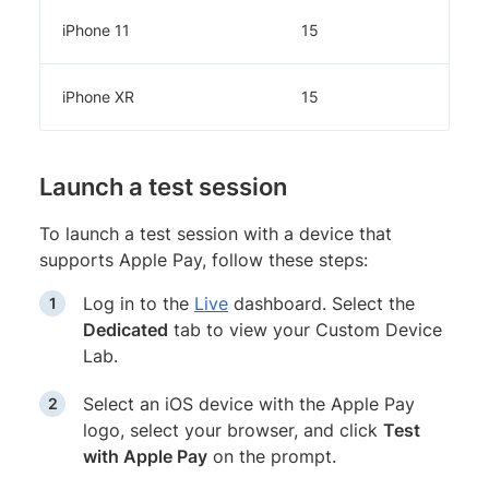
iPhone 11
15
iPhone XR
15
Launch a test session
To launch a test session with a device that
supports Apple Pay, follow these steps:
Log in to the
Live
dashboard. Select the
Dedicated
tab to view your Custom Device
Lab.
Select an iOS device with the Apple Pay
logo, select your browser, and click
Test
with Apple Pay
on the prompt.