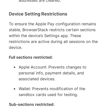
addresses are cleared.
Device Setting Restrictions
To ensure the Apple Pay configuration remains
stable, BrowserStack restricts certain sections
within the device’s Settings app. These
restrictions are active during all sessions on the
device.
Full sections restricted:
Apple Account: Prevents changes to
personal info, payment details, and
associated devices.
Wallet: Prevents modification of the
sandbox cards used for testing.
Sub-sections restricted: