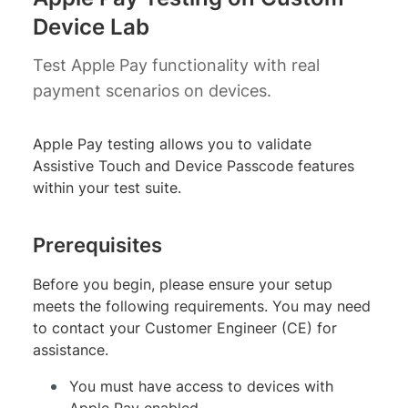
Device Lab
Test Apple Pay functionality with real
payment scenarios on devices.
Apple Pay testing allows you to validate
Assistive Touch and Device Passcode features
within your test suite.
Prerequisites
Before you begin, please ensure your setup
meets the following requirements. You may need
to contact your Customer Engineer (CE) for
assistance.
You must have access to devices with
Apple Pay enabled.