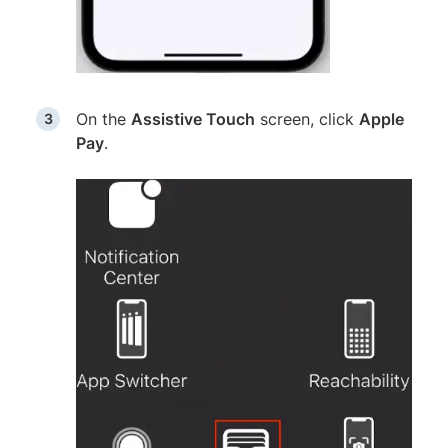
On the
Assistive Touch
screen, click
Apple
Pay
.