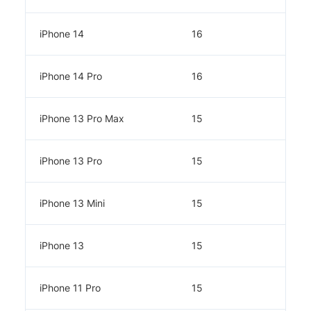
iPhone 14
16
iPhone 14 Pro
16
iPhone 13 Pro Max
15
iPhone 13 Pro
15
iPhone 13 Mini
15
iPhone 13
15
iPhone 11 Pro
15