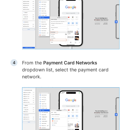
From the
Payment Card Networks
dropdown list, select the payment card
network.