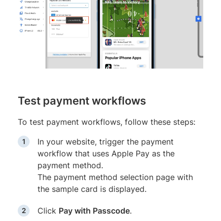
Test payment workflows
To test payment workflows, follow these steps:
In your website, trigger the payment
workflow that uses Apple Pay as the
payment method.
The payment method selection page with
the sample card is displayed.
Click
Pay with Passcode
.