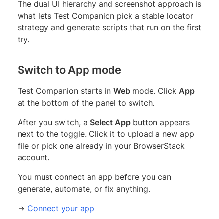
The dual UI hierarchy and screenshot approach is
what lets Test Companion pick a stable locator
strategy and generate scripts that run on the first
try.
Switch to App mode
Test Companion starts in
Web
mode. Click
App
at the bottom of the panel to switch.
After you switch, a
Select App
button appears
next to the toggle. Click it to upload a new app
file or pick one already in your BrowserStack
account.
You must connect an app before you can
generate, automate, or fix anything.
→
Connect your app