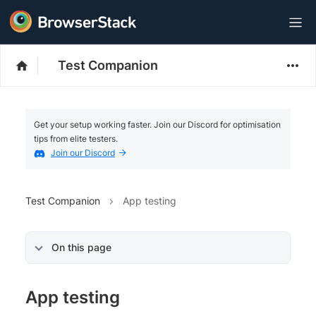
Test Companion
Get your setup working faster. Join our Discord for optimisation
tips from elite testers.
Join our Discord
Test Companion
App testing
On this page
App testing