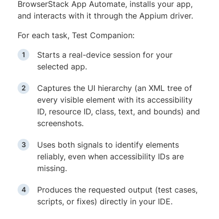
BrowserStack App Automate, installs your app,
and interacts with it through the Appium driver.
For each task, Test Companion:
Starts a real-device session for your
selected app.
Captures the UI hierarchy (an XML tree of
every visible element with its accessibility
ID, resource ID, class, text, and bounds) and
screenshots.
Uses both signals to identify elements
reliably, even when accessibility IDs are
missing.
Produces the requested output (test cases,
scripts, or fixes) directly in your IDE.