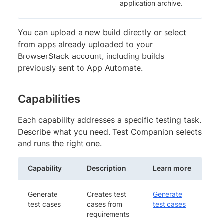
application archive.
You can upload a new build directly or select
from apps already uploaded to your
BrowserStack account, including builds
previously sent to App Automate.
Capabilities
Each capability addresses a specific testing task.
Describe what you need. Test Companion selects
and runs the right one.
Capability
Description
Learn more
Generate
Creates test
Generate
test cases
cases from
test cases
requirements