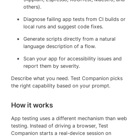
others).
Diagnose failing app tests from CI builds or
local runs and suggest code fixes.
Generate scripts directly from a natural
language description of a flow.
Scan your app for accessibility issues and
report them by severity.
Describe what you need. Test Companion picks
the right capability based on your prompt.
How it works
App testing uses a different mechanism than web
testing. Instead of driving a browser, Test
Companion starts a real-device session on