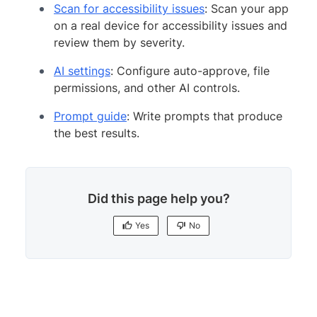
Scan for accessibility issues
: Scan your app
on a real device for accessibility issues and
review them by severity.
AI settings
: Configure auto-approve, file
permissions, and other AI controls.
Prompt guide
: Write prompts that produce
the best results.
Did this page help you?
Yes
No
Yes
No