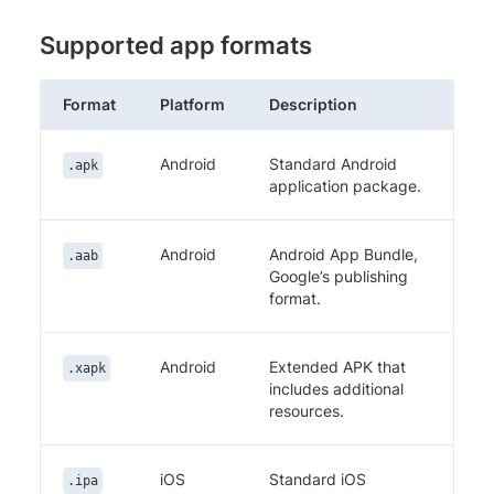
Supported app formats
Format
Platform
Description
Android
Standard Android
.apk
application package.
Android
Android App Bundle,
.aab
Google’s publishing
format.
Android
Extended APK that
.xapk
includes additional
resources.
iOS
Standard iOS
.ipa