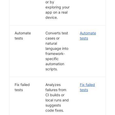
or by
exploring your
app on a real
device.
Automate
Converts test
Automate
tests
cases or
tests
natural
language into
framework-
specific
automation
scripts.
Fix failed
Analyzes
Fix failed
tests
failures from
tests
CI builds or
local runs and
suggests
code fixes.