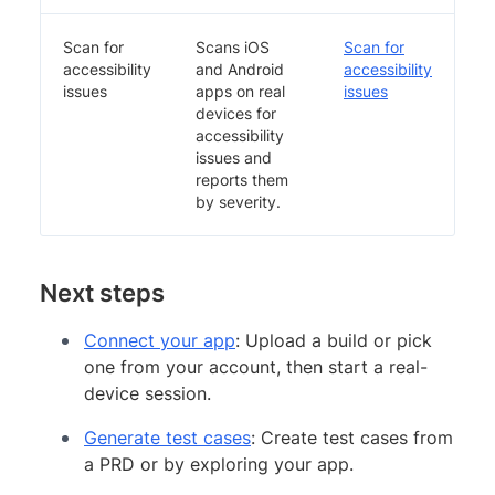
Scan for
Scans iOS
Scan for
accessibility
and Android
accessibility
issues
apps on real
issues
devices for
accessibility
issues and
reports them
by severity.
Next steps
Connect your app
: Upload a build or pick
one from your account, then start a real-
device session.
Generate test cases
: Create test cases from
a PRD or by exploring your app.