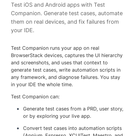
Test iOS and Android apps with Test
Companion. Generate test cases, automate
them on real devices, and fix failures from
your IDE.
Test Companion runs your app on real
BrowserStack devices, captures the UI hierarchy
and screenshots, and uses that context to
generate test cases, write automation scripts in
any framework, and diagnose failures. You stay
in your IDE the whole time.
Test Companion can:
Generate test cases from a PRD, user story,
or by exploring your live app.
Convert test cases into automation scripts
(Appium, Espresso, XCUITest, Maestro, and