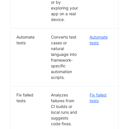
or by
exploring your
app on a real
device.
Automate
Converts test
Automate
tests
cases or
tests
natural
language into
framework-
specific
automation
scripts.
Fix failed
Analyzes
Fix failed
tests
failures from
tests
CI builds or
local runs and
suggests
code fixes.