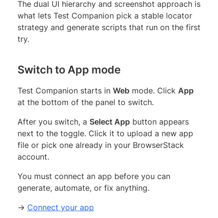
The dual UI hierarchy and screenshot approach is
what lets Test Companion pick a stable locator
strategy and generate scripts that run on the first
try.
Switch to App mode
Test Companion starts in
Web
mode. Click
App
at the bottom of the panel to switch.
After you switch, a
Select App
button appears
next to the toggle. Click it to upload a new app
file or pick one already in your BrowserStack
account.
You must connect an app before you can
generate, automate, or fix anything.
→
Connect your app