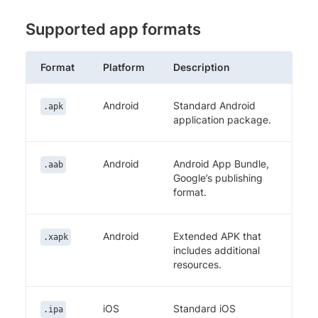
Supported app formats
Format
Platform
Description
Android
Standard Android
.apk
application package.
Android
Android App Bundle,
.aab
Google’s publishing
format.
Android
Extended APK that
.xapk
includes additional
resources.
iOS
Standard iOS
.ipa