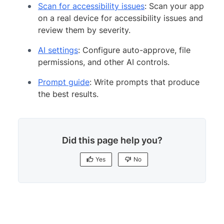
Scan for accessibility issues
: Scan your app
on a real device for accessibility issues and
review them by severity.
AI settings
: Configure auto-approve, file
permissions, and other AI controls.
Prompt guide
: Write prompts that produce
the best results.
Did this page help you?
Yes
No
Yes
No