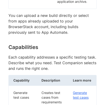
application archive.
You can upload a new build directly or select
from apps already uploaded to your
BrowserStack account, including builds
previously sent to App Automate.
Capabilities
Each capability addresses a specific testing task.
Describe what you need. Test Companion selects
and runs the right one.
Capability
Description
Learn more
Generate
Creates test
Generate
test cases
cases from
test cases
requirements