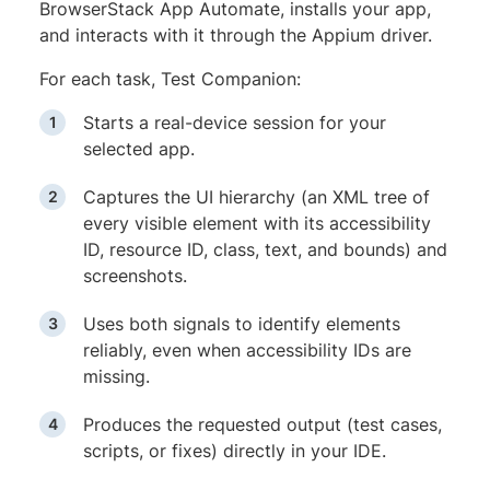
BrowserStack App Automate, installs your app,
and interacts with it through the Appium driver.
For each task, Test Companion:
Starts a real-device session for your
selected app.
Captures the UI hierarchy (an XML tree of
every visible element with its accessibility
ID, resource ID, class, text, and bounds) and
screenshots.
Uses both signals to identify elements
reliably, even when accessibility IDs are
missing.
Produces the requested output (test cases,
scripts, or fixes) directly in your IDE.