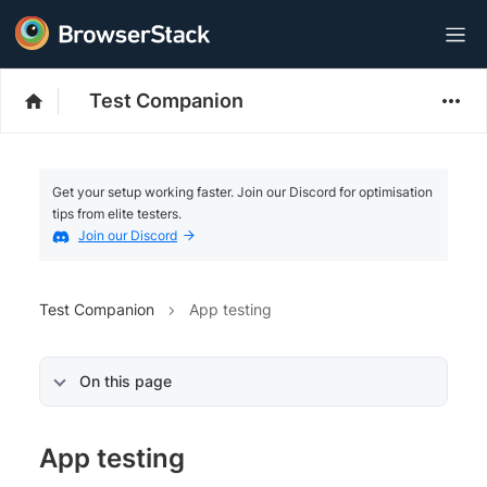
Test Companion
Get your setup working faster. Join our Discord for optimisation
tips from elite testers.
Join our Discord
Test Companion
App testing
On this page
App testing