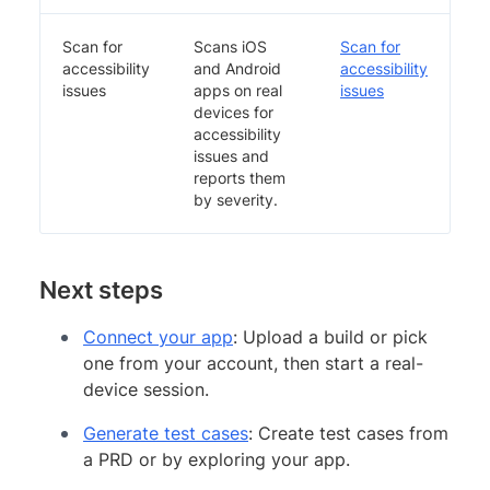
Scan for
Scans iOS
Scan for
accessibility
and Android
accessibility
issues
apps on real
issues
devices for
accessibility
issues and
reports them
by severity.
Next steps
Connect your app
: Upload a build or pick
one from your account, then start a real-
device session.
Generate test cases
: Create test cases from
a PRD or by exploring your app.