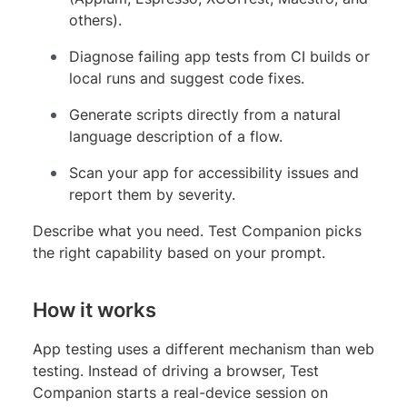
others).
Diagnose failing app tests from CI builds or
local runs and suggest code fixes.
Generate scripts directly from a natural
language description of a flow.
Scan your app for accessibility issues and
report them by severity.
Describe what you need. Test Companion picks
the right capability based on your prompt.
How it works
App testing uses a different mechanism than web
testing. Instead of driving a browser, Test
Companion starts a real-device session on