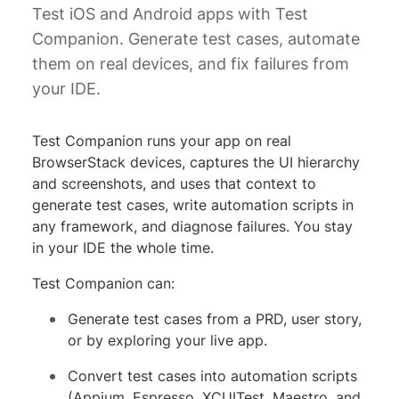
Test iOS and Android apps with Test
Companion. Generate test cases, automate
them on real devices, and fix failures from
your IDE.
Test Companion runs your app on real
BrowserStack devices, captures the UI hierarchy
and screenshots, and uses that context to
generate test cases, write automation scripts in
any framework, and diagnose failures. You stay
in your IDE the whole time.
Test Companion can:
Generate test cases from a PRD, user story,
or by exploring your live app.
Convert test cases into automation scripts
(Appium, Espresso, XCUITest, Maestro, and