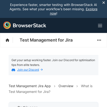
Experience faster, smarter testing with BrowserStack AI
Agents. See what your workflow’s been missing.
Explore
now
!
Test Management for Jira
Get your setup working faster. Join our Discord for optimisation
tips from elite testers.
Join our Discord
Test Management Jira App
Overview
What is
Test Management for Jira?