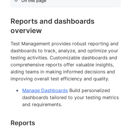
On this page
Reports and dashboards
overview
Test Management provides robust reporting and
dashboards to track, analyze, and optimize your
testing activities. Customizable dashboards and
comprehensive reports offer valuable insights,
aiding teams in making informed decisions and
improving overall test efficiency and quality.
Manage Dashboards
Build personalized
dashboards tailored to your testing metrics
and requirements.
Reports