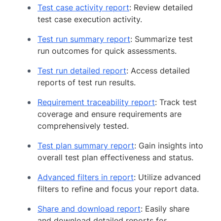
Test case activity report
: Review detailed
test case execution activity.
Test run summary report
: Summarize test
run outcomes for quick assessments.
Test run detailed report
: Access detailed
reports of test run results.
Requirement traceability report
: Track test
coverage and ensure requirements are
comprehensively tested.
Test plan summary report
: Gain insights into
overall test plan effectiveness and status.
Advanced filters in report
: Utilize advanced
filters to refine and focus your report data.
Share and download report
: Easily share
and download detailed reports for