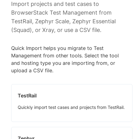
Import projects and test cases to
BrowserStack Test Management from
TestRail, Zephyr Scale, Zephyr Essential
(Squad), or Xray, or use a CSV file.
Quick Import helps you migrate to Test
Management from other tools. Select the tool
and hosting type you are importing from, or
upload a CSV file.
TestRail
Quickly import test cases and projects from TestRail.
Zephyr