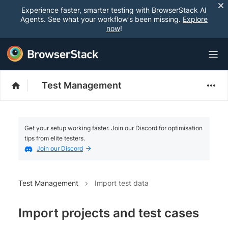
Experience faster, smarter testing with BrowserStack AI
Agents. See what your workflow’s been missing.
Explore
now
!
Test Management
Get your setup working faster. Join our Discord for optimisation
tips from elite testers.
Join our Discord
Test Management
Import test data
Import projects and test cases