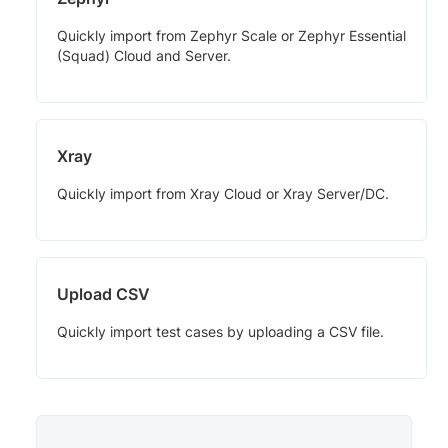
Quickly import from Zephyr Scale or Zephyr Essential
(Squad) Cloud and Server.
Xray
Quickly import from Xray Cloud or Xray Server/DC.
Upload CSV
Quickly import test cases by uploading a CSV file.