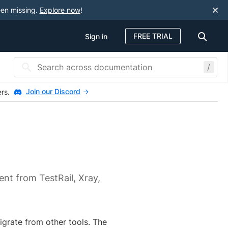
een missing.
Explore now
!
FREE TRIAL
Sign in
/
Join our Discord
ers.
nt from TestRail, Xray,
grate from other tools. The