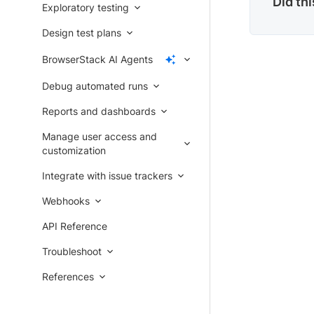
Did th
Exploratory testing
Design test plans
BrowserStack AI Agents
Debug automated runs
Reports and dashboards
Manage user access and
customization
Integrate with issue trackers
Webhooks
API Reference
Troubleshoot
References