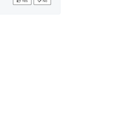
Yes
No
Yes
No