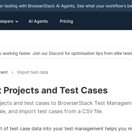
ter testing with BrowserStack AI Agents. See what your workflow’s b
elopers
AI Agents
Pricing
 working faster. Join our Discord for optimisation tips from elite test
ment
Import test data
 Projects and Test Cases
jects and test cases to BrowserStack Test Manageme
le, and import test cases from a CSV file.
t of test case data into your test management helps you mi