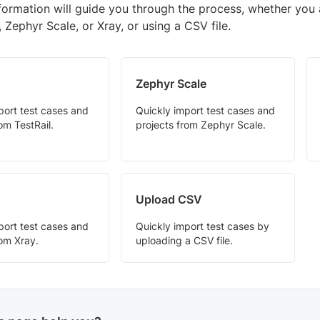
nformation will guide you through the process, whether you 
l, Zephyr Scale, or Xray, or using a CSV file.
Zephyr Scale
port test cases and
Quickly import test cases and
om TestRail.
projects from Zephyr Scale.
Upload CSV
port test cases and
Quickly import test cases by
rom Xray.
uploading a CSV file.