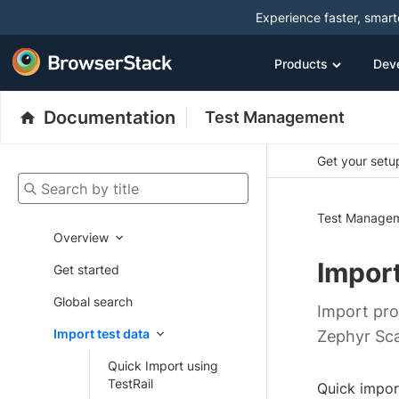
Experience faster, smar
Products
Dev
Documentation
Test Management
Get your setup
Search by title
Test Manage
Overview
Import
Get started
Global search
Import pro
Import test data
Zephyr Sca
Quick Import using
TestRail
Quick impor