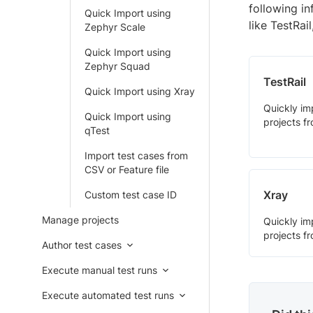
following i
Quick Import using
like TestRai
Zephyr Scale
Quick Import using
Zephyr Squad
TestRail
Quick Import using Xray
Quickly im
Quick Import using
projects fr
qTest
Import test cases from
CSV or Feature file
Xray
Custom test case ID
Manage projects
Quickly im
projects f
Author test cases
Execute manual test runs
Execute automated test runs