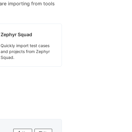
are importing from tools
Zephyr Squad
Quickly import test cases
and projects from Zephyr
Squad.