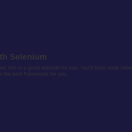
ith Selenium
um, this is a great episode for you. You’ll learn what Sel
ck the best framework for you.