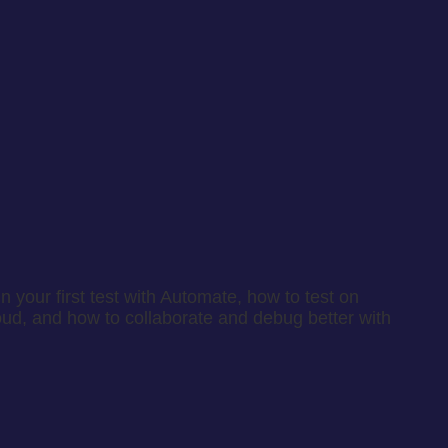
 your first test with Automate, how to test on
oud, and how to collaborate and debug better with