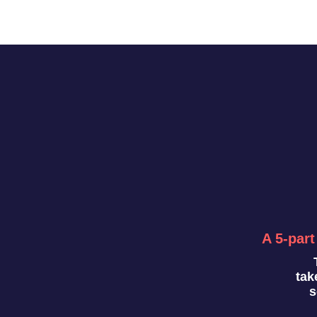
A 5-part
tak
s