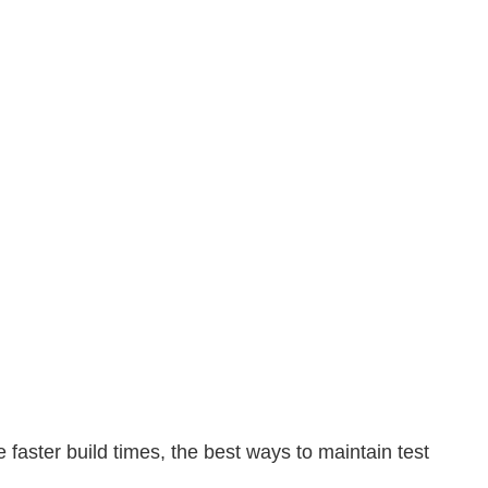
e faster build times, the best ways to maintain test