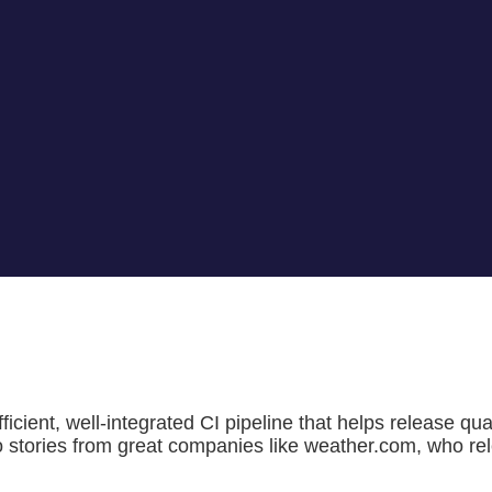
ficient, well-integrated CI pipeline that helps release qu
o stories from great companies like weather.com, who rele