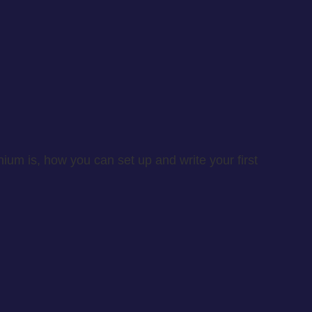
enium is, how you can set up and write your first