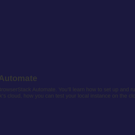
 Automate
rowserStack Automate. You’ll learn how to set up and run
s cloud, how you can test your local instance on the cl