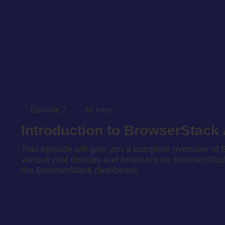
Episode 2
60 mins
Introduction to BrowserStack
This episode will give you a complete overview of B
various real devices and browsers on BrowserStack’
the BrowserStack dashboard.