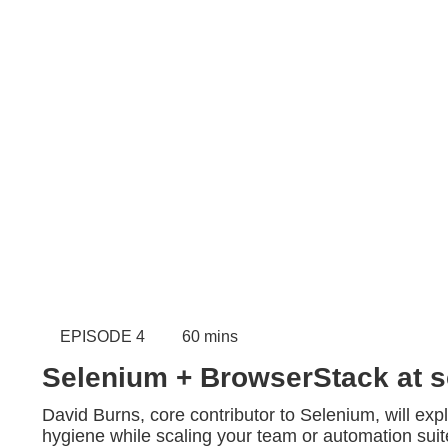
EPISODE 4
60 mins
Selenium + BrowserStack at s
David Burns, core contributor to Selenium, will expl
hygiene while scaling your team or automation suite