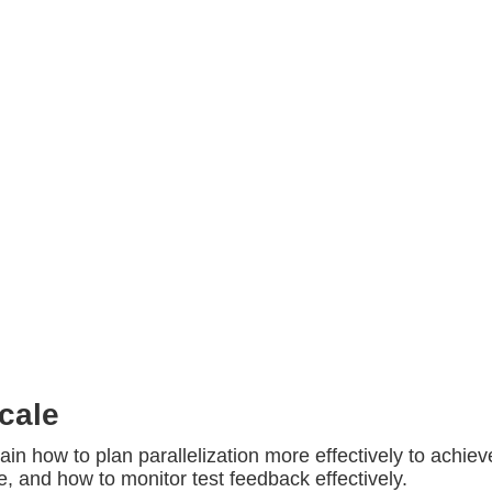
cale
ain how to plan parallelization more effectively to achiev
, and how to monitor test feedback effectively.