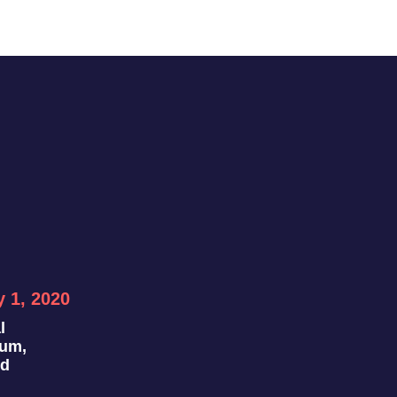
y 1, 2020
l
ium,
nd