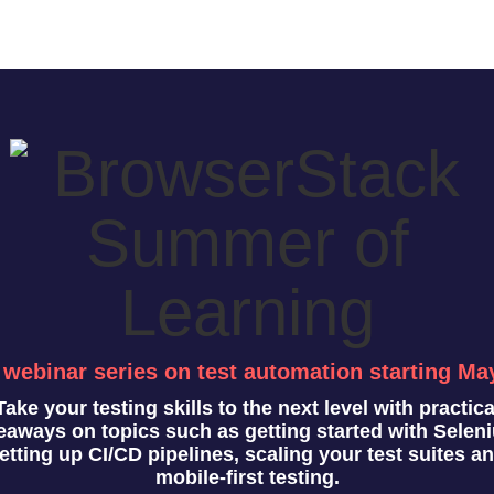
 webinar series on test automation starting Ma
Take your testing skills to the next level with practica
eaways on topics such as getting started with Selen
etting up CI/CD pipelines, scaling your test suites a
mobile-first testing.