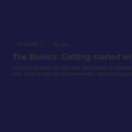
EPISODE 1
60 mins
The Basics: Getting started w
If you’re starting out with test automation or Seleni
test, what to look for in frameworks, and how to pi