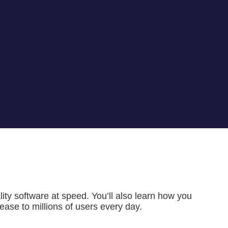
ality software at speed. You’ll also learn how you
ase to millions of users every day.