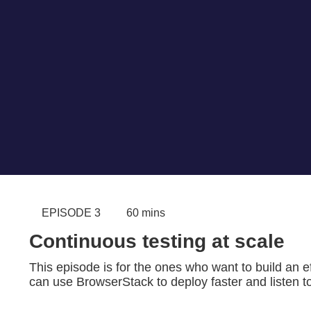
EPISODE 3
60 mins
Continuous testing at scale
This episode is for the ones who want to build an ef
can use BrowserStack to deploy faster and listen t