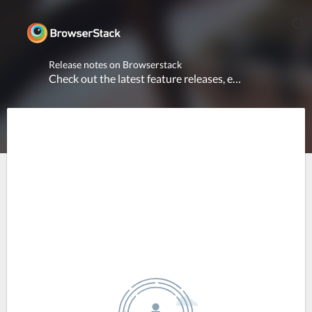
Release notes on Browserstack
Check out the latest feature releases, enhancements and platform updates across all products.