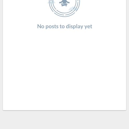
No posts to display yet