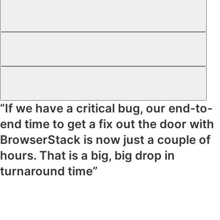
“If we have a critical bug, our end-to-
end time to get a fix out the door with
BrowserStack is now just a couple of
hours. That is a big, big drop in
turnaround time”