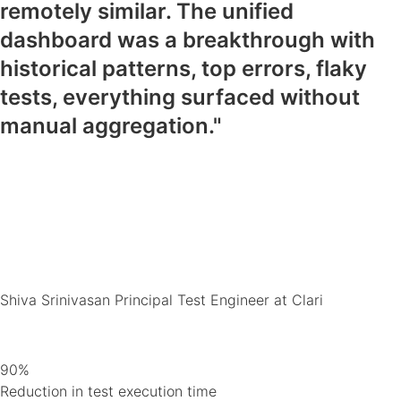
remotely similar. The unified
dashboard was a breakthrough with
historical patterns, top errors, flaky
tests, everything surfaced without
manual aggregation."
Shiva Srinivasan
Principal Test Engineer at Clari
90%
Reduction in test execution time