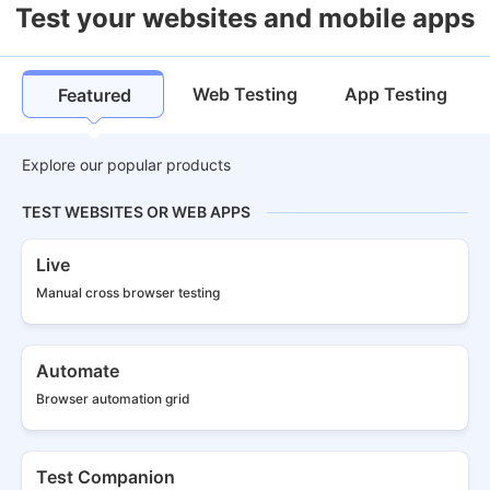
Test your websites and mobile apps
Web Testing
App Testing
Featured
Explore our popular products
TEST WEBSITES OR WEB APPS
Live
Manual cross
browser testing
Automate
Browser
automation grid
Test Companion