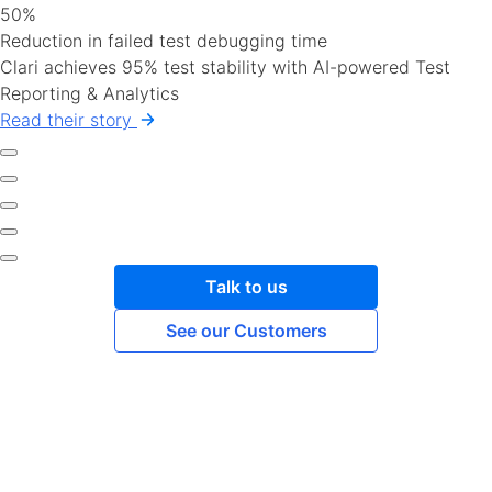
50%
Reduction in failed test debugging time
Clari achieves 95% test stability with AI-powered Test
Reporting & Analytics
Read their story
Talk to us
See our Customers