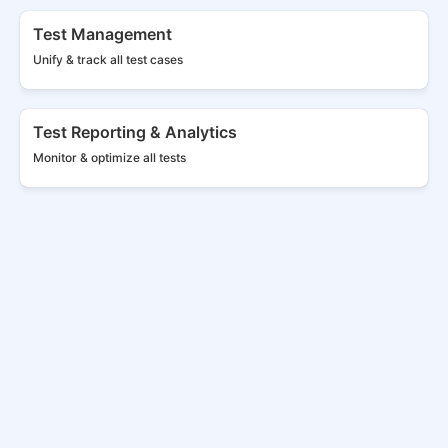
Test Management
Unify & track all
test cases
Test Reporting & Analytics
Monitor & optimize all tests