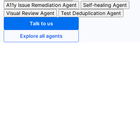
A11y Issue Remediation Agent
Self-healing Agent
Visual Review Agent
Test Deduplication Agent
Talk to us
Explore all agents