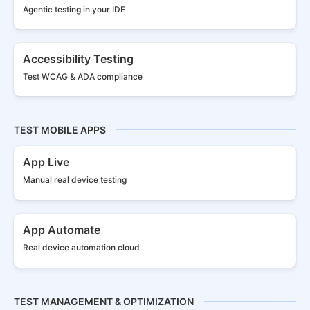
Agentic testing in your IDE
Accessibility Testing
Test WCAG & ADA compliance
TEST MOBILE APPS
App Live
Manual real
device testing
App Automate
Real device
automation cloud
TEST MANAGEMENT & OPTIMIZATION