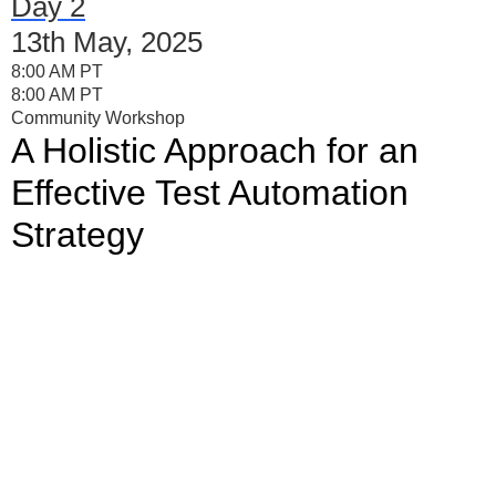
Day 2
13th May, 2025
8:00 AM PT
8:00 AM PT
Community Workshop
A Holistic Approach for an
Effective Test Automation
Strategy