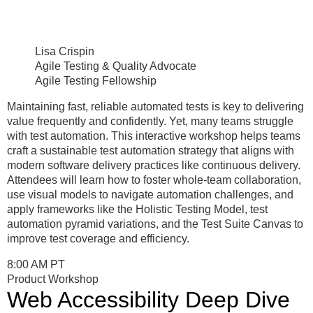
Lisa Crispin
Agile Testing & Quality Advocate
Agile Testing Fellowship
Maintaining fast, reliable automated tests is key to delivering
value frequently and confidently. Yet, many teams struggle
with test automation. This interactive workshop helps teams
craft a sustainable test automation strategy that aligns with
modern software delivery practices like continuous delivery.
Attendees will learn how to foster whole-team collaboration,
use visual models to navigate automation challenges, and
apply frameworks like the Holistic Testing Model, test
automation pyramid variations, and the Test Suite Canvas to
improve test coverage and efficiency.
8:00 AM PT
Product Workshop
Web Accessibility Deep Dive