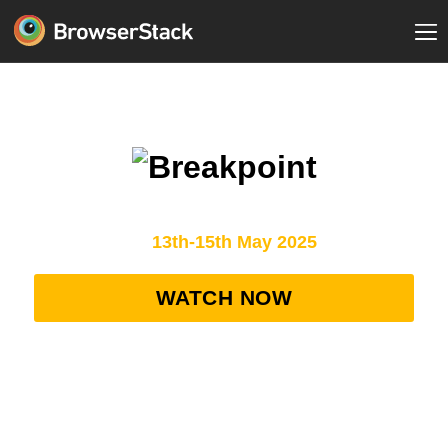
AI Agents: The New Era of Intelligent Testing
13th-15th May 2025
WATCH NOW