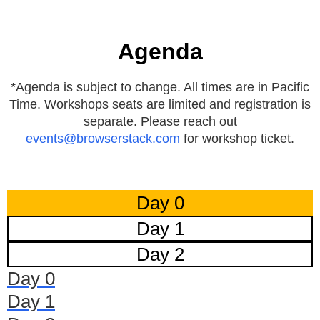
Agenda
*Agenda is subject to change. All times are in Pacific
Time. Workshops seats are limited and registration is
separate. Please reach out
events@browserstack.com
for workshop ticket.
Day 0
Day 1
Day 2
Day 0
Day 1