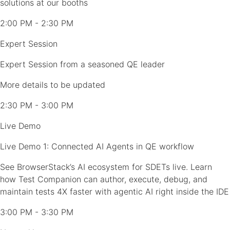
solutions at our booths
2:00 PM - 2:30 PM
Expert Session
Expert Session from a seasoned QE leader
More details to be updated
2:30 PM - 3:00 PM
Live Demo
Live Demo 1: Connected AI Agents in QE workflow
See BrowserStack’s AI ecosystem for SDETs live. Learn
how Test Companion can author, execute, debug, and
maintain tests 4X faster with agentic AI right inside the IDE
3:00 PM - 3:30 PM