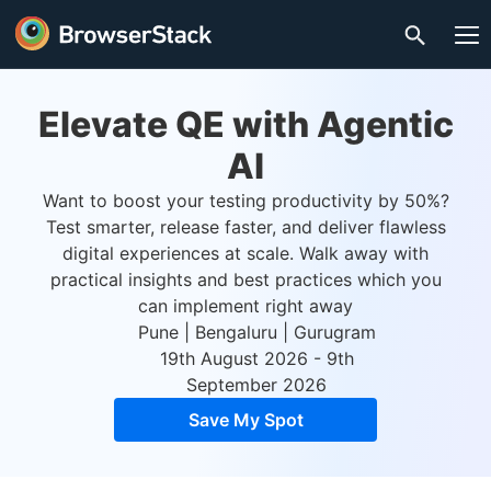
Elevate QE with Agentic
AI
Want to boost your testing productivity by 50%?
Test smarter, release faster, and deliver flawless
digital experiences at scale. Walk away with
practical insights and best practices which you
can implement right away
Pune | Bengaluru | Gurugram
19th August 2026 - 9th
September 2026
Save My Spot