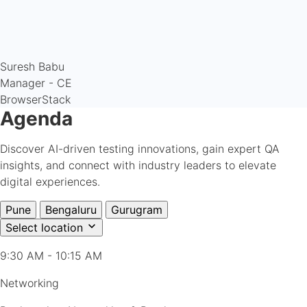
Suresh Babu
Manager - CE
BrowserStack
Agenda
Discover AI-driven testing innovations, gain expert QA
insights, and connect with industry leaders to elevate
digital experiences.
Pune
Bengaluru
Gurugram
Select location
9:30 AM - 10:15 AM
Networking