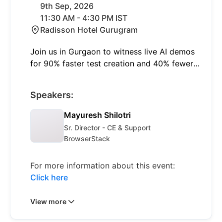
9th Sep, 2026
11:30 AM - 4:30 PM IST
Radisson Hotel Gurugram
Join us in Gurgaon to witness live AI demos
for 90% faster test creation and 40% fewer
failures with self-healing. Learn to shift left
and think smart with insights on modern
Speakers:
quality engineering and real-world AI
applications.
Mayuresh Shilotri
Sr. Director - CE & Support
BrowserStack
For more information about this event:
Click here
View more