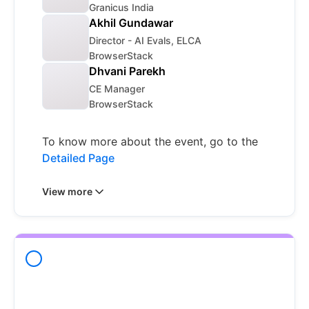
Granicus India
Akhil Gundawar
Director - AI Evals, ELCA
BrowserStack
Dhvani Parekh
CE Manager
BrowserStack
To know more about the event, go to the
Detailed Page
View more