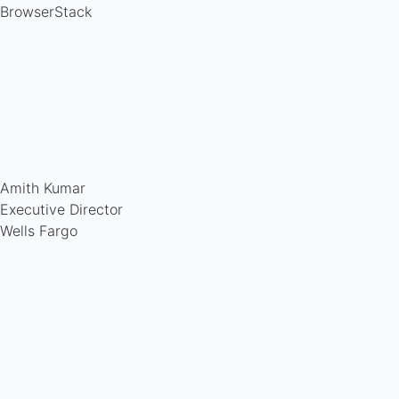
BrowserStack
Amith Kumar
Executive Director
Wells Fargo