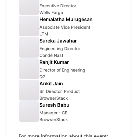
Executive Director
Wells Fargo
Hemalatha Murugesan
Associate Vice President
LTM
Sureka Jawahar
Engineering Director
Condé Nast
Ranjit Kumar
Director of Engineering
Q2
Ankit Jain
Sr. Director, Product
BrowserStack
Suresh Babu
Manager - CE
BrowserStack
For more information about this event: