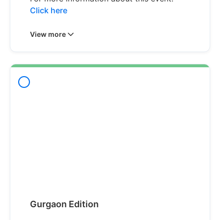
Click here
View more
Gurgaon Edition