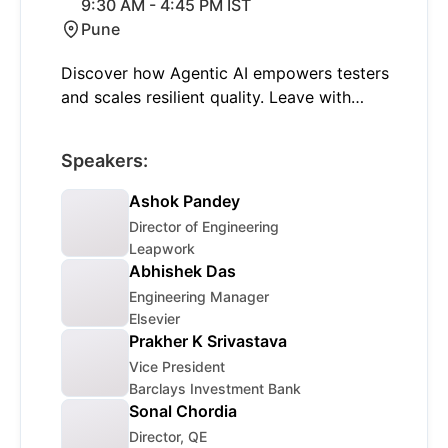
9:30 AM - 4:45 PM IST
Pune
Discover how Agentic AI empowers testers
and scales resilient quality. Leave with
actionable takeaways and a chance to win
special giveaways. RSVP for Pune!
Speakers:
Ashok Pandey
Director of Engineering
Leapwork
Abhishek Das
Engineering Manager
Elsevier
Prakher K Srivastava
Vice President
Barclays Investment Bank
Sonal Chordia
Director, QE