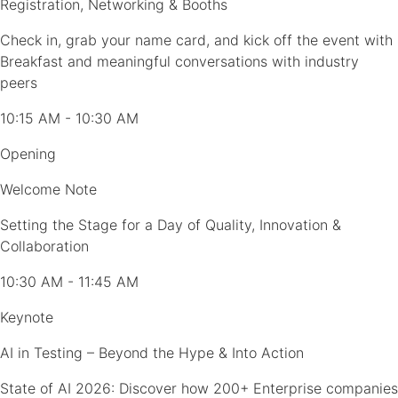
Registration, Networking & Booths
Check in, grab your name card, and kick off the event with
Breakfast and meaningful conversations with industry
peers
10:15 AM - 10:30 AM
Opening
Welcome Note
Setting the Stage for a Day of Quality, Innovation &
Collaboration
10:30 AM - 11:45 AM
Keynote
AI in Testing – Beyond the Hype & Into Action
State of AI 2026: Discover how 200+ Enterprise companies