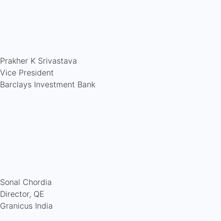
Prakher K Srivastava
Vice President
Barclays Investment Bank
Sonal Chordia
Director, QE
Granicus India