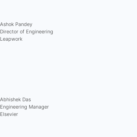
Ashok Pandey
Director of Engineering
Leapwork
Abhishek Das
Engineering Manager
Elsevier