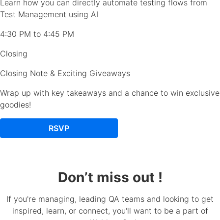
Learn how you can directly automate testing flows from
Test Management using AI
4:30 PM to 4:45 PM
Closing
Closing Note & Exciting Giveaways
Wrap up with key takeaways and a chance to win exclusive
goodies!
RSVP
Don’t miss out !
If you're managing, leading QA teams and looking to get
inspired, learn, or connect, you'll want to be a part of