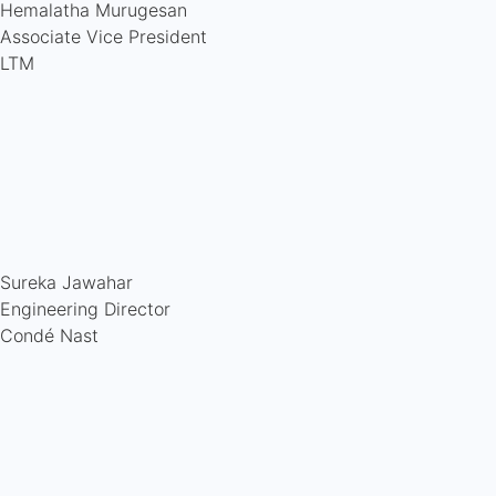
Hemalatha Murugesan
Associate Vice President
LTM
Sureka Jawahar
Engineering Director
Condé Nast