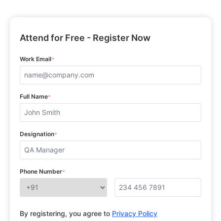
Attend for Free - Register Now
Work Email
*
Full Name
*
Designation
*
Phone Number
*
By registering, you agree to
Privacy Policy