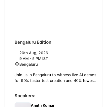
Bengaluru Edition
20th Aug, 2026
9 AM - 5 PM IST
Bengaluru
Join us in Bengaluru to witness live AI demos
for 90% faster test creation and 40% fewer
failures with self-healing. Learn to shift left
and think smart with insights on modern
Speakers:
quality engineering and real-world AI
applications.
Amith Kumar