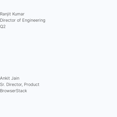
Ranjit Kumar
Director of Engineering
Q2
Ankit Jain
Sr. Director, Product
BrowserStack