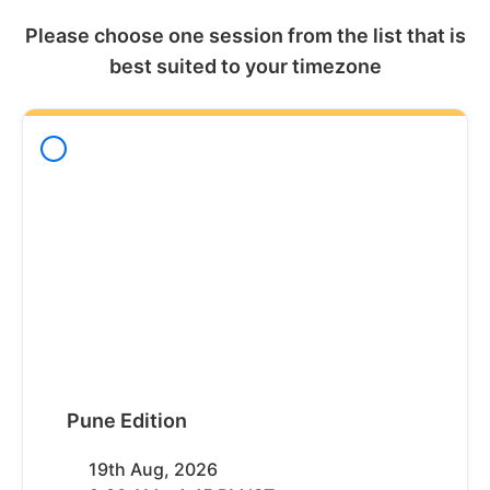
Please choose one session from the list that is
best suited to your timezone
Pune Edition
19th Aug, 2026