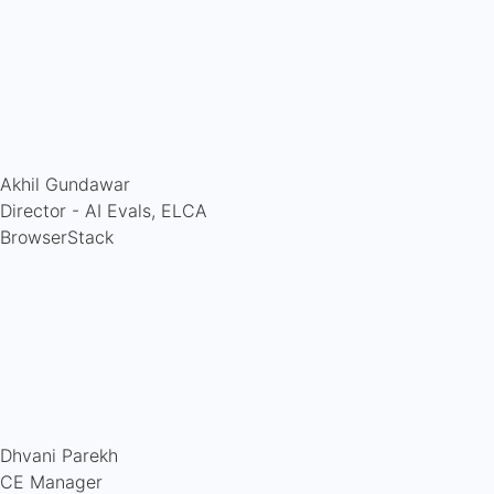
Akhil Gundawar
Director - AI Evals, ELCA
BrowserStack
Dhvani Parekh
CE Manager