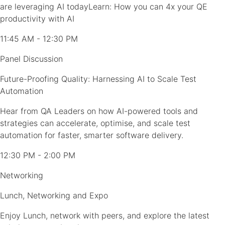
are leveraging AI todayLearn: How you can 4x your QE
productivity with AI
11:45 AM - 12:30 PM
Panel Discussion
Future-Proofing Quality: Harnessing AI to Scale Test
Automation
Hear from QA Leaders on how AI-powered tools and
strategies can accelerate, optimise, and scale test
automation for faster, smarter software delivery.
12:30 PM - 2:00 PM
Networking
Lunch, Networking and Expo
Enjoy Lunch, network with peers, and explore the latest