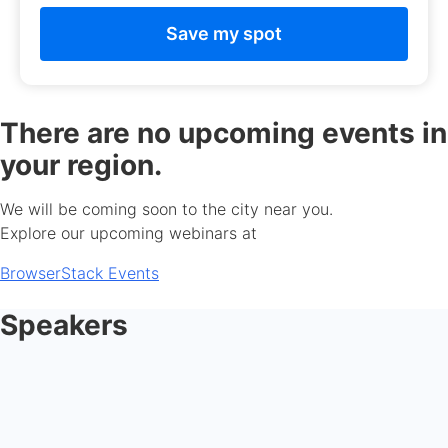
There are no upcoming events in
your region.
We will be coming soon to the city near you.
Explore our upcoming webinars at
BrowserStack Events
Speakers