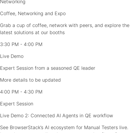
Networking
Coffee, Networking and Expo
Grab a cup of coffee, network with peers, and explore the
latest solutions at our booths
3:30 PM - 4:00 PM
Live Demo
Expert Session from a seasoned QE leader
More details to be updated
4:00 PM - 4:30 PM
Expert Session
Live Demo 2: Connected AI Agents in QE workflow
See BrowserStack’s AI ecosystem for Manual Testers live.