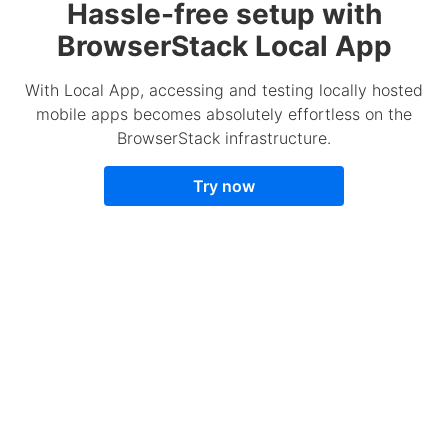
Hassle-free setup with
BrowserStack Local App
With Local App, accessing and testing locally hosted
mobile apps becomes absolutely effortless on the
BrowserStack infrastructure.
Try now