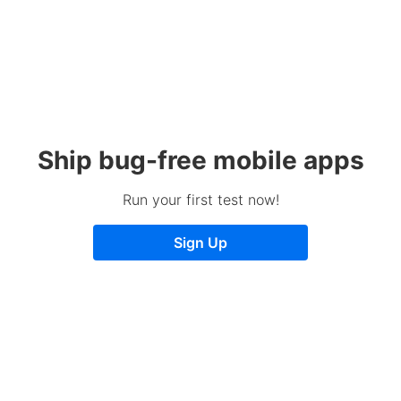
Ship bug-free mobile apps
Run your first test now!
Sign Up