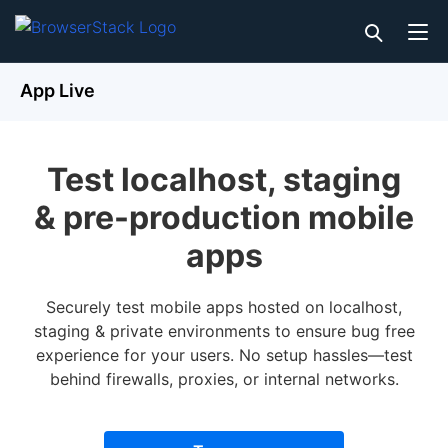
App Live
Test localhost, staging
& pre-production mobile
apps
Securely test mobile apps hosted on localhost,
staging & private environments to ensure bug free
experience for your users. No setup hassles—test
behind firewalls, proxies, or internal networks.