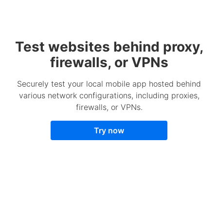
Test websites behind proxy,
firewalls, or VPNs
Securely test your local mobile app hosted behind
various network configurations, including proxies,
firewalls, or VPNs.
Try now