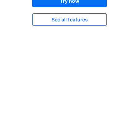
Try now
See all features