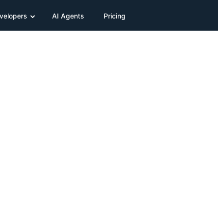
velopers
AI Agents
Pricing