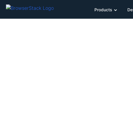
Products
De