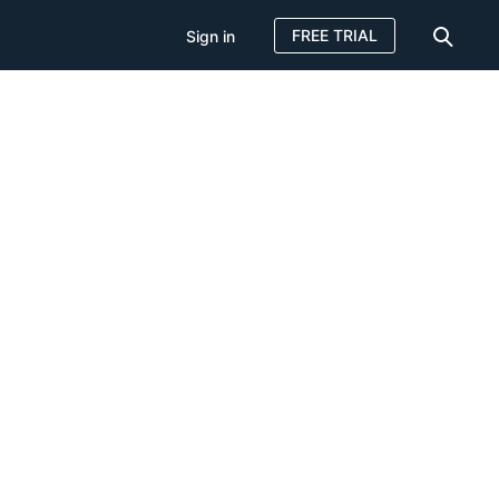
FREE TRIAL
Sign in