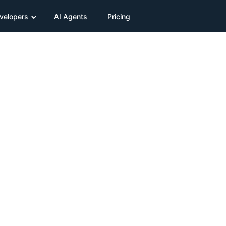
velopers
AI Agents
Pricing