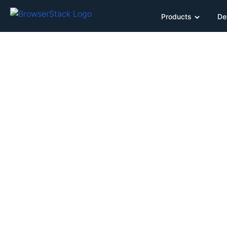
Products
De