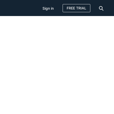
FREE TRIAL
Sign in