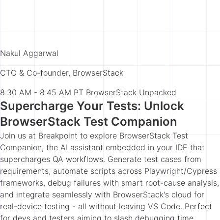
Nakul Aggarwal
CTO & Co-founder, BrowserStack
8:30 AM - 8:45 AM PT
BrowserStack Unpacked
Supercharge Your Tests: Unlock
BrowserStack Test Companion
Join us at Breakpoint to explore BrowserStack Test
Companion, the AI assistant embedded in your IDE that
supercharges QA workflows. Generate test cases from
requirements, automate scripts across Playwright/Cypress
frameworks, debug failures with smart root-cause analysis,
and integrate seamlessly with BrowserStack's cloud for
real-device testing - all without leaving VS Code. Perfect
for devs and testers aiming to slash debugging time,