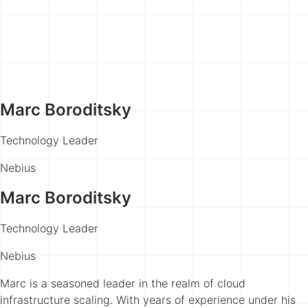
Marc Boroditsky
Technology Leader
Nebius
Marc Boroditsky
Technology Leader
Nebius
Marc is a seasoned leader in the realm of cloud
infrastructure scaling. With years of experience under his