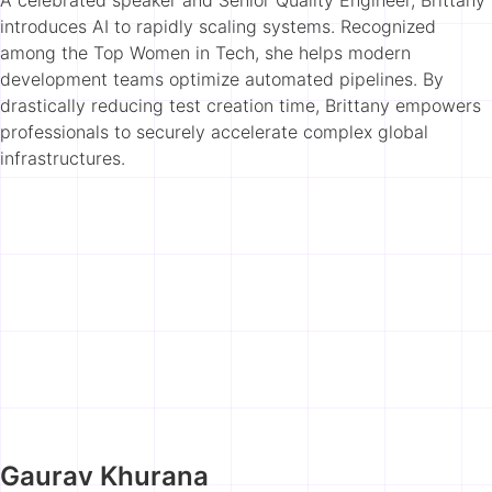
introduces AI to rapidly scaling systems. Recognized
among the Top Women in Tech, she helps modern
development teams optimize automated pipelines. By
drastically reducing test creation time, Brittany empowers
professionals to securely accelerate complex global
infrastructures.
Gaurav Khurana