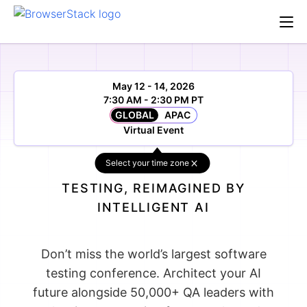
May 12 - 14, 2026
7:30 AM - 2:30 PM PT
GLOBAL
APAC
Virtual Event
Select your time zone
TESTING, REIMAGINED BY
INTELLIGENT AI
Don’t miss the world’s largest software
testing conference. Architect your AI
future alongside 50,000+ QA leaders with