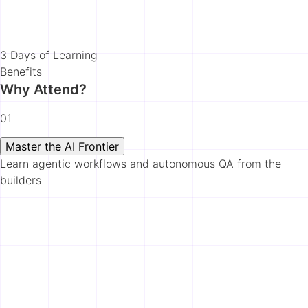
3 Days of Learning
Benefits
Why Attend?
01
Master the AI Frontier
Learn agentic workflows and autonomous QA from the
builders