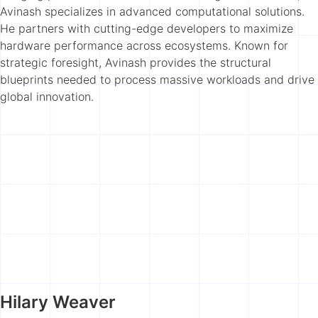
Avinash specializes in advanced computational solutions.
He partners with cutting-edge developers to maximize
hardware performance across ecosystems. Known for
strategic foresight, Avinash provides the structural
blueprints needed to process massive workloads and drive
global innovation.
Hilary Weaver