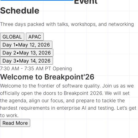
Event
Schedule
Three days packed with talks, workshops, and networking
GLOBAL
APAC
Day 1
•
May 12, 2026
Day 2
•
May 13, 2026
Day 3
•
May 14, 2026
7:30 AM - 7:35 AM PT
Opening
Welcome to Breakpoint'26
Welcome to the frontier of software quality. Join us as we
officially open the doors to Breakpoint 2026. We will set
the agenda, align our focus, and prepare to tackle the
hardest requirements in enterprise AI and testing. Let’s get
to work.
Read More