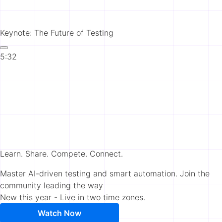
Keynote: The Future of Testing
5:32
Learn. Share. Compete. Connect.
Master AI-driven testing and smart automation. Join the
community leading the way
New this year - Live in two time zones.
Watch Now