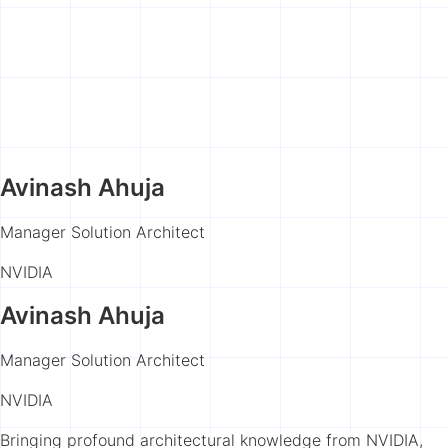
Avinash Ahuja
Manager Solution Architect
NVIDIA
Avinash Ahuja
Manager Solution Architect
NVIDIA
Bringing profound architectural knowledge from NVIDIA,