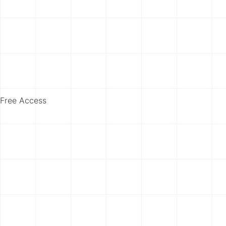
Free Access