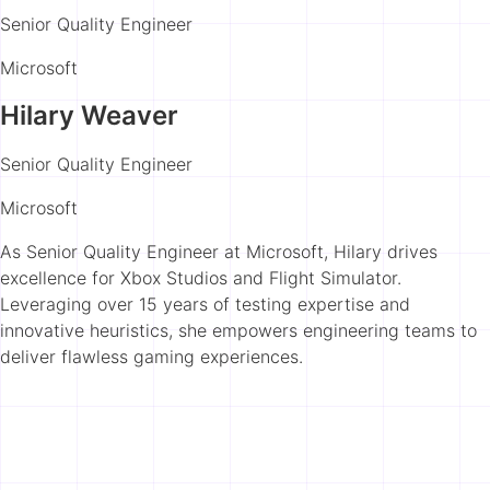
Senior Quality Engineer
Microsoft
Hilary Weaver
Senior Quality Engineer
Microsoft
As Senior Quality Engineer at Microsoft, Hilary drives
excellence for Xbox Studios and Flight Simulator.
Leveraging over 15 years of testing expertise and
innovative heuristics, she empowers engineering teams to
deliver flawless gaming experiences.