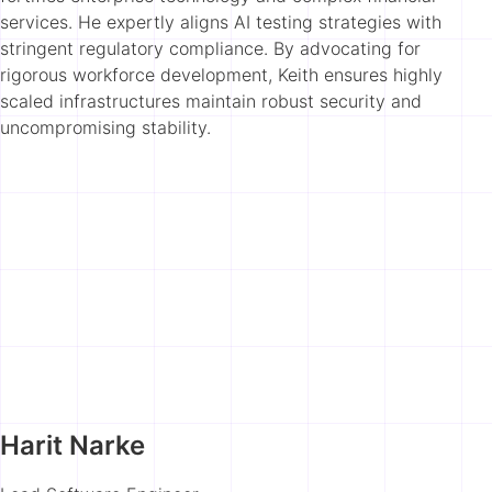
services. He expertly aligns AI testing strategies with
stringent regulatory compliance. By advocating for
rigorous workforce development, Keith ensures highly
scaled infrastructures maintain robust security and
uncompromising stability.
Harit Narke