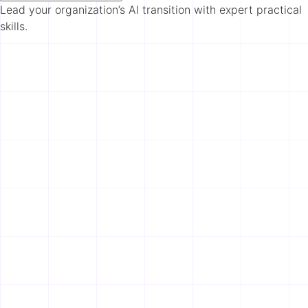
Lead your organization’s AI transition with expert practical
skills.