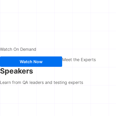
Watch On Demand
Meet the Experts
Watch Now
Speakers
Learn from QA leaders and testing experts