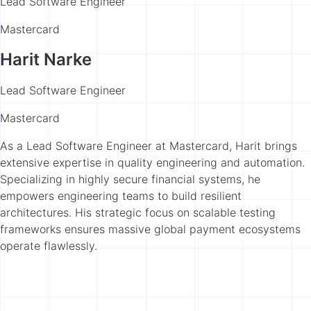
Lead Software Engineer
Mastercard
Harit Narke
Lead Software Engineer
Mastercard
As a Lead Software Engineer at Mastercard, Harit brings
extensive expertise in quality engineering and automation.
Specializing in highly secure financial systems, he
empowers engineering teams to build resilient
architectures. His strategic focus on scalable testing
frameworks ensures massive global payment ecosystems
operate flawlessly.