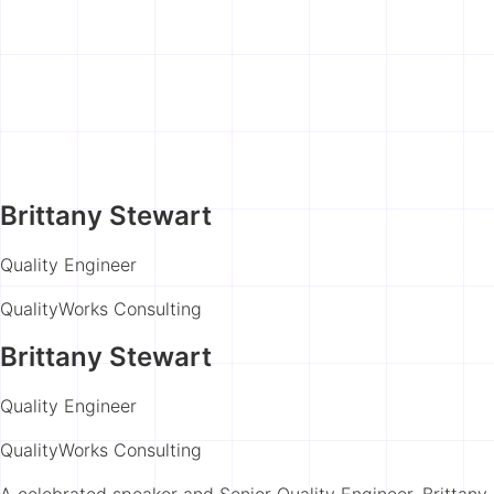
Brittany Stewart
Quality Engineer
QualityWorks Consulting
Brittany Stewart
Quality Engineer
QualityWorks Consulting
A celebrated speaker and Senior Quality Engineer, Brittany