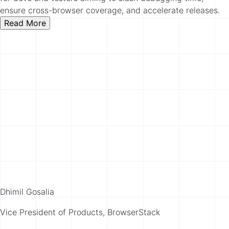
ensure cross-browser coverage, and accelerate releases.
Read More
Dhimil Gosalia
Vice President of Products, BrowserStack