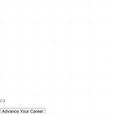
03
Advance Your Career