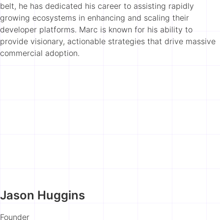
belt, he has dedicated his career to assisting rapidly
growing ecosystems in enhancing and scaling their
developer platforms. Marc is known for his ability to
provide visionary, actionable strategies that drive massive
commercial adoption.
Jason Huggins
Founder