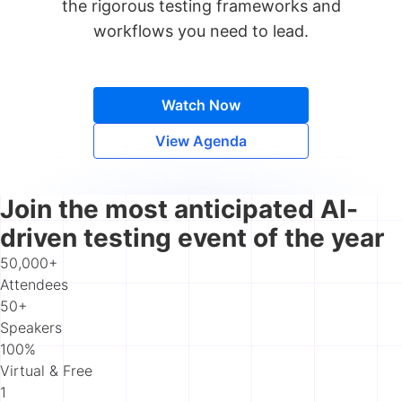
the rigorous testing frameworks and
workflows you need to lead.
Watch Now
View Agenda
Join the most anticipated AI-
driven testing event of the year
50,000+
Attendees
50+
Speakers
100%
Virtual & Free
1