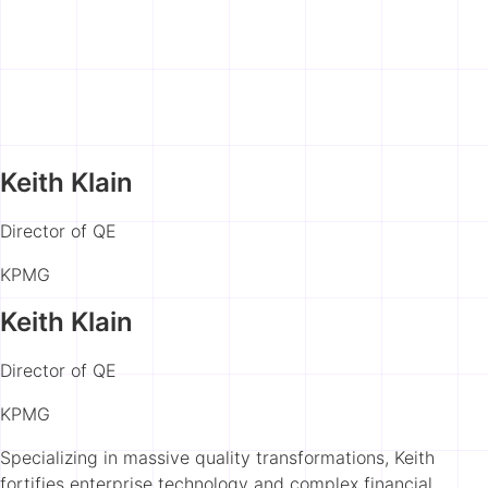
Keith Klain
Director of QE
KPMG
Keith Klain
Director of QE
KPMG
Specializing in massive quality transformations, Keith
fortifies enterprise technology and complex financial