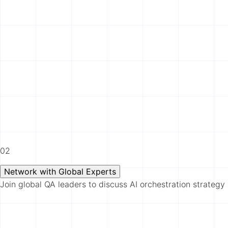
02
Network with Global Experts
Join global QA leaders to discuss AI orchestration strategy