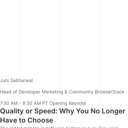
Juhi Sabharwal
Head of Developer Marketing & Community BrowserStack
7:30 AM - 8:30 AM PT
Opening Keynote
Quality or Speed: Why You No Longer
Have to Choose