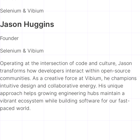
Selenium & Vibium
Jason Huggins
Founder
Selenium & Vibium
Operating at the intersection of code and culture, Jason
transforms how developers interact within open-source
communities. As a creative force at Vibium, he champions
intuitive design and collaborative energy. His unique
approach helps growing engineering hubs maintain a
vibrant ecosystem while building software for our fast-
paced world.