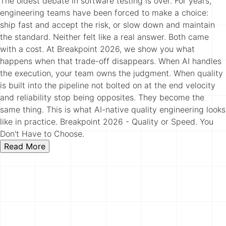
The oldest debate in software testing is over. For years,
engineering teams have been forced to make a choice:
ship fast and accept the risk, or slow down and maintain
the standard. Neither felt like a real answer. Both came
with a cost. At Breakpoint 2026, we show you what
happens when that trade-off disappears. When AI handles
the execution, your team owns the judgment. When quality
is built into the pipeline not bolted on at the end velocity
and reliability stop being opposites. They become the
same thing. This is what AI-native quality engineering looks
like in practice. Breakpoint 2026 - Quality or Speed. You
Don't Have to Choose.
Read More