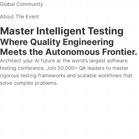
Global Community
About The Event
Master Intelligent Testing
Where Quality Engineering
Meets the Autonomous Frontier.
Architect your AI future at the world’s largest software
testing conference. Join 50,000+ QA leaders to master
rigorous testing frameworks and scalable workflows that
solve complex problems.