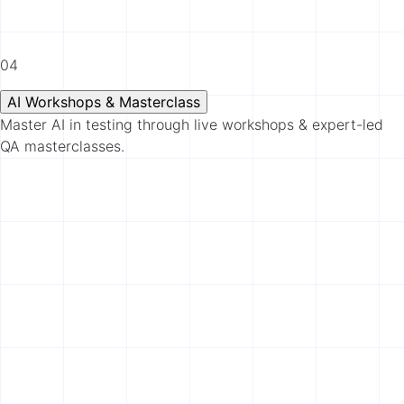
04
AI Workshops & Masterclass
Master AI in testing through live workshops & expert-led
QA masterclasses.