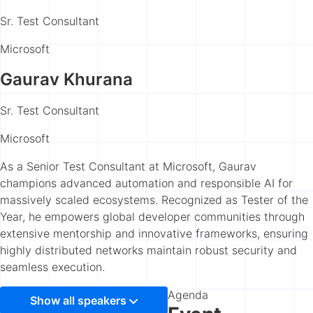
Sr. Test Consultant
Microsoft
Gaurav Khurana
Sr. Test Consultant
Microsoft
As a Senior Test Consultant at Microsoft, Gaurav
champions advanced automation and responsible AI for
massively scaled ecosystems. Recognized as Tester of the
Year, he empowers global developer communities through
extensive mentorship and innovative frameworks, ensuring
highly distributed networks maintain robust security and
seamless execution.
Agenda
Show all speakers