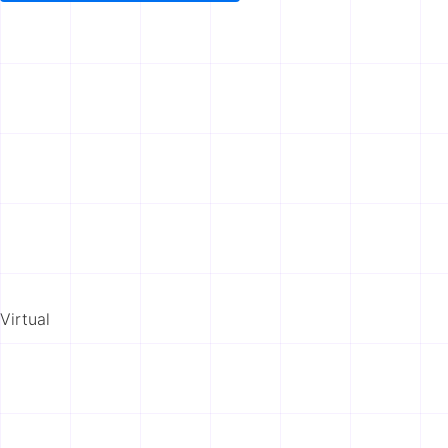
Virtual