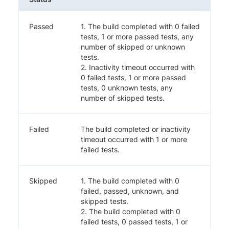
Passed
1. The build completed with 0 failed
tests, 1 or more passed tests, any
number of skipped or unknown
tests.
2. Inactivity timeout occurred with
0 failed tests, 1 or more passed
tests, 0 unknown tests, any
number of skipped tests.
Failed
The build completed or inactivity
timeout occurred with 1 or more
failed tests.
Skipped
1. The build completed with 0
failed, passed, unknown, and
skipped tests.
2. The build completed with 0
failed tests, 0 passed tests, 1 or