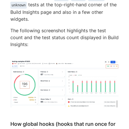
tests at the top-right-hand corner of the
unknown
Build Insights page and also in a few other
widgets.
The following screenshot highlights the test
count and the test status count displayed in Build
Insights:
How global hooks (hooks that run once for