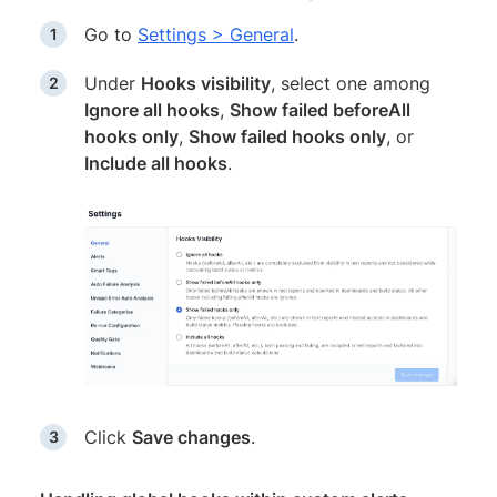
Go to
Settings > General
.
Under
Hooks visibility
, select one among
Ignore all hooks
,
Show failed beforeAll
hooks only
,
Show failed hooks only
, or
Include all hooks
.
Click
Save changes
.