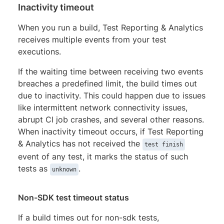
Inactivity timeout
When you run a build, Test Reporting & Analytics
receives multiple events from your test
executions.
If the waiting time between receiving two events
breaches a predefined limit, the build times out
due to inactivity. This could happen due to issues
like intermittent network connectivity issues,
abrupt CI job crashes, and several other reasons.
When inactivity timeout occurs, if Test Reporting
& Analytics has not received the
test finish
event of any test, it marks the status of such
tests as
.
unknown
Non-SDK test timeout status
If a build times out for non-sdk tests,