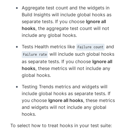
Aggregate test count and the widgets in
Build Insights will include global hooks as
separate tests. If you choose
Ignore all
hooks
, the aggregate test count will not
include any global hooks.
Tests Health metrics like
and
Failure count
will include such global hooks
Failure rate
as separate tests. If you choose
Ignore all
hooks
, these metrics will not include any
global hooks.
Testing Trends metrics and widgets will
include global hooks as separate tests. If
you choose
Ignore all hooks
, these metrics
and widgets will not include any global
hooks.
To select how to treat hooks in your test suite: