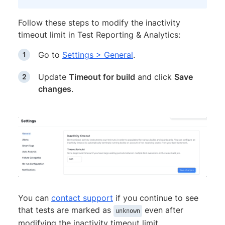
Follow these steps to modify the inactivity
timeout limit in Test Reporting & Analytics:
Go to
Settings > General
.
Update
Timeout for build
and click
Save
changes
.
You can
contact support
if you continue to see
that tests are marked as
even after
unknown
modifying the inactivity timeout limit.