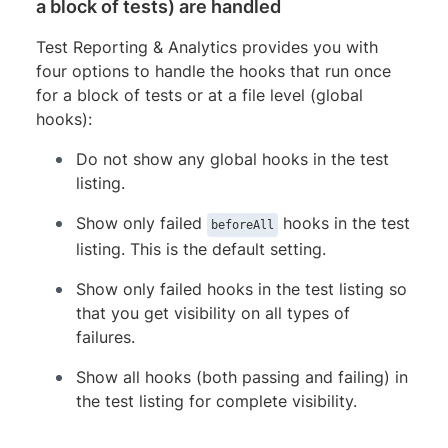
a block of tests) are handled
Test Reporting & Analytics provides you with
four options to handle the hooks that run once
for a block of tests or at a file level (global
hooks):
Do not show any global hooks in the test
listing.
Show only failed
hooks in the test
beforeAll
listing. This is the default setting.
Show only failed hooks in the test listing so
that you get visibility on all types of
failures.
Show all hooks (both passing and failing) in
the test listing for complete visibility.