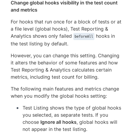
Change global hooks visibility in the test count
and metrics
For hooks that run once for a block of tests or at
a file level (global hooks), Test Reporting &
Analytics shows only failed
hooks in
beforeAll
the test listing by default.
However, you can change this setting. Changing
it alters the behavior of some features and how
Test Reporting & Analytics calculates certain
metrics, including test count for billing.
The following main features and metrics change
when you modify the global hooks setting:
Test Listing shows the type of global hooks
you selected, as separate tests. If you
choose
Ignore all hooks
, global hooks will
not appear in the test listing.