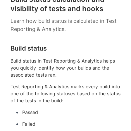
visibility of tests and hooks
Learn how build status is calculated in Test
Reporting & Analytics.
Build status
Build status in Test Reporting & Analytics helps
you quickly identify how your builds and the
associated tests ran.
Test Reporting & Analytics marks every build into
one of the following statuses based on the status
of the tests in the build:
Passed
Failed