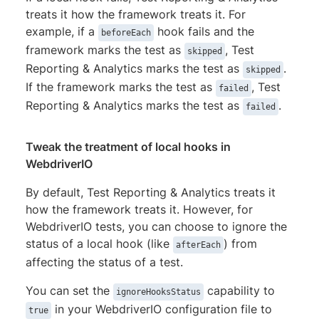
treats it how the framework treats it. For
example, if a
hook fails and the
beforeEach
framework marks the test as
, Test
skipped
Reporting & Analytics marks the test as
.
skipped
If the framework marks the test as
, Test
failed
Reporting & Analytics marks the test as
.
failed
Tweak the treatment of local hooks in
WebdriverIO
By default, Test Reporting & Analytics treats it
how the framework treats it. However, for
WebdriverIO tests, you can choose to ignore the
status of a local hook (like
) from
afterEach
affecting the status of a test.
You can set the
capability to
ignoreHooksStatus
in your WebdriverIO configuration file to
true