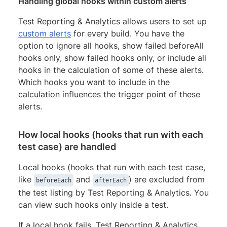
Handling global hooks within custom alerts
Test Reporting & Analytics allows users to set up
custom alerts
for every build. You have the
option to ignore all hooks, show failed beforeAll
hooks only, show failed hooks only, or include all
hooks in the calculation of some of these alerts.
Which hooks you want to include in the
calculation influences the trigger point of these
alerts.
How local hooks (hooks that run with each
test case) are handled
Local hooks (hooks that run with each test case,
like
and
) are excluded from
beforeEach
afterEach
the test listing by Test Reporting & Analytics. You
can view such hooks only inside a test.
If a local hook fails, Test Reporting & Analytics