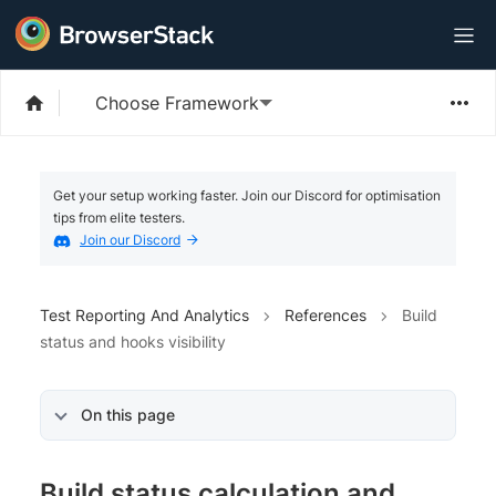
Choose Framework
Get your setup working faster. Join our Discord for optimisation
tips from elite testers.
Join our Discord
Test Reporting And Analytics
References
Build
status and hooks visibility
On this page
Build status calculation and