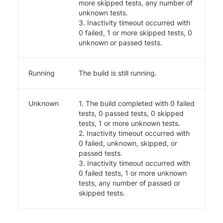
more skipped tests, any number of
unknown tests.
3. Inactivity timeout occurred with
0 failed, 1 or more skipped tests, 0
unknown or passed tests.
Running
The build is still running.
Unknown
1. The build completed with 0 failed
tests, 0 passed tests, 0 skipped
tests, 1 or more unknown tests.
2. Inactivity timeout occurred with
0 failed, unknown, skipped, or
passed tests.
3. Inactivity timeout occurred with
0 failed tests, 1 or more unknown
tests, any number of passed or
skipped tests.