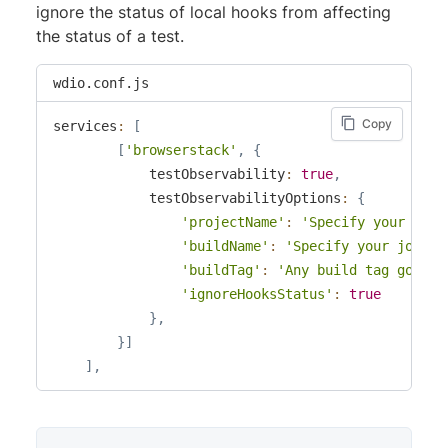
ignore the status of local hooks from affecting
the status of a test.
wdio.conf.js
Copy
services
:
[
[
'browserstack'
,
{
            testObservability
:
true
,
            testObservabilityOptions
:
{
'projectName'
:
'Specify your proj
'buildName'
:
'Specify your job na
'buildTag'
:
'Any build tag goes h
'ignoreHooksStatus'
:
true
}
,
}
]
]
,