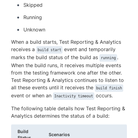
Skipped
Running
Unknown
When a build starts, Test Reporting & Analytics
receives a
event and temporarily
build start
marks the build status of the build as
.
running
When the build runs, it receives multiple events
from the testing framework one after the other.
Test Reporting & Analytics continues to listen to
all these events until it receives the
build finish
event or when an
occurs.
Inactivity timeout
The following table details how Test Reporting &
Analytics determines the status of a build:
Build
Scenarios
Status