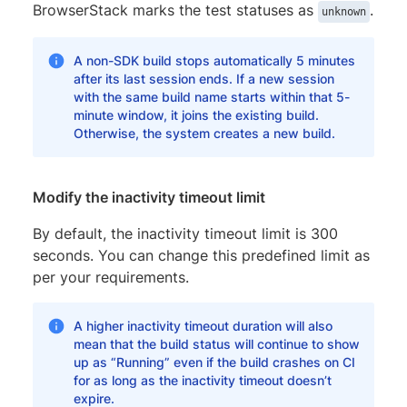
BrowserStack marks the test statuses as
.
unknown
A non-SDK build stops automatically 5 minutes
after its last session ends. If a new session
with the same build name starts within that 5-
minute window, it joins the existing build.
Otherwise, the system creates a new build.
Modify the inactivity timeout limit
By default, the inactivity timeout limit is 300
seconds. You can change this predefined limit as
per your requirements.
A higher inactivity timeout duration will also
mean that the build status will continue to show
up as “Running” even if the build crashes on CI
for as long as the inactivity timeout doesn’t
expire.