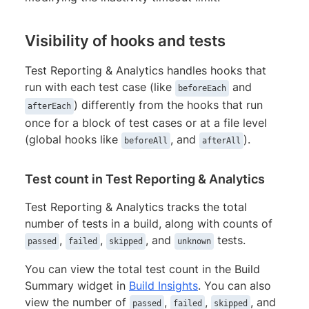
Visibility of hooks and tests
Test Reporting & Analytics handles hooks that
run with each test case (like
and
beforeEach
) differently from the hooks that run
afterEach
once for a block of test cases or at a file level
(global hooks like
, and
).
beforeAll
afterAll
Test count in Test Reporting & Analytics
Test Reporting & Analytics tracks the total
number of tests in a build, along with counts of
,
,
, and
tests.
passed
failed
skipped
unknown
You can view the total test count in the Build
Summary widget in
Build Insights
. You can also
view the number of
,
,
, and
passed
failed
skipped