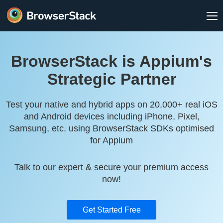
BrowserStack is Appium's
Strategic Partner
Test your native and hybrid apps on 20,000+ real iOS
and Android devices including iPhone, Pixel,
Samsung, etc. using BrowserStack SDKs optimised
for Appium
Talk to our expert & secure your premium access
now!
Get Started Free