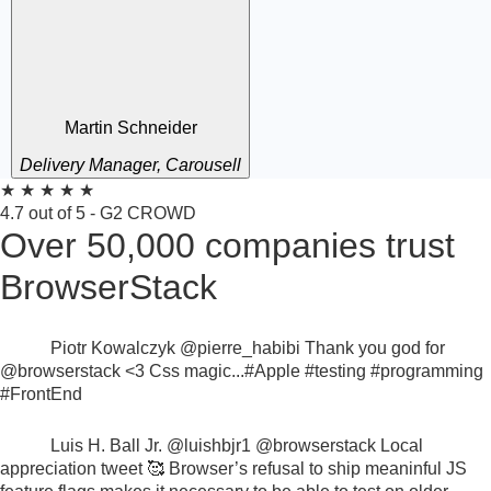
Martin Schneider
Delivery Manager, Carousell
★
★
★
★
★
4.7 out of 5 - G2 CROWD
Over 50,000 companies trust
BrowserStack
Piotr Kowalczyk
@pierre_habibi
Thank you god for
@browserstack
<3 Css magic...
#Apple #testing #programming
#FrontEnd
Luis H. Ball Jr.
@luishbjr1
@browserstack
Local
appreciation tweet 🥰
Browser’s refusal to ship meaninful JS