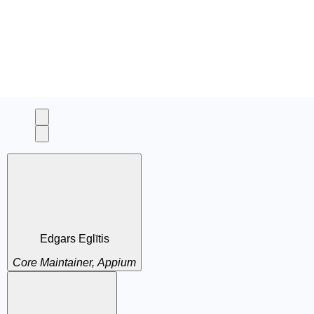
Edgars Eglītis
Core Maintainer, Appium