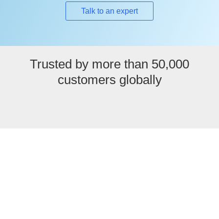
Talk to an expert
Trusted by more than 50,000
customers globally