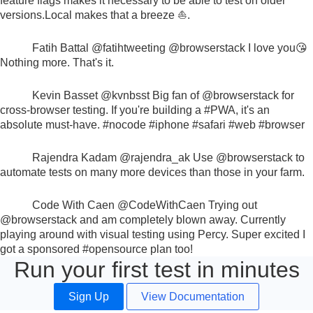
feature flags makes it necessary to be able to test on older
versions.
Local makes that a breeze ⛵.
Fatih Battal
@fatihtweeting
@browserstack
I love you😘
Nothing more. That's it.
Kevin Basset
@kvnbsst
Big fan of
@browserstack
for
cross-browser testing. If you're building a
#PWA
, it's an
absolute must-have.
#nocode #iphone #safari #web #browser
Rajendra Kadam
@rajendra_ak
Use
@browserstack
to
automate tests on many more devices than those in your farm.
Code With Caen
@CodeWithCaen
Trying out
@browserstack
and am completely blown away. Currently
playing around with visual testing using Percy. Super excited I
got a sponsored
#opensource
plan too!
Run your first test in minutes
Sign Up
View Documentation