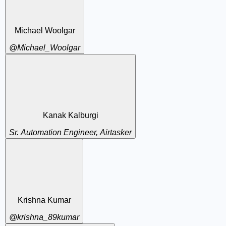
Michael Woolgar
@Michael_Woolgar
Kanak Kalburgi
Sr. Automation Engineer, Airtasker
Krishna Kumar
@krishna_89kumar