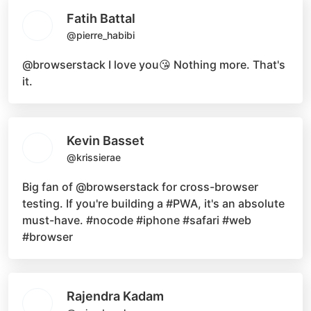
Fatih Battal
@pierre_habibi
@browserstack
I love you😘 Nothing more. That's
it.
Kevin Basset
@krissierae
Big fan of
@browserstack
for cross-browser
testing. If you're building a
#PWA
, it's an absolute
must-have.
#nocode #iphone #safari #web
#browser
Rajendra Kadam