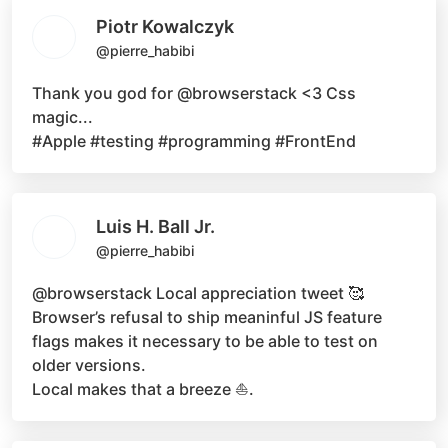
Piotr Kowalczyk
@pierre_habibi
Thank you god for
@browserstack
<3 Css
magic...
#Apple #testing #programming #FrontEnd
Luis H. Ball Jr.
@pierre_habibi
@browserstack
Local appreciation tweet 🥰
Browser’s refusal to ship meaninful JS feature
flags makes it necessary to be able to test on
older versions.
Local makes that a breeze ⛵.