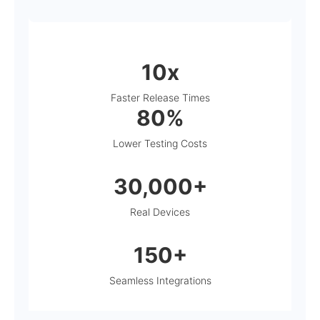
10x
Faster Release Times
80%
Lower Testing Costs
30,000+
Real Devices
150+
Seamless Integrations