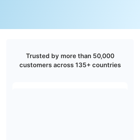
Trusted by more than 50,000
customers across 135+ countries