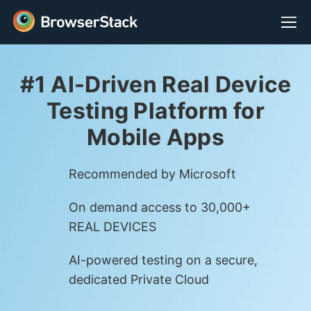
#1 AI-Driven Real Device
Testing Platform for
Mobile Apps
Recommended by Microsoft
On demand access to 30,000+
REAL DEVICES
AI-powered testing on a secure,
dedicated Private Cloud