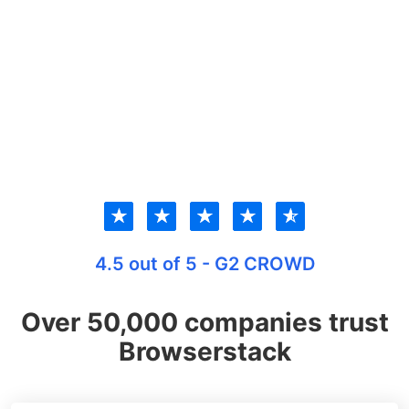
★
★
★
★
★
4.5 out of 5 - G2 CROWD
Over 50,000 companies trust
Browserstack