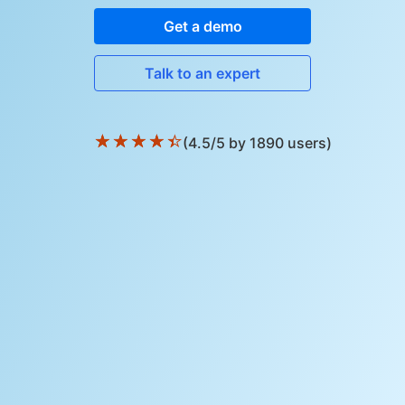
Get a demo
Talk to an expert
★
★
★
★
★
(4.5/5 by 1890 users)