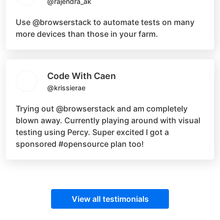
@rajendra_ak
Use
@browserstack
to automate tests on many
more devices than those in your farm.
Code With Caen
@krissierae
Trying out
@browserstack
and am completely
blown away. Currently playing around with visual
testing using Percy. Super excited I got a
sponsored
#opensource
plan too!
View all testimonials