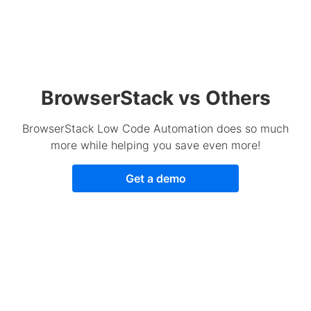
BrowserStack vs Others
BrowserStack Low Code Automation does so much
more while helping you save even more!
Get a demo