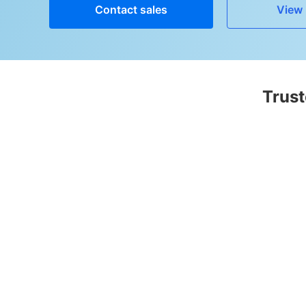
Contact sales
View 
Trust