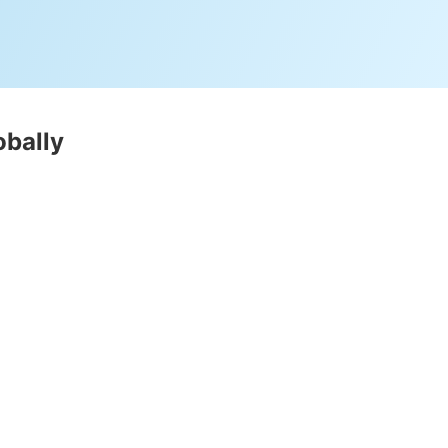
obally