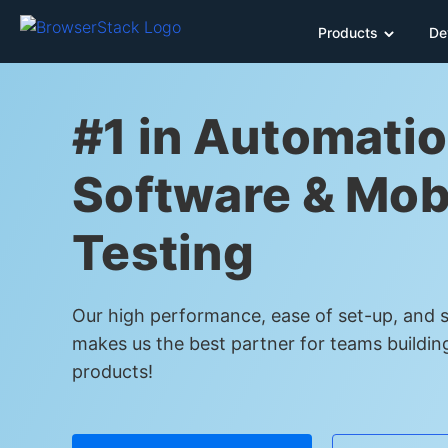
Products
De
#1 in Automatio
Software & Mob
Testing
Our high performance, ease of set-up, and sc
makes us the best partner for teams buildin
products!