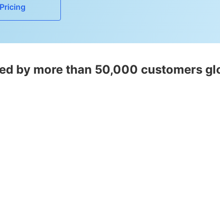
Pricing
ed by more than 50,000 customers gl