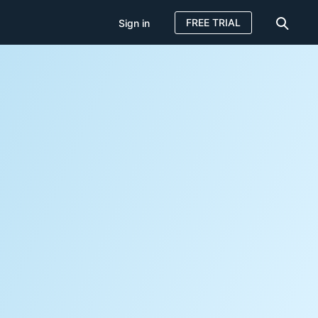
FREE TRIAL
Sign in