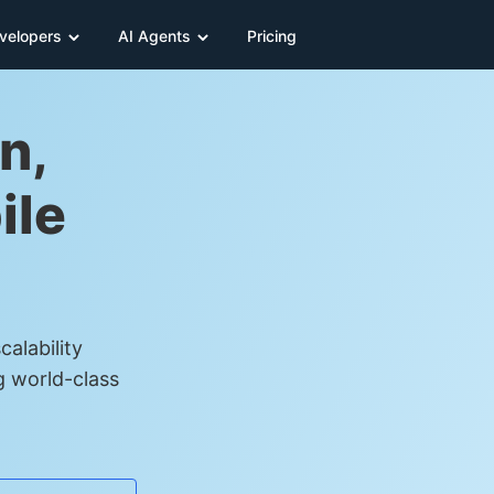
velopers
AI Agents
Pricing
n,
ile
alability
g world-class