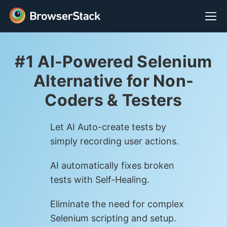
#1 AI-Powered Selenium
Alternative for Non-
Coders & Testers
Let AI Auto-create tests by
simply recording user actions.
AI automatically fixes broken
tests with Self-Healing.
Eliminate the need for complex
Selenium scripting and setup.