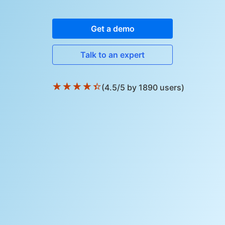
Get a demo
Talk to an expert
★
★
★
★
★
(4.5/5 by 1890 users)