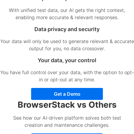
With unified test data, our AI gets the right context,
enabling more accurate & relevant responses.
Data privacy and security
Your data will only be used to generate relevant & accurate
output for you, no data crossover.
Your data, your control
You have full control over your data, with the option to opt-
in or opt-out at any time.
Get a Demo
BrowserStack vs Others
See how our AI-driven platform solves both test
creation and maintenance challenges.