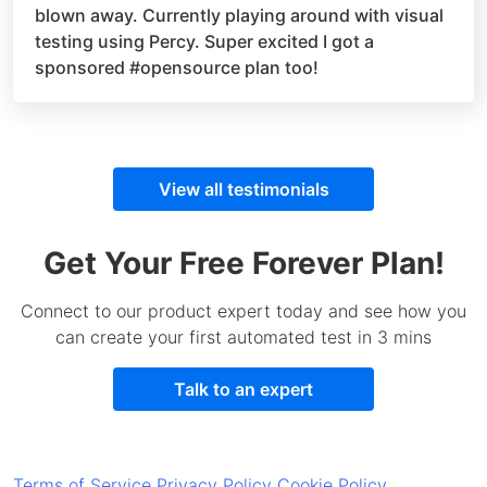
blown away. Currently playing around with visual
testing using Percy. Super excited I got a
sponsored
#opensource
plan too!
View all testimonials
Get Your Free Forever Plan!
Connect to our product expert today and see how you
can create your first automated test in 3 mins
Talk to an expert
Terms of Service
Privacy Policy
Cookie Policy