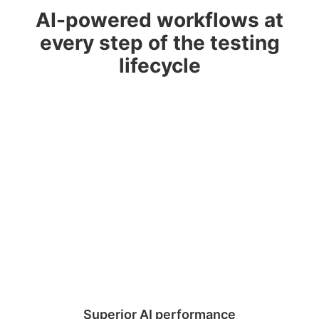
AI-powered workflows at
every step of the testing
lifecycle
Superior AI performance