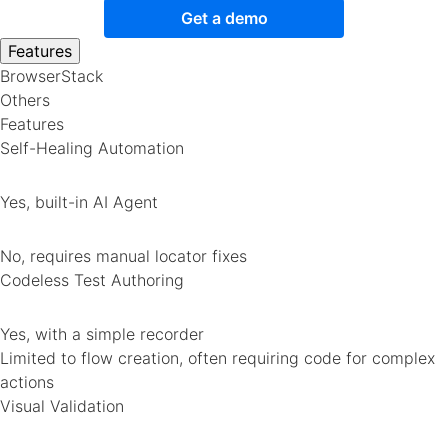
Get a demo
Features
BrowserStack
Others
Features
Self-Healing Automation
Yes, built-in AI Agent
No, requires manual locator fixes
Codeless Test Authoring
Yes, with a simple recorder
Limited to flow creation, often requiring code for complex
actions
Visual Validation