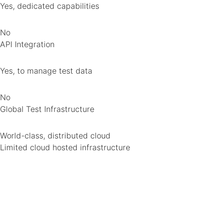
Yes, dedicated capabilities
No
API Integration
Yes, to manage test data
No
Global Test Infrastructure
World-class, distributed cloud
Limited cloud hosted infrastructure