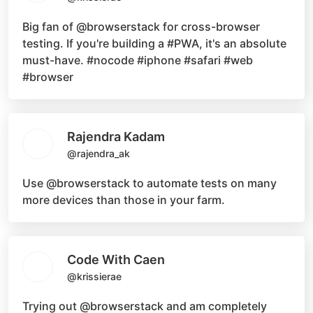
Big fan of
@browserstack
for cross-browser
testing. If you're building a
#PWA
, it's an absolute
must-have.
#nocode #iphone #safari #web
#browser
Rajendra Kadam
@rajendra_ak
Use
@browserstack
to automate tests on many
more devices than those in your farm.
Code With Caen
@krissierae
Trying out
@browserstack
and am completely