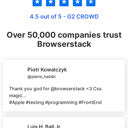
★
★
★
★
★
4.5 out of 5 - G2 CROWD
Over 50,000 companies trust
Browserstack
Piotr Kowalczyk
@pierre_habibi
Thank you god for
@browserstack
<3 Css
magic...
#Apple #testing #programming #FrontEnd
Luis H. Ball Jr.