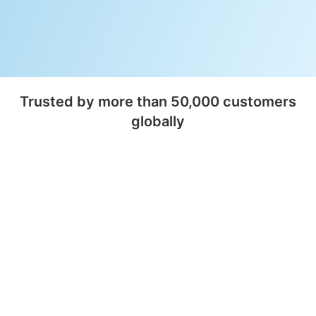
Trusted by more than 50,000 customers
globally