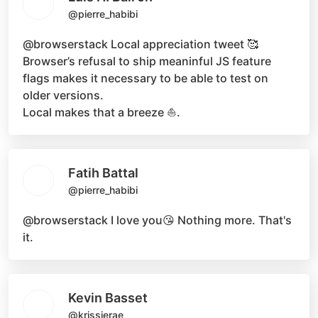
@pierre_habibi
@browserstack
Local appreciation tweet 🥰
Browser’s refusal to ship meaninful JS feature
flags makes it necessary to be able to test on
older versions.
Local makes that a breeze ⛵.
Fatih Battal
@pierre_habibi
@browserstack
I love you😘 Nothing more. That's
it.
Kevin Basset
@krissierae