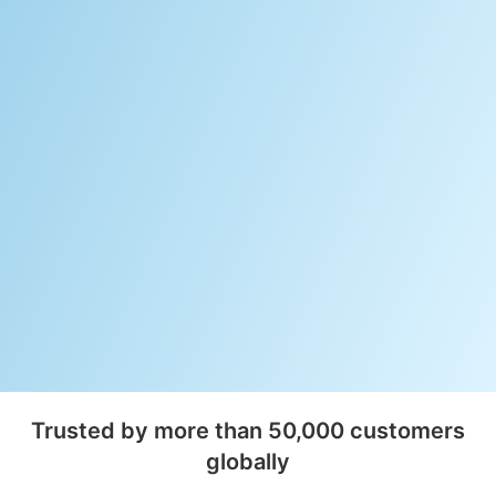
Trusted by more than 50,000 customers
globally