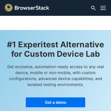
#1 Experitest Alternative
for Custom Device Lab
Get exclusive, automation-ready access to any real
device, mobile or non-mobile, with custom
configurations, advanced device capabilities, and
isolated testing environments.
Get a demo