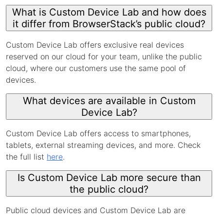
What is Custom Device Lab and how does
it differ from BrowserStack’s public cloud?
Custom Device Lab offers exclusive real devices
reserved on our cloud for your team, unlike the public
cloud, where our customers use the same pool of
devices.
What devices are available in Custom
Device Lab?
Custom Device Lab offers access to smartphones,
tablets, external streaming devices, and more. Check
the full list
here
.
Is Custom Device Lab more secure than
the public cloud?
Public cloud devices and Custom Device Lab are