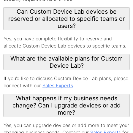
Can Custom Device Lab devices be
reserved or allocated to specific teams or
users?
Yes, you have complete flexibility to reserve and
allocate Custom Device Lab devices to specific teams.
What are the available plans for Custom
Device Lab?
If you’d like to discuss Custom Device Lab plans, please
connect with our
Sales Experts
.
What happens if my business needs
change? Can I upgrade devices or add
more?
Yes, you can upgrade devices or add more to meet your
changing business needs. Contact our
Sales Experts
for