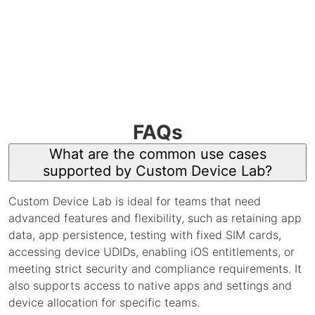
FAQs
What are the common use cases
supported by Custom Device Lab?
Custom Device Lab is ideal for teams that need
advanced features and flexibility, such as retaining app
data, app persistence, testing with fixed SIM cards,
accessing device UDIDs, enabling iOS entitlements, or
meeting strict security and compliance requirements. It
also supports access to native apps and settings and
device allocation for specific teams.