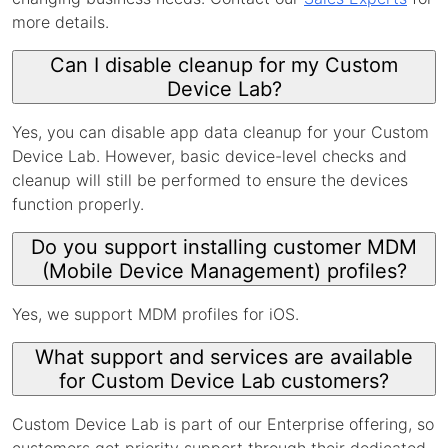
more details.
Can I disable cleanup for my Custom
Device Lab?
Yes, you can disable app data cleanup for your Custom
Device Lab. However, basic device-level checks and
cleanup will still be performed to ensure the devices
function properly.
Do you support installing customer MDM
(Mobile Device Management) profiles?
Yes, we support MDM profiles for iOS.
What support and services are available
for Custom Device Lab customers?
Custom Device Lab is part of our Enterprise offering, so
customers get priority support through their dedicated