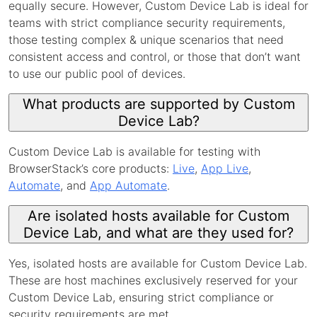
equally secure. However, Custom Device Lab is ideal for
teams with strict compliance security requirements,
those testing complex & unique scenarios that need
consistent access and control, or those that don’t want
to use our public pool of devices.
What products are supported by Custom
Device Lab?
Custom Device Lab is available for testing with
BrowserStack’s core products:
Live
,
App Live
,
Automate
, and
App Automate
.
Are isolated hosts available for Custom
Device Lab, and what are they used for?
Yes, isolated hosts are available for Custom Device Lab.
These are host machines exclusively reserved for your
Custom Device Lab, ensuring strict compliance or
security requirements are met.