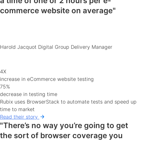
a time of
one or 2 hours
per e-
commerce
website
on average"
Harold Jacquot
Digital Group Delivery Manager
4X
increase in eCommerce website testing
75%
decrease in testing time
Rubix uses BrowserStack to automate tests and speed up
time to market
Read their story
"There’s no way you’re going to get
the sort of
browser coverage you