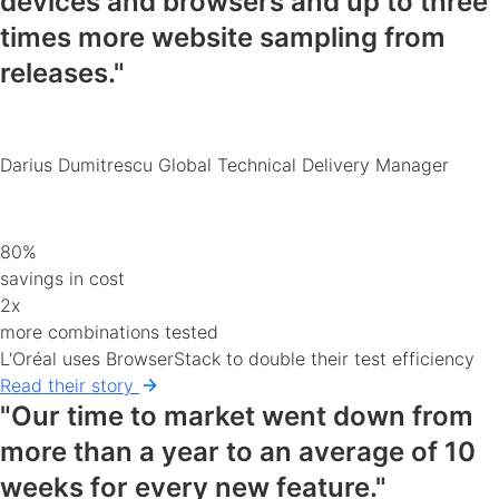
devices and browsers
and up to three
times more website sampling from
releases."
Darius Dumitrescu
Global Technical Delivery Manager
80%
savings in cost
2x
more combinations tested
L'Oréal uses BrowserStack to double their test efficiency
Read their story
"Our time to market went down from
more than a year to an average of 10
weeks for every new feature."