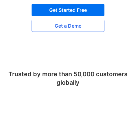
Get Started Free
Get a Demo
Trusted by more than 50,000 customers
globally