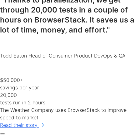
through 20,000 tests in a couple of
hours on BrowserStack.
It saves us a
lot of time, money, and effort
."
Todd Eaton
Head of Consumer Product DevOps & QA
$50,000+
savings per year
20,000
tests run in 2 hours
The Weather Company uses BrowserStack to improve
speed to market
Read their story