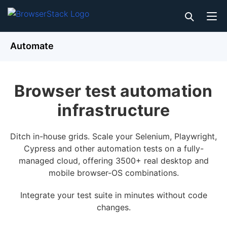
Automate
Browser test automation
infrastructure
Ditch in-house grids. Scale your Selenium, Playwright,
Cypress and other automation tests on a fully-
managed cloud, offering 3500+ real desktop and
mobile browser-OS combinations.
Integrate your test suite in minutes without code
changes.