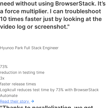
need
without using BrowserStack. It’s
a force multiplier. I can
troubleshoot
10 times faster
just by looking at the
video log or screenshot."
Hyunoo Park
Full Stack Engineer
73%
reduction in testing time
3x
faster release times
Logikcull reduces test time by 73% with BrowserStack
Automate
Read their story
"Thanks to parallelization, we get