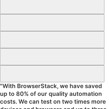
"With BrowserStack, we have saved
up to
80% of our quality automation
costs
. We can test on
two times more