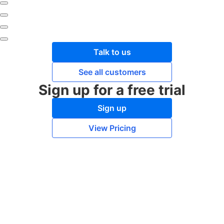
Talk to us
See all customers
Sign up for a free trial
Sign up
View Pricing