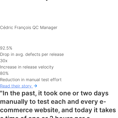
Cédric François
QC Manager
92.5%
Drop in avg. defects per release
30x
Increase in release velocity
80%
Reduction in manual test effort
Read their story
"In the past, it took one or two days
manually to test each and every e-
commerce website, and today it takes