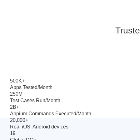
Truste
500K+
Apps Tested/Month
250M+
Test Cases Run/Month
2B+
Appium Commands Executed/Month
20,000+
Real iOS, Android devices
19
Global DCs