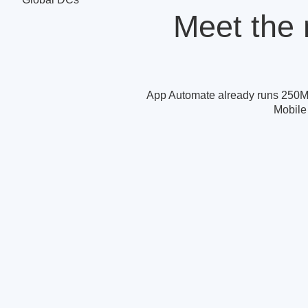
Meet the 
App Automate already runs 250M
Mobile