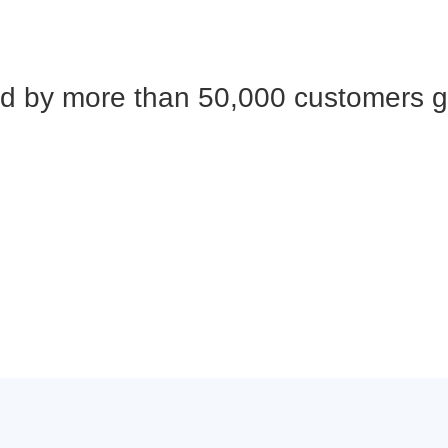
d by more than 50,000 customers g