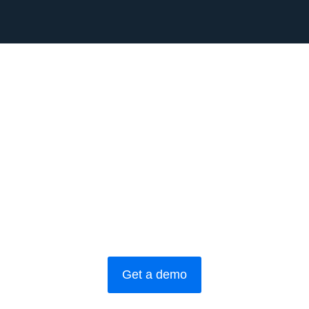
Get a demo