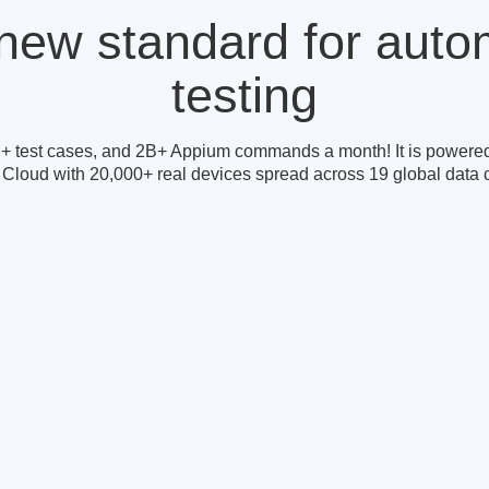
new standard for aut
testing
+ test cases, and 2B+ Appium commands a month! It is powered
 Cloud with 20,000+ real devices spread across 19 global data c