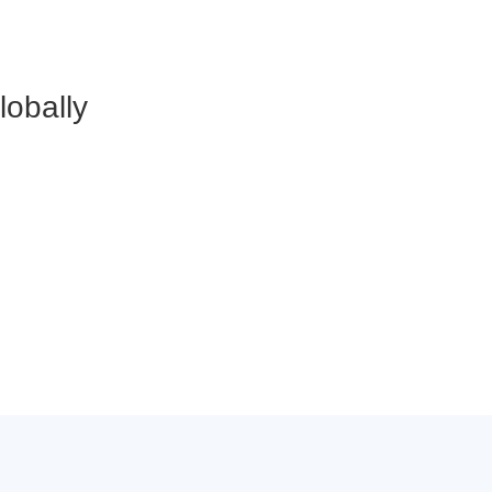
lobally