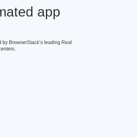
omated app
 by BrowserStack’s leading Real
enters.