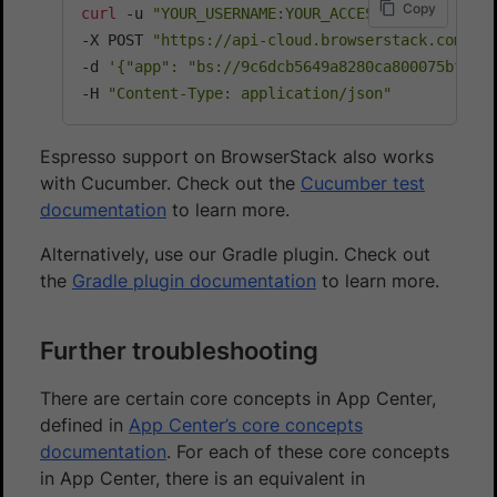
Copy
curl
 -u 
"YOUR_USERNAME:YOUR_ACCESS_KEY"
\
-X POST 
"https://api-cloud.browserstack.com/ap
-d 
'{"app": "bs://9c6dcb5649a8280ca800075bfd8f
-H 
"Content-Type: application/json"
Espresso support on BrowserStack also works
with Cucumber. Check out the
Cucumber test
documentation
to learn more.
Alternatively, use our Gradle plugin. Check out
the
Gradle plugin documentation
to learn more.
Further troubleshooting
There are certain core concepts in App Center,
defined in
App Center’s core concepts
documentation
. For each of these core concepts
in App Center, there is an equivalent in