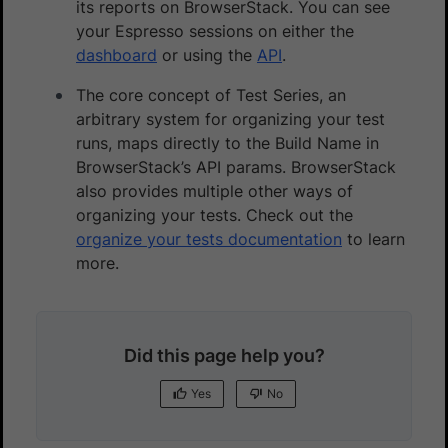
its reports on BrowserStack. You can see
your Espresso sessions on either the
dashboard
or using the
API
.
The core concept of Test Series, an
arbitrary system for organizing your test
runs, maps directly to the Build Name in
BrowserStack’s API params. BrowserStack
also provides multiple other ways of
organizing your tests. Check out the
organize your tests documentation
to learn
more.
Did this page help you?
Yes
No