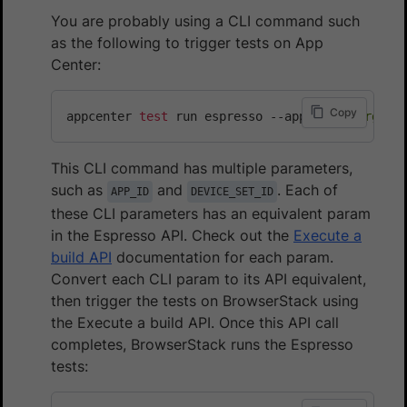
You are probably using a CLI command such
as the following to trigger tests on App
Center:
Copy
appcenter 
test
 run espresso --app 
"user_org_ke
This CLI command has multiple parameters,
such as
and
. Each of
APP_ID
DEVICE_SET_ID
these CLI parameters has an equivalent param
in the Espresso API. Check out the
Execute a
build API
documentation for each param.
Convert each CLI param to its API equivalent,
then trigger the tests on BrowserStack using
the Execute a build API. Once this API call
completes, BrowserStack runs the Espresso
tests: