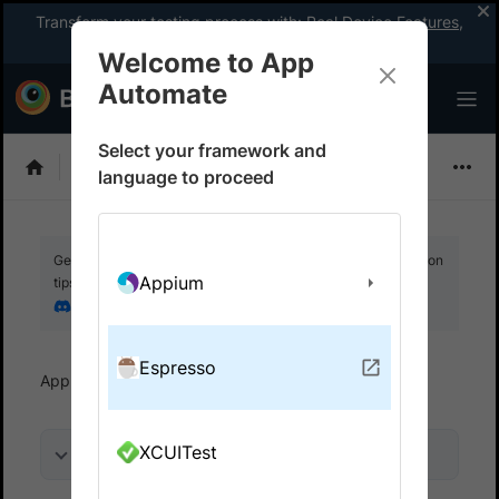
Transform your testing process with:
Real Device Features
,
Company-wide Licences
, &
App Percy
Welcome to App
Automate
Select your framework and
Espresso
language to proceed
Get your setup working faster. Join our Discord for optimisation
Appium
tips from elite testers.
Join our Discord
Espresso
App Automate
Overview
XCUITest
On this page