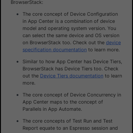
BrowserStack:
The core concept of Device Configuration
in App Center is a combination of device
model and operating system version. You
can select the same device and OS version
on BrowserStack too. Check out the
device
specification documentation
to learn more.
Similar to how App Center has Device Tiers,
BrowserStack has Device Tiers too. Check
out the
Device Tiers documentation
to learn
more.
The core concept of Device Concurrency in
App Center maps to the concept of
Parallels in App Automate.
The core concepts of Test Run and Test
Report equate to an Espresso session and