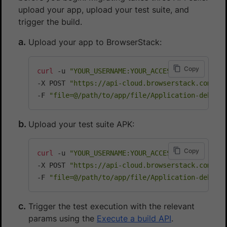
upload your app, upload your test suite, and
trigger the build.
Upload your app to BrowserStack:
Copy
curl
 -u 
"YOUR_USERNAME:YOUR_ACCESS_KEY"
\
-X POST 
"https://api-cloud.browserstack.com/ap
-F 
"file=@/path/to/app/file/Application-debug.
Upload your test suite APK:
Copy
curl
 -u 
"YOUR_USERNAME:YOUR_ACCESS_KEY"
\
-X POST 
"https://api-cloud.browserstack.com/ap
-F 
"file=@/path/to/app/file/Application-debug-
Trigger the test execution with the relevant
params using the
Execute a build API
.