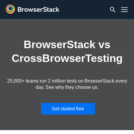
BrowserStack vs
CrossBrowserTesting
25,000+ teams run 2 million tests on BrowserStack every
day. See why they choose us.
Get started free