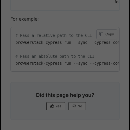
for v9 
For example:
Copy
# Pass a relative path to the CLI
browserstack-cypress run --sync --cypress-config-f
# Pass an absolute path to the CLI
Did this page help you?
Yes
No