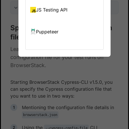
On this page
JS Testing API
Specify Cypress configuration
Puppeteer
files
Learn how to specify a Cypress
configuration file for your test runs on
BrowserStack.
Starting BrowserStack Cypress-CLI v1.5.0, you
can specify the Cypress configuration file that
you want to use in two ways:
Mentioning the configuration file details in
browserstack.json
Using the
CLI
--cypress-config-file