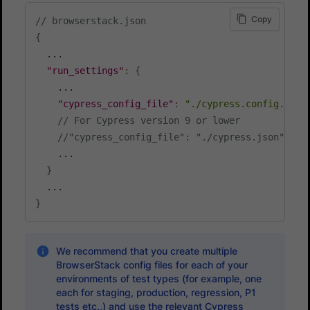
Copy
// browserstack.json
{
  ...

"run_settings"
:
{
    ...

"cypress_config_file"
:
"./cypress.config.js"
// For Cypress version 9 or lower
//"cypress_config_file": "./cypress.json"
    ...

}
}
We recommend that you create multiple
BrowserStack config files for each of your
environments of test types (for example, one
each for staging, production, regression, P1
tests etc.,) and use the relevant Cypress