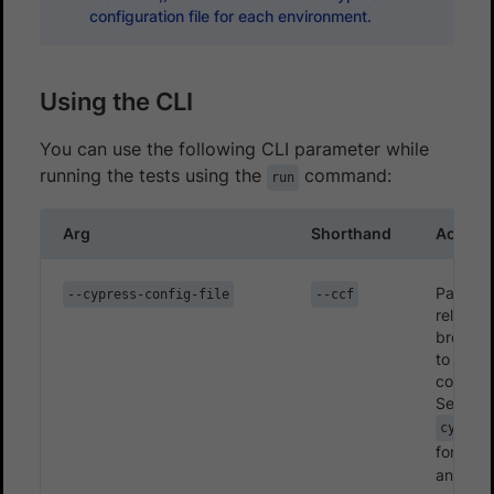
configuration file for each environment.
Using the CLI
You can use the following CLI parameter while
running the tests using the
command:
run
Arg
Shorthand
Accepte
Path (ab
--cypress-config-file
--ccf
relative
browser
to the 
configur
Set as
cypress
for v10
and
cy