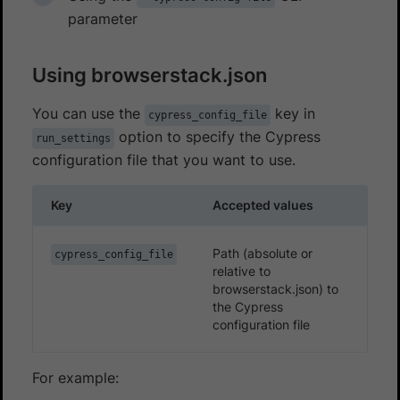
parameter
Using browserstack.json
You can use the
key in
cypress_config_file
option to specify the Cypress
run_settings
configuration file that you want to use.
Key
Accepted values
Path (absolute or
cypress_config_file
relative to
browserstack.json) to
the Cypress
configuration file
For example: