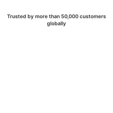
Trusted by more than 50,000 customers
globally