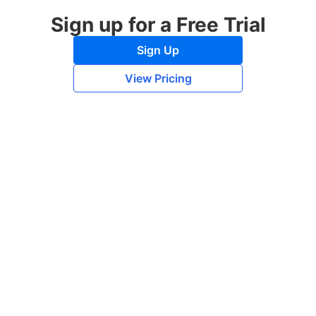
Sign up for a Free Trial
Sign Up
View Pricing