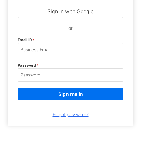
Sign in with Google
or
Email ID
*
Password
*
Forgot password?