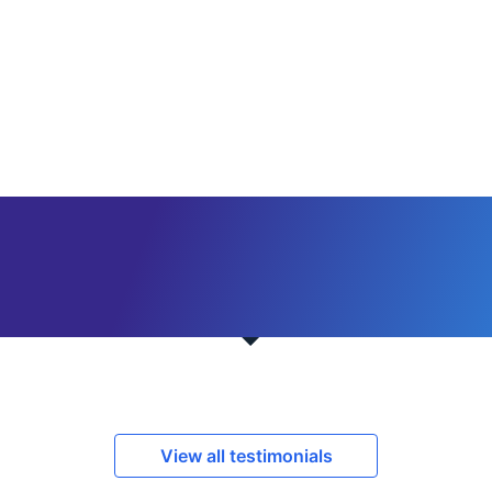
View all testimonials