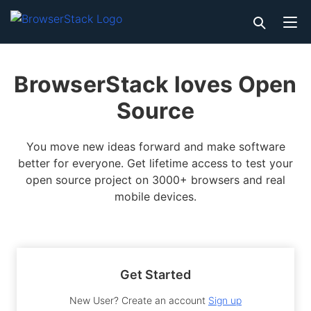
BrowserStack loves Open
Source
You move new ideas forward and make software
better for everyone. Get lifetime access to test your
open source project on 3000+ browsers and real
mobile devices.
Get Started
New User? Create an account
Sign up