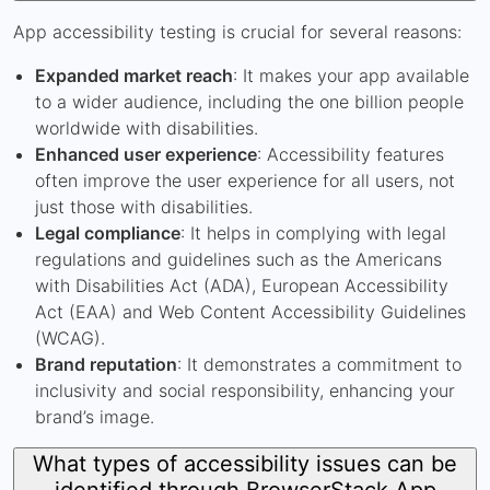
App accessibility testing is crucial for several reasons:
Expanded market reach
: It makes your app available
to a wider audience, including the one billion people
worldwide with disabilities.
Enhanced user experience
: Accessibility features
often improve the user experience for all users, not
just those with disabilities.
Legal compliance
: It helps in complying with legal
regulations and guidelines such as the Americans
with Disabilities Act (ADA), European Accessibility
Act (EAA) and Web Content Accessibility Guidelines
(WCAG).
Brand reputation
: It demonstrates a commitment to
inclusivity and social responsibility, enhancing your
brand’s image.
What types of accessibility issues can be
identified through BrowserStack App