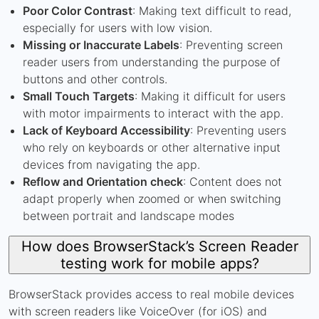
Poor Color Contrast
: Making text difficult to read,
especially for users with low vision.
Missing or Inaccurate Labels
: Preventing screen
reader users from understanding the purpose of
buttons and other controls.
Small Touch Targets
: Making it difficult for users
with motor impairments to interact with the app.
Lack of Keyboard Accessibility
: Preventing users
who rely on keyboards or other alternative input
devices from navigating the app.
Reflow and Orientation check
: Content does not
adapt properly when zoomed or when switching
between portrait and landscape modes
How does BrowserStack’s Screen Reader
testing work for mobile apps?
BrowserStack provides access to real mobile devices
with screen readers like VoiceOver (for iOS) and