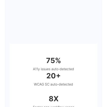
75%
A11y issues auto-detected
20+
WCAG SC auto-detected
8X