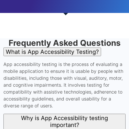
Frequently Asked Questions
What is App Accessibility Testing?
App accessibility testing is the process of evaluating a
mobile application to ensure it is usable by people with
disabilities, including those with visual, auditory, motor,
and cognitive impairments. It involves testing for
compatibility with assistive technologies, adherence to
accessibility guidelines, and overall usability for a
diverse range of users.
Why is App Accessibility testing
important?