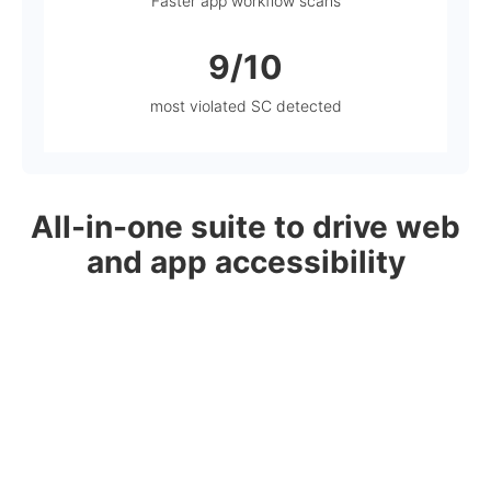
Faster app workflow scans
9/10
most violated SC detected
All-in-one suite to drive web
and app accessibility