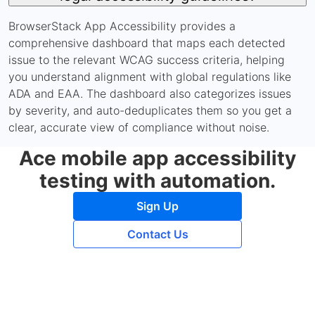
BrowserStack App Accessibility provides a
comprehensive dashboard that maps each detected
issue to the relevant WCAG success criteria, helping
you understand alignment with global regulations like
ADA and EAA. The dashboard also categorizes issues
by severity, and auto-deduplicates them so you get a
clear, accurate view of compliance without noise.
Ace mobile app accessibility
testing with automation.
Sign Up
Contact Us