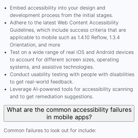
Embed accessibility into your design and
development process from the initial stages.
Adhere to the latest Web Content Accessibility
Guidelines, which include success criteria that are
applicable to mobile such as 1.4.10 Reflow, 1.3.4
Orientation, and more
Test on a wide range of real iOS and Android devices
to account for different screen sizes, operating
systems, and assistive technologies.
Conduct usability testing with people with disabilities
to get real-world feedback.
Leverage AI-powered tools for accessibility scanning
and to get remediation suggestions.
What are the common accessibility failures
in mobile apps?
Common failures to look out for include: