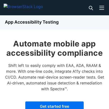
App Accessibility Testing
Automate mobile app
accessibility compliance
Shift left to easily comply with EAA, ADA, RAAM &
more. With one-line code, integrate A11y checks into
CI/CD. Automate real-device screen-reader tests. Get
AI-driven, automated issue detection & remediation
with Spectra™.
Get started free