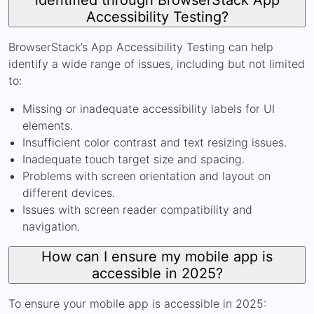
Accessibility Testing?
BrowserStack’s App Accessibility Testing can help
identify a wide range of issues, including but not limited
to:
Missing or inadequate accessibility labels for UI
elements.
Insufficient color contrast and text resizing issues.
Inadequate touch target size and spacing.
Problems with screen orientation and layout on
different devices.
Issues with screen reader compatibility and
navigation.
How can I ensure my mobile app is
accessible in 2025?
To ensure your mobile app is accessible in 2025: