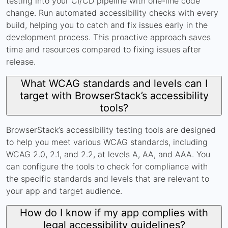
testing into your CI/CD pipeline with one-line code
change. Run automated accessibility checks with every
build, helping you to catch and fix issues early in the
development process. This proactive approach saves
time and resources compared to fixing issues after
release.
What WCAG standards and levels can I
target with BrowserStack’s accessibility
tools?
BrowserStack’s accessibility testing tools are designed
to help you meet various WCAG standards, including
WCAG 2.0, 2.1, and 2.2, at levels A, AA, and AAA. You
can configure the tools to check for compliance with
the specific standards and levels that are relevant to
your app and target audience.
How do I know if my app complies with
legal accessibility guidelines?