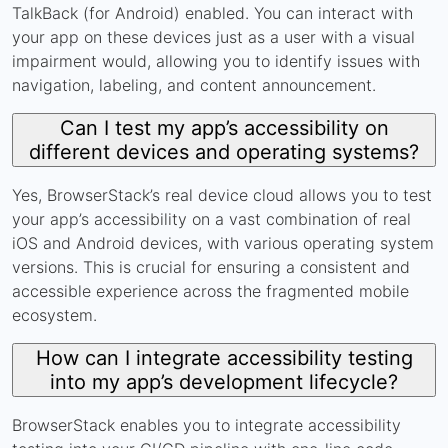
TalkBack (for Android) enabled. You can interact with
your app on these devices just as a user with a visual
impairment would, allowing you to identify issues with
navigation, labeling, and content announcement.
Can I test my app’s accessibility on
different devices and operating systems?
Yes, BrowserStack’s real device cloud allows you to test
your app’s accessibility on a vast combination of real
iOS and Android devices, with various operating system
versions. This is crucial for ensuring a consistent and
accessible experience across the fragmented mobile
ecosystem.
How can I integrate accessibility testing
into my app’s development lifecycle?
BrowserStack enables you to integrate accessibility