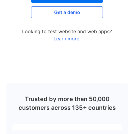
Get a demo
Looking to test website and web apps?
Learn more.
Trusted by more than 50,000
customers across 135+ countries