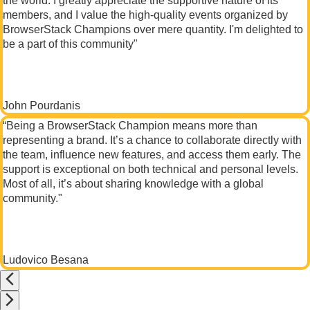
the world. I greatly appreciate the supportive nature of its
members, and I value the high-quality events organized by
BrowserStack Champions over mere quantity. I'm delighted to
be a part of this community"
John Pourdanis
“Being a BrowserStack Champion means more than
representing a brand. It’s a chance to collaborate directly with
the team, influence new features, and access them early. The
support is exceptional on both technical and personal levels.
Most of all, it’s about sharing knowledge with a global
community."
Ludovico Besana