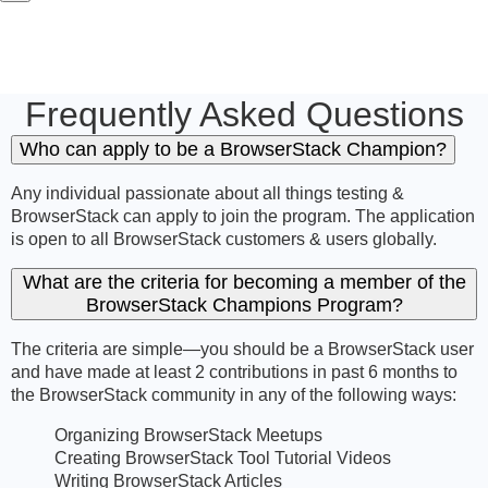
Frequently Asked Questions
Who can apply to be a BrowserStack Champion?
Any individual passionate about all things testing &
BrowserStack can apply to join the program. The application
is open to all BrowserStack customers & users globally.
What are the criteria for becoming a member of the
BrowserStack Champions Program?
The criteria are simple—you should be a BrowserStack user
and have made at least 2 contributions in past 6 months to
the BrowserStack community in any of the following ways:
Organizing BrowserStack Meetups
Creating BrowserStack Tool Tutorial Videos
Writing BrowserStack Articles