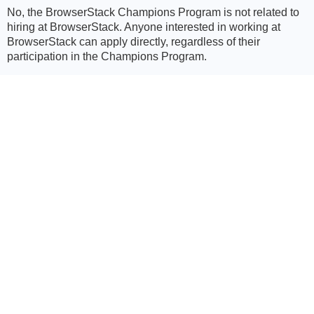
No, the BrowserStack Champions Program is not related to
hiring at BrowserStack. Anyone interested in working at
BrowserStack can apply directly, regardless of their
participation in the Champions Program.