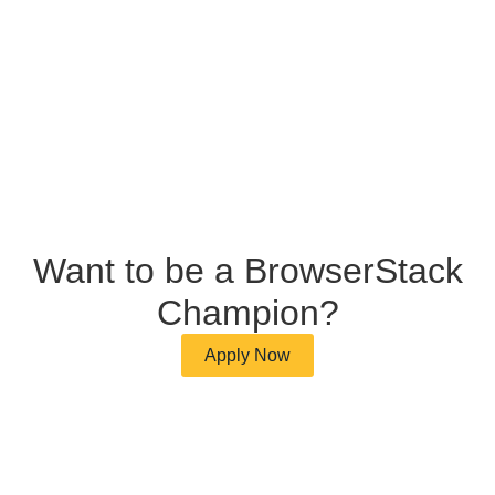
Want to be a BrowserStack
Champion?
Apply Now