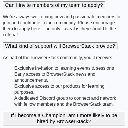
Can I invite members of my team to apply?
We’re always welcoming new and passionate members to
join and contribute to the community. Please encourage
them to apply here. The only caveat is they should fit the
criteria!
What kind of support will BrowserStack provide?
As part of the BrowserStack community, you’ll receive:
Exclusive invitation to learning events & sessions
Early access to BrowserStack news and
announcements.
Exclusive access to our products for learning
purposes.
A dedicated Discord group to connect and network
with fellow members and the BrowserStack team.
If I become a Champion, am I more likely to be
hired by BrowserStack?