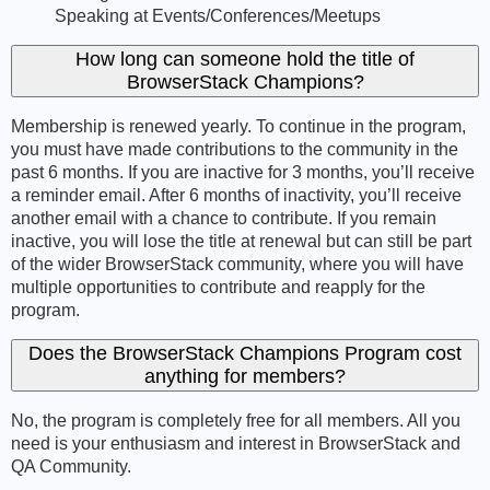
Speaking at Events/Conferences/Meetups
How long can someone hold the title of
BrowserStack Champions?
Membership is renewed yearly. To continue in the program,
you must have made contributions to the community in the
past 6 months. If you are inactive for 3 months, you’ll receive
a reminder email. After 6 months of inactivity, you’ll receive
another email with a chance to contribute. If you remain
inactive, you will lose the title at renewal but can still be part
of the wider BrowserStack community, where you will have
multiple opportunities to contribute and reapply for the
program.
Does the BrowserStack Champions Program cost
anything for members?
No, the program is completely free for all members. All you
need is your enthusiasm and interest in BrowserStack and
QA Community.