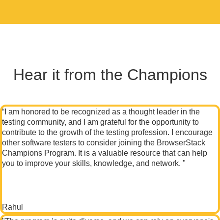
Hear it from the Champions
“I am honored to be recognized as a thought leader in the
testing community, and I am grateful for the opportunity to
contribute to the growth of the testing profession. I encourage
other software testers to consider joining the BrowserStack
Champions Program. It is a valuable resource that can help
you to improve your skills, knowledge, and network. "
Rahul