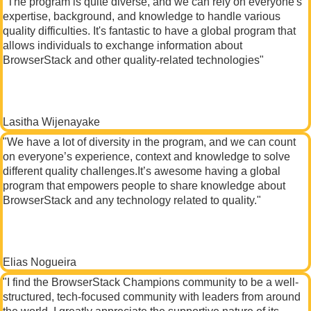
"The program is quite diverse, and we can rely on everyone's
expertise, background, and knowledge to handle various
quality difficulties. It's fantastic to have a global program that
allows individuals to exchange information about
BrowserStack and other quality-related technologies"
Lasitha Wijenayake
"We have a lot of diversity in the program, and we can count
on everyone’s experience, context and knowledge to solve
different quality challenges.It’s awesome having a global
program that empowers people to share knowledge about
BrowserStack and any technology related to quality."
Elias Nogueira
"I find the BrowserStack Champions community to be a well-
structured, tech-focused community with leaders from around