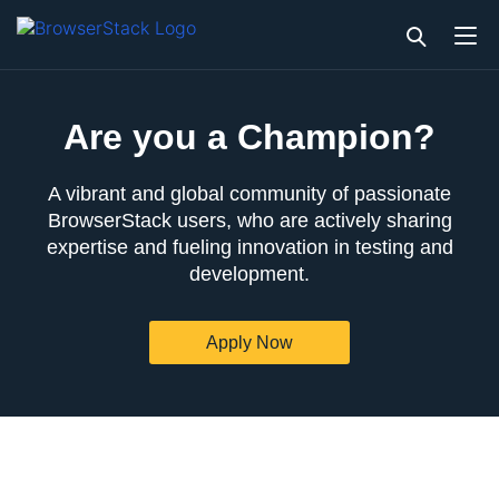
Are you a Champion?
A vibrant and global community of passionate
BrowserStack users, who are actively sharing
expertise and fueling innovation in testing and
development.
Apply Now