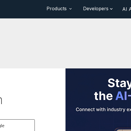
Products
Developers
AI 
n
gle