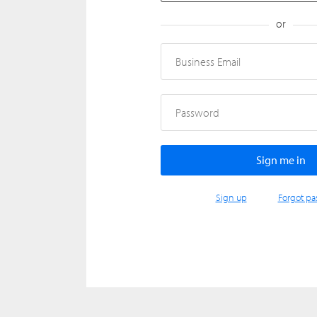
or
Business Email
Password
Sign up
Forgot pa