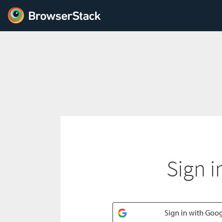
Sign i
Sign in with Goo