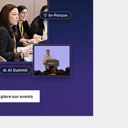
xplore our events