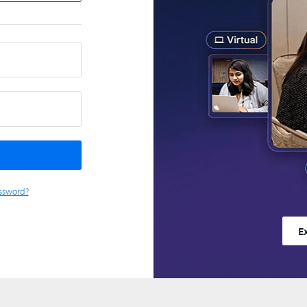
ssword?
E