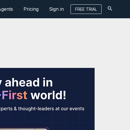
Agents
Pricing
Sign in
FREE TRIAL