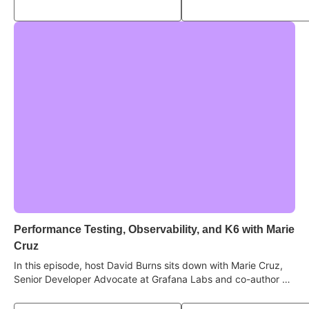
test "flakiness" is really a knowledge gap, and what quality
looks like in an AI-driven, high-velocity world.
Performance Testing, Observability, and K6 with Marie
Cruz
In this episode, host David Burns sits down with Marie Cruz,
Senior Developer Advocate at Grafana Labs and co-author of
Contract Testing in Action, to deep dive into the world of
performance, reliability, and understanding how systems