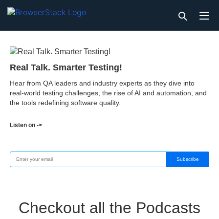
Real Talk. Smarter Testing!
Hear from QA leaders and industry experts as they dive into
real-world testing challenges, the rise of AI and automation, and
the tools redefining software quality.
Listen on ->
Subscribe
Checkout all the Podcasts