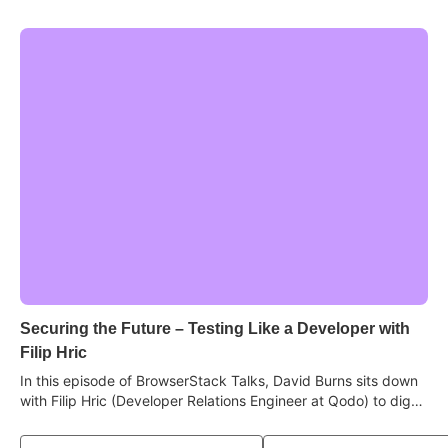
Securing the Future – Testing Like a Developer with
Filip Hric
In this episode of BrowserStack Talks, David Burns sits down
with Filip Hric (Developer Relations Engineer at Qodo) to dig
into why stepping into the developer's world makes you a
sharper tester, how AI has become a real learning tool, why