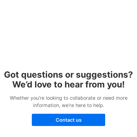
Got questions or suggestions?
We’d love to hear from you!
Whether you’re looking to collaborate or need more
information, we’re here to help.
Contact us