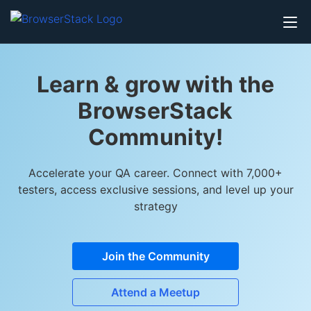
Learn & grow with the
BrowserStack
Community!
Accelerate your QA career. Connect with 7,000+
testers, access exclusive sessions, and level up your
strategy
Join the Community
Attend a Meetup