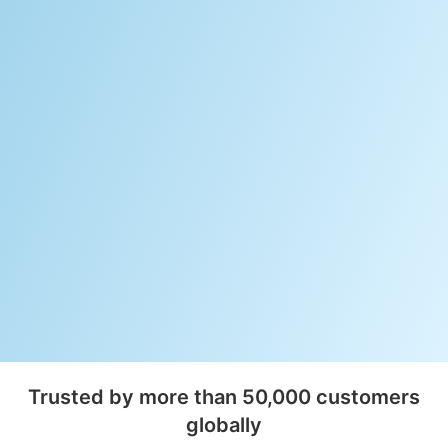
Trusted by more than 50,000 customers
globally