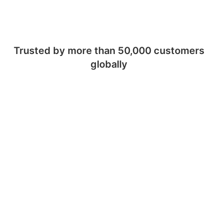
Trusted by more than 50,000 customers
globally