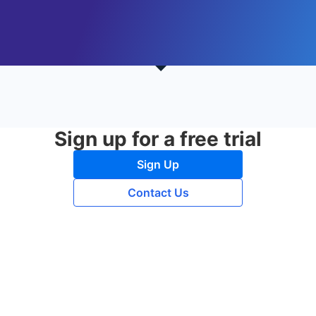
Sign up for a free trial
Sign Up
Contact Us