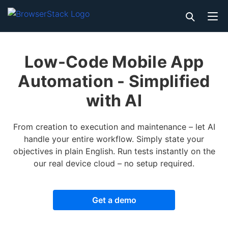
Low-Code Mobile App
Automation - Simplified
with AI
From creation to execution and maintenance – let AI
handle your entire workflow. Simply state your
objectives in plain English. Run tests instantly on the
our real device cloud – no setup required.
Get a demo