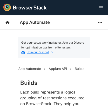
App Automate
Get your setup working faster. Join our Discord
for optimisation tips from elite testers.
Join our Discord
App Automate
Appium API
Builds
Builds
Each build represents a logical
grouping of test sessions executed
on BrowserStack. They help you