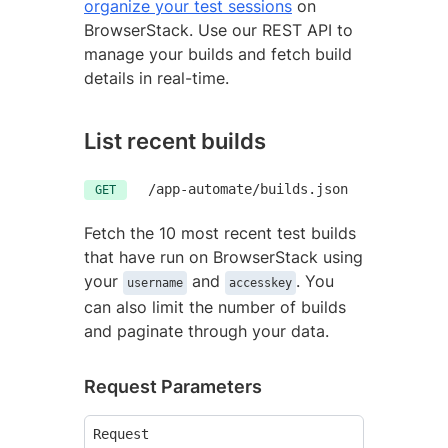
organize your test sessions
on
BrowserStack. Use our REST API to
manage your builds and fetch build
details in real-time.
List recent builds
/app-automate/builds.json
GET
Fetch the 10 most recent test builds
that have run on BrowserStack using
your
and
. You
username
accesskey
can also limit the number of builds
and paginate through your data.
Request Parameters
Request