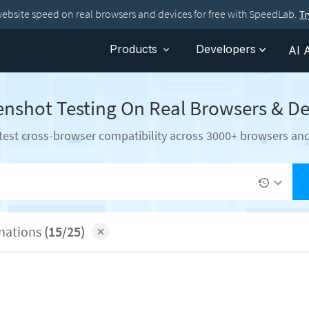
website speed on real browsers and devices for free with SpeedLab.
T
Products
Developers
AI 
enshot Testing On Real Browsers & De
test cross-browser compatibility across 3000+ browsers an
inations
(15/25)