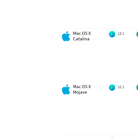
Mac OS X
13.1
Catalina
Mac OS X
12.1
Mojave