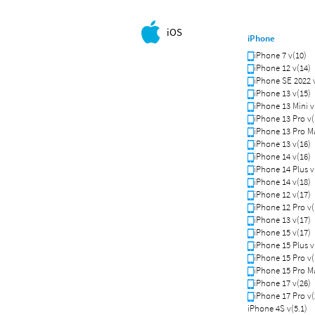
iOS
iPhone
iPhone 7 v(10)
iPhone 12 v(14)
iPhone SE 2022 
iPhone 13 v(15)
iPhone 13 Mini v
iPhone 13 Pro v(
iPhone 13 Pro Ma
iPhone 13 v(16)
iPhone 14 v(16)
iPhone 14 Plus v
iPhone 14 v(18)
iPhone 12 v(17)
iPhone 12 Pro v(
iPhone 13 v(17)
iPhone 15 v(17)
iPhone 15 Plus v
iPhone 15 Pro v(
iPhone 15 Pro Ma
iPhone 17 v(26)
iPhone 17 Pro v(
iPhone 4S v(5.1)