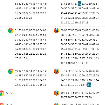
53
52
51
50
49
48
47
46
45
67
66
65
64
63
62
61
60
59
58
57
44
43
42
41
40
39
38
37
36
56
55
54
53
52
51
50
49
48
47
46
35
34
33
32
31
30
29
28
27
45
44
43
42
41
40
39
38
37
36
35
26
25
24
23
22
34
33
32
31
30
29
28
27
26
25
24
23
22
21
20
19
18
17
16
71
70
69
68
67
66
65
64
63
89
88
87
86
85
84
83
82
81
80
79
62
61
60
59
58
57
56
55
54
78
77
76
75
74
73
72
71
70
69
68
53
52
51
50
49
48
47
46
45
67
66
65
64
63
62
61
60
59
58
57
44
43
42
41
40
39
38
37
36
56
55
54
53
52
51
50
49
48
47
46
35
34
33
32
31
30
29
28
27
45
44
43
42
41
40
39
38
37
36
35
26
25
24
23
22
21
20
19
18
34
33
32
31
30
29
28
27
26
25
24
17
16
15
14
23
22
21
20
19
18
17
16
15
14
13
12
11
10
9
8
7
6
5
4
3.6
49
48
47
46
45
44
43
42
41
47
46
45
44
43
42
41
40
38
37
36
40
39
38
37
36
35
34
33
32
35
34
33
32
31
30
29
28
27
26
25
31
30
29
28
27
26
25
24
23
24
23
22
21
20
19
18
17
16
15
14
22
21
20
19
18
17
16
15
14
13
12
11
10
9
8
7
6
5
4
3.6
71
70
89
88
87
86
85
84
83
82
81
80
79
78
77
76
75
74
73
72
71
70
71
70
89
88
87
86
85
84
83
82
81
80
79