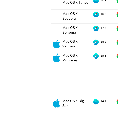
Mac OS X Tahoe
Mac OS X
18.4
Sequoia
Mac OS X
17.3
Sonoma
Mac OS X
16.5
Ventura
Mac OS X
15.6
Monterey
Mac OS X Big
14.1
Sur