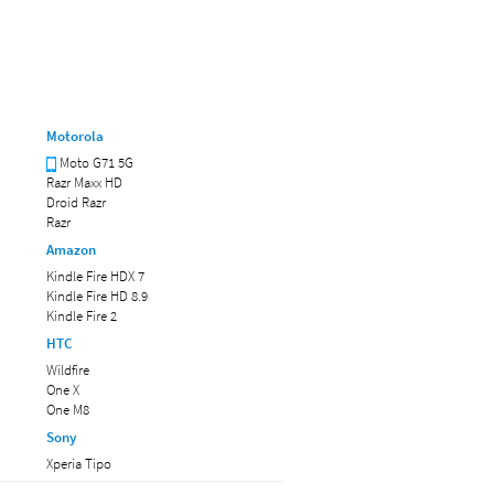
Motorola
Moto G71 5G
Razr Maxx HD
Droid Razr
Razr
Amazon
Kindle Fire HDX 7
Kindle Fire HD 8.9
Kindle Fire 2
HTC
Wildfire
One X
One M8
Sony
Xperia Tipo