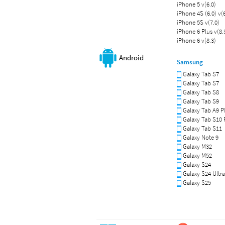
iPhone 5 v(6.0)
iPhone 4S (6.0) v(6
iPhone 5S v(7.0)
iPhone 6 Plus v(8.
iPhone 6 v(8.3)
Android
Samsung
Galaxy Tab S7
Galaxy Tab S7
Galaxy Tab S8
Galaxy Tab S9
Galaxy Tab A9 P
Galaxy Tab S10 
Galaxy Tab S11
Galaxy Note 9
Galaxy M32
Galaxy M52
Galaxy S24
Galaxy S24 Ultra
Galaxy S25