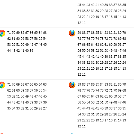
45
44
43
42
41
40
39
38
37
36
35
34
33
32
31
30
29
28
27
26
25
24
23
22
21
20
19
18
17
16
15
14
13
12
11
71
70
69
68
67
66
65
64
63
89
88
87
86
85
84
83
82
81
80
79
62
61
60
59
58
57
56
55
54
78
77
76
75
74
73
72
71
70
69
68
53
52
51
50
49
48
47
46
45
67
66
65
64
63
62
61
60
59
58
57
44
43
42
41
40
39
56
55
54
53
52
51
50
49
48
47
46
45
44
43
42
41
40
39
38
37
36
35
34
33
32
31
30
29
28
27
26
25
24
23
22
21
20
19
18
17
16
15
14
13
12
11
71
70
69
68
67
66
65
64
63
89
88
87
86
85
84
83
82
81
80
79
62
61
60
59
58
57
56
55
54
78
77
76
75
74
73
72
71
70
69
68
53
52
51
50
49
48
47
46
45
67
66
65
64
63
62
61
60
59
58
57
44
43
42
41
40
39
38
37
36
56
55
54
53
52
51
50
49
48
47
46
35
34
33
32
31
30
29
28
27
45
44
43
42
41
40
39
38
37
36
35
34
33
32
31
30
29
28
27
26
25
24
23
22
21
20
19
18
17
16
15
14
13
12
11