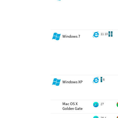
11
10
9
8
Windows 7
7
6
Windows XP
Mac OS X
27
Golden Gate
26.4