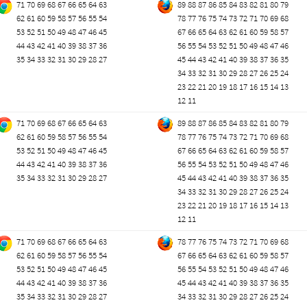
71
70
69
68
67
66
65
64
63
89
88
87
86
85
84
83
82
81
80
79
62
61
60
59
58
57
56
55
54
78
77
76
75
74
73
72
71
70
69
68
53
52
51
50
49
48
47
46
45
67
66
65
64
63
62
61
60
59
58
57
44
43
42
41
40
39
38
37
36
56
55
54
53
52
51
50
49
48
47
46
35
34
33
32
31
30
29
28
27
45
44
43
42
41
40
39
38
37
36
35
34
33
32
31
30
29
28
27
26
25
24
23
22
21
20
19
18
17
16
15
14
13
12
11
71
70
69
68
67
66
65
64
63
89
88
87
86
85
84
83
82
81
80
79
62
61
60
59
58
57
56
55
54
78
77
76
75
74
73
72
71
70
69
68
53
52
51
50
49
48
47
46
45
67
66
65
64
63
62
61
60
59
58
57
44
43
42
41
40
39
38
37
36
56
55
54
53
52
51
50
49
48
47
46
35
34
33
32
31
30
29
28
27
45
44
43
42
41
40
39
38
37
36
35
34
33
32
31
30
29
28
27
26
25
24
23
22
21
20
19
18
17
16
15
14
13
12
11
71
70
69
68
67
66
65
64
63
78
77
76
75
74
73
72
71
70
69
68
62
61
60
59
58
57
56
55
54
67
66
65
64
63
62
61
60
59
58
57
53
52
51
50
49
48
47
46
45
56
55
54
53
52
51
50
49
48
47
46
44
43
42
41
40
39
38
37
36
45
44
43
42
41
40
39
38
37
36
35
35
34
33
32
31
30
29
28
27
34
33
32
31
30
29
28
27
26
25
24