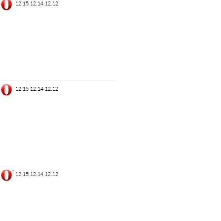
12.15
12.14
12.12
12.15
12.14
12.12
*
12.15
12.14
12.12