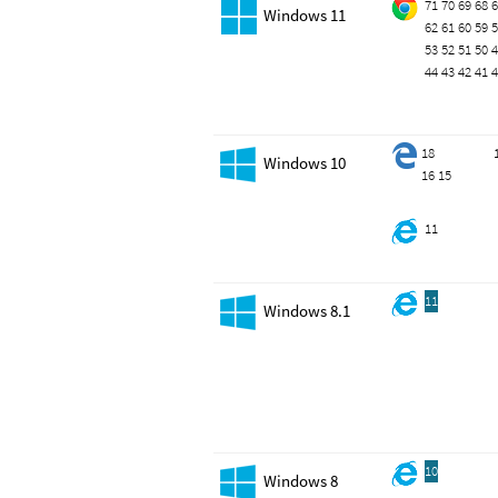
71
70
69
68
6
Windows 11
62
61
60
59
5
53
52
51
50
4
44
43
42
41
4
18
Windows 10
16
15
11
11
Windows 8.1
10
Windows 8