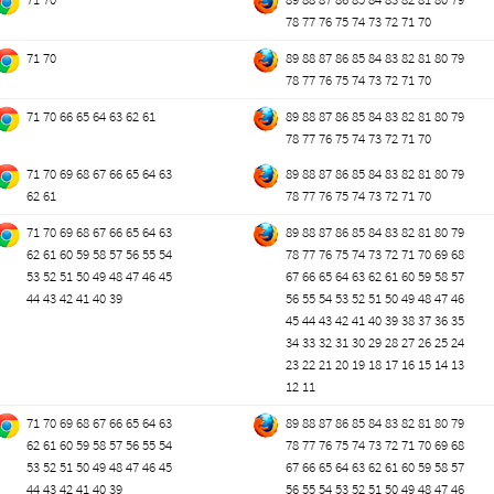
78
77
76
75
74
73
72
71
70
71
70
89
88
87
86
85
84
83
82
81
80
79
78
77
76
75
74
73
72
71
70
71
70
66
65
64
63
62
61
89
88
87
86
85
84
83
82
81
80
79
78
77
76
75
74
73
72
71
70
71
70
69
68
67
66
65
64
63
89
88
87
86
85
84
83
82
81
80
79
62
61
78
77
76
75
74
73
72
71
70
71
70
69
68
67
66
65
64
63
89
88
87
86
85
84
83
82
81
80
79
62
61
60
59
58
57
56
55
54
78
77
76
75
74
73
72
71
70
69
68
53
52
51
50
49
48
47
46
45
67
66
65
64
63
62
61
60
59
58
57
44
43
42
41
40
39
56
55
54
53
52
51
50
49
48
47
46
45
44
43
42
41
40
39
38
37
36
35
34
33
32
31
30
29
28
27
26
25
24
23
22
21
20
19
18
17
16
15
14
13
12
11
71
70
69
68
67
66
65
64
63
89
88
87
86
85
84
83
82
81
80
79
62
61
60
59
58
57
56
55
54
78
77
76
75
74
73
72
71
70
69
68
53
52
51
50
49
48
47
46
45
67
66
65
64
63
62
61
60
59
58
57
44
43
42
41
40
39
56
55
54
53
52
51
50
49
48
47
46