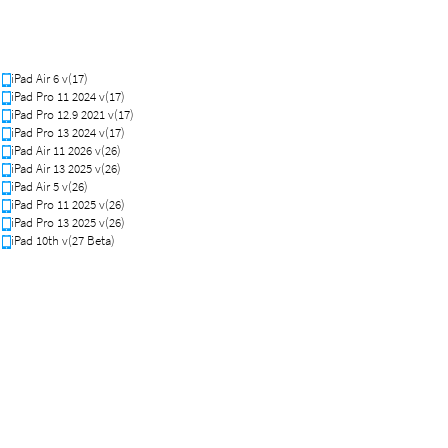
iPad Air 6 v(17)
iPad Pro 11 2024 v(17)
iPad Pro 12.9 2021 v(17)
iPad Pro 13 2024 v(17)
iPad Air 11 2026 v(26)
iPad Air 13 2025 v(26)
iPad Air 5 v(26)
iPad Pro 11 2025 v(26)
iPad Pro 13 2025 v(26)
iPad 10th v(27 Beta)