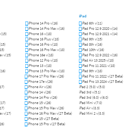
iPad
iPhone 14 Pro v(16)
iPad 6th v(11)
iPhone 14 Pro Max v(16)
iPad Pro 12.9 2020 v(14)
v(15)
iPhone 16 v(18)
iPad Pro 12.9 2021 v(14)
iPhone 16 Plus v(18)
iPad 9th v(15)
(15)
iPhone 16 Pro v(18)
iPad 8th v(16)
15)
iPhone 16 Pro Max v(18)
iPad 10th v(16)
x v(15)
iPhone 16e v(18)
iPad Pro 12.9 2022 v(16)
iPhone 12 Pro v(18)
iPad Air 13 2025 v(18)
iPhone 13 v(18)
iPad Pro 11 2021 v(18)
(16)
iPhone 13 Pro Max v(18)
iPad 9th v(18)
iPhone 17 Pro Max v(26)
iPad Pro 11 2022 v(27 Beta)
iPhone 17e v(26)
iPad Pro 13 2024 v(27 Beta)
17)
iPhone Air v(26)
iPad 2 (5.0) v(5.0)
iPhone 14 v(26)
iPad 3rd v(5.1)
iPhone 14 Pro v(26)
iPad 3rd (6.0) v(6.0)
(17)
iPhone 15 v(26)
iPad Mini v(7.0)
17)
iPhone 15 Pro Max v(26)
iPad Air v(8.3)
x v(17)
iPhone 16 Pro Max v(27 Beta)
iPad Mini 2 v(8.3)
iPhone 15 v(27 Beta)
26)
iPhone 15 Pro v(27 Beta)