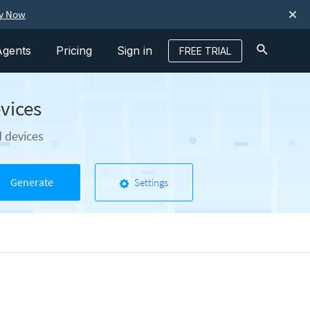
ry Now
Agents
Pricing
Sign in
FREE TRIAL
vices
d devices
Generate
Settings