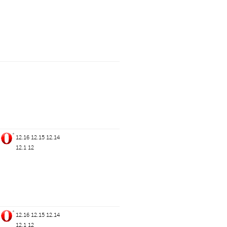
*
12.16
12.15
12.14
12.1
12
*
12.16
12.15
12.14
12.1
12