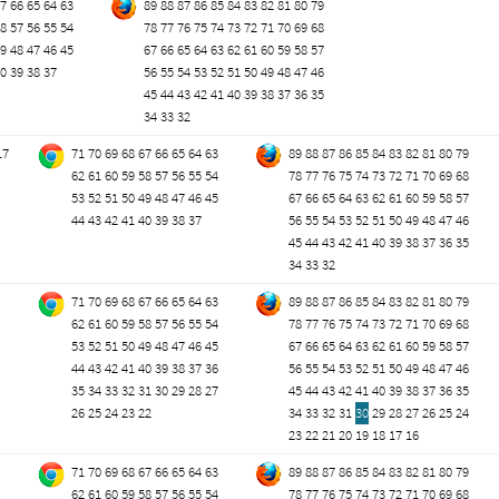
7
66
65
64
63
89
88
87
86
85
84
83
82
81
80
79
8
57
56
55
54
78
77
76
75
74
73
72
71
70
69
68
9
48
47
46
45
67
66
65
64
63
62
61
60
59
58
57
0
39
38
37
56
55
54
53
52
51
50
49
48
47
46
45
44
43
42
41
40
39
38
37
36
35
34
33
32
17
71
70
69
68
67
66
65
64
63
89
88
87
86
85
84
83
82
81
80
79
62
61
60
59
58
57
56
55
54
78
77
76
75
74
73
72
71
70
69
68
53
52
51
50
49
48
47
46
45
67
66
65
64
63
62
61
60
59
58
57
44
43
42
41
40
39
38
37
56
55
54
53
52
51
50
49
48
47
46
45
44
43
42
41
40
39
38
37
36
35
34
33
32
71
70
69
68
67
66
65
64
63
89
88
87
86
85
84
83
82
81
80
79
62
61
60
59
58
57
56
55
54
78
77
76
75
74
73
72
71
70
69
68
53
52
51
50
49
48
47
46
45
67
66
65
64
63
62
61
60
59
58
57
44
43
42
41
40
39
38
37
36
56
55
54
53
52
51
50
49
48
47
46
35
34
33
32
31
30
29
28
27
45
44
43
42
41
40
39
38
37
36
35
26
25
24
23
22
34
33
32
31
30
29
28
27
26
25
24
23
22
21
20
19
18
17
16
71
70
69
68
67
66
65
64
63
89
88
87
86
85
84
83
82
81
80
79
62
61
60
59
58
57
56
55
54
78
77
76
75
74
73
72
71
70
69
68