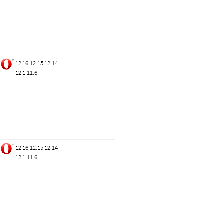
*
12.16
12.15
12.14
12.1
11.6
*
12.16
12.15
12.14
12.1
11.6