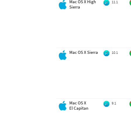
Mac OS X High
11.1
Sierra
Mac OS X Sierra
10.1
Mac OS X
9.1
El Capitan