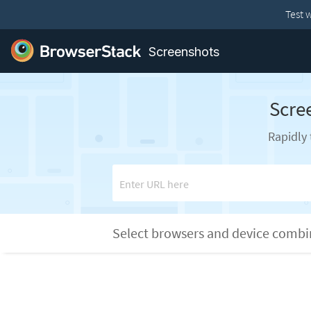
Test 
Screenshots
Scre
Rapidly 
Enter URL here
Select browsers and device comb