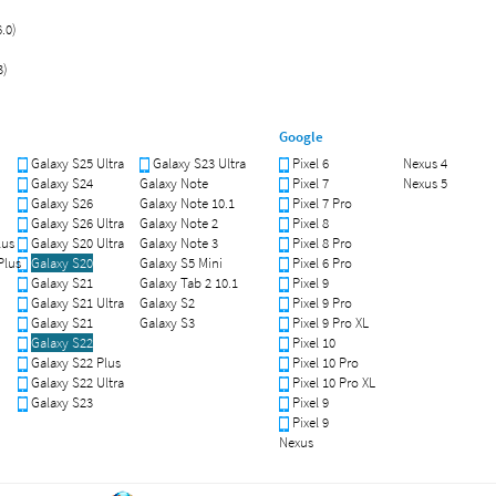
.0)
3)
Google
Galaxy S25 Ultra
Galaxy S23 Ultra
Pixel 6
Nexus 4
Galaxy S24
Galaxy Note
Pixel 7
Nexus 5
Galaxy S26
Galaxy Note 10.1
Pixel 7 Pro
Galaxy S26 Ultra
Galaxy Note 2
Pixel 8
lus
Galaxy S20 Ultra
Galaxy Note 3
Pixel 8 Pro
Plus
Galaxy S20
Galaxy S5 Mini
Pixel 6 Pro
Galaxy S21
Galaxy Tab 2 10.1
Pixel 9
Galaxy S21 Ultra
Galaxy S2
Pixel 9 Pro
Galaxy S21
Galaxy S3
Pixel 9 Pro XL
Galaxy S22
Pixel 10
Galaxy S22 Plus
Pixel 10 Pro
Galaxy S22 Ultra
Pixel 10 Pro XL
Galaxy S23
Pixel 9
Pixel 9
Nexus