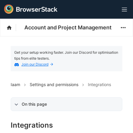
Account and Project Management
Get your setup working faster. Join our Discord for optimisation
tips from elite testers.
Join our Discord
Iaam
Settings and permissions
Integrations
On this page
Integrations