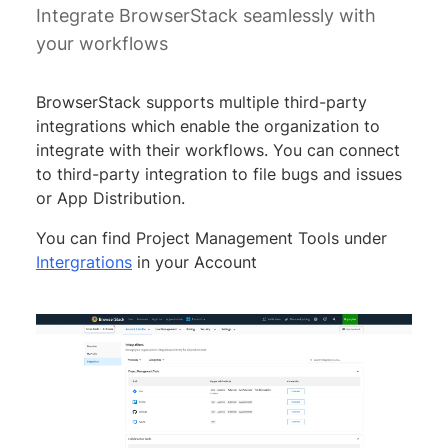
Integrate BrowserStack seamlessly with
your workflows
BrowserStack supports multiple third-party
integrations which enable the organization to
integrate with their workflows. You can connect
to third-party integration to file bugs and issues
or App Distribution.
You can find Project Management Tools under
Intergrations
in your Account