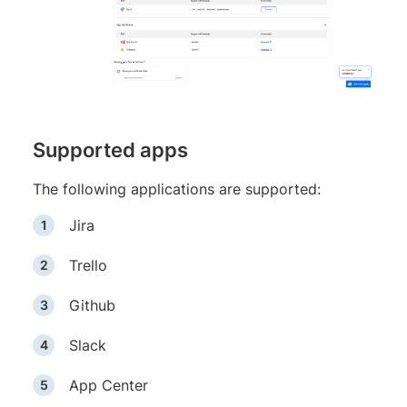
Supported apps
The following applications are supported:
Jira
Trello
Github
Slack
App Center