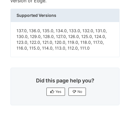
version of Edge.
Supported Versions
137.0, 136.0, 135.0, 134.0, 133.0, 132.0, 131.0,
130.0, 129.0, 128.0, 127.0, 126.0, 125.0, 124.0,
123.0, 122.0, 121.0, 120.0, 119.0, 118.0, 117.0,
116.0, 115.0, 114.0, 113.0, 112.0, 111.0
Did this page help you?
Yes
No
Yes
No