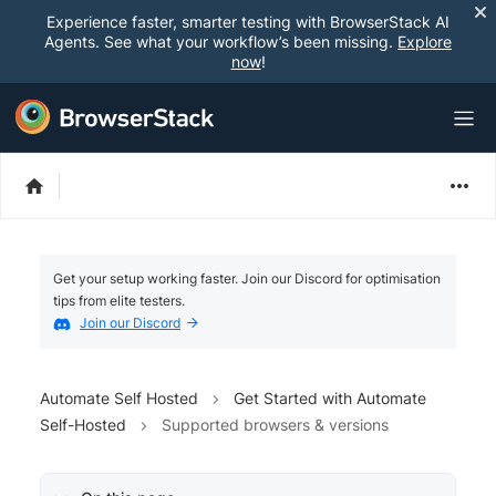
Experience faster, smarter testing with BrowserStack AI
Agents. See what your workflow’s been missing.
Explore
now
!
Get your setup working faster. Join our Discord for optimisation
tips from elite testers.
Join our Discord
Automate Self Hosted
Get Started with Automate
Self-Hosted
Supported browsers & versions