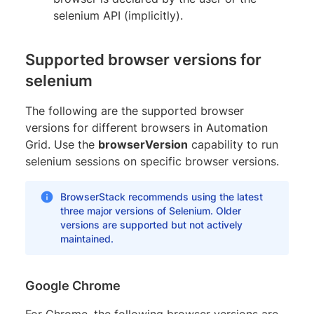
selenium API (implicitly).
Supported browser versions for
selenium
The following are the supported browser
versions for different browsers in Automation
Grid. Use the
browserVersion
capability to run
selenium sessions on specific browser versions.
BrowserStack recommends using the latest
three major versions of Selenium. Older
versions are supported but not actively
maintained.
Google Chrome
For Chrome, the following browser versions are