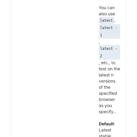
You can
also use
,
latest
latest -
1
,
latest -
2
, etc., to
test on the
latest n
versions
of the
specified
browser
as you
specify..
Default
:
Latest
stable