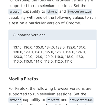
supported to run selenium sessions. Set the
capability to
and
browser
chrome
browserVersion
capability with one of the following values to run
a test on a particular version of Chrome.
Supported Versions
137.0, 136.0, 135.0, 134.0, 133.0, 132.0, 131.0,
130.0, 129.0, 128.0, 127.0, 126.0, 125.0, 124.0,
123.0, 122.0, 121.0, 120.0, 119.0, 118.0, 117.0,
116.0, 115.0, 114.0, 113.0, 112.0, 111.0
Mozilla Firefox
For Firefox, the following browser versions are
supported to run selenium sessions. Set the
capability to
and
browser
firefox
browserVersion