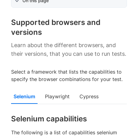
On this page
Supported browsers and
versions
Learn about the different browsers, and
their versions, that you can use to run tests.
Select a framework that lists the capabilities to
specify the browser combinations for your test.
Selenium
Playwright
Cypress
Selenium capabilities
The following is a list of capabilities selenium