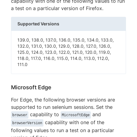
capability with one of the following values to run
a test on a particular version of Firefox.
Supported Versions
139.0, 138.0, 137.0, 136.0, 135.0, 134.0, 133.0,
132.0, 131.0, 130.0, 129.0, 128.0, 127.0, 126.0,
125.0, 124.0, 123.0, 122.0, 121.0, 120.0, 119.0,
118.0, 117.0, 116.0, 115.0, 114.0, 113.0, 112.0,
111.0
Microsoft Edge
For Edge, the following browser versions are
supported to run selenium sessions. Set the
capability to
and
browser
MicrosoftEdge
capability with one of the
browserVersion
following values to run a test on a particular