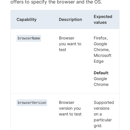
offers to specify the browser and the OS.
Expected
Capability
Description
values
Browser
Firefox,
browserName
you want to
Google
test
Chrome,
Microsoft
Edge
Default
:
Google
Chrome
Browser
Supported
browserVersion
version you
versions
want to test
on a
particular
grid.