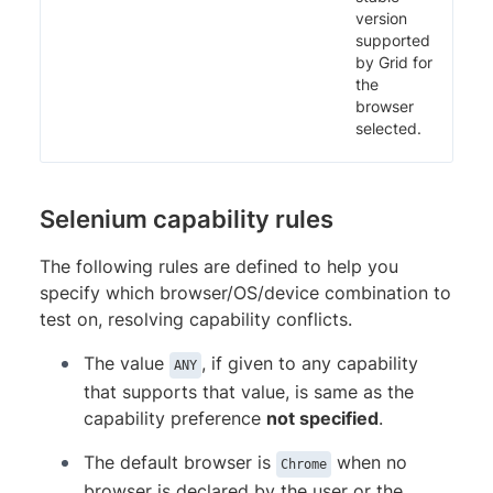
version
supported
by Grid for
the
browser
selected.
Selenium capability rules
The following rules are defined to help you
specify which browser/OS/device combination to
test on, resolving capability conflicts.
The value
, if given to any capability
ANY
that supports that value, is same as the
capability preference
not specified
.
The default browser is
when no
Chrome
browser is declared by the user or the