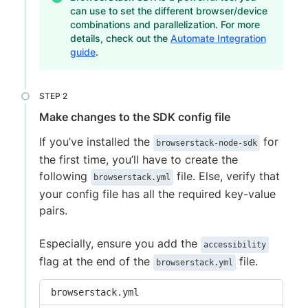
can use to set the different browser/device
combinations and parallelization. For more
details, check out the
Automate Integration
guide
.
Make changes to the SDK config file
If you’ve installed the
for
browserstack-node-sdk
the first time, you’ll have to create the
following
file. Else, verify that
browserstack.yml
your config file has all the required key-value
pairs.
Especially, ensure you add the
accessibility
flag at the end of the
file.
browserstack.yml
browserstack.yml