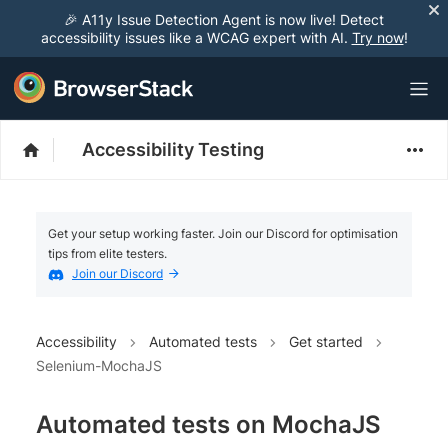
🎉 A11y Issue Detection Agent is now live! Detect
accessibility issues like a WCAG expert with AI.
Try now
!
Accessibility Testing
Get your setup working faster. Join our Discord for optimisation
tips from elite testers.
Join our Discord
Accessibility
Automated tests
Get started
Selenium-MochaJS
Automated tests on MochaJS