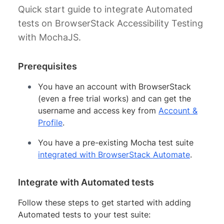
Quick start guide to integrate Automated
tests on BrowserStack Accessibility Testing
with MochaJS.
Prerequisites
You have an account with BrowserStack
(even a free trial works) and can get the
username and access key from
Account &
Profile
.
You have a pre-existing Mocha test suite
integrated with BrowserStack Automate
.
Integrate with Automated tests
Follow these steps to get started with adding
Automated tests to your test suite: