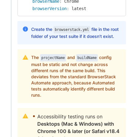
browserName
:
 Chrome

browserVersion
:
 latest
Create the
file in the root
browserstack.yml
folder of your test suite if it doesn’t exist.
The
and
config
projectName
buildName
must be static and not change across
different runs of the same build. This
deviates from the standard BrowserStack
Automate approach, because Automated
tests automatically identify different build
runs.
Accessibility testing runs on
Desktops (Mac & Windows) with
Chrome 100 & later (or Safari v18.4