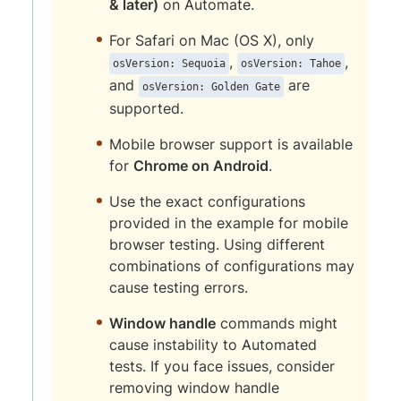
& later)
on Automate.
For Safari on Mac (OS X), only
,
,
osVersion: Sequoia
osVersion: Tahoe
and
are
osVersion: Golden Gate
supported.
Mobile browser support is available
for
Chrome on Android
.
Use the exact configurations
provided in the example for mobile
browser testing. Using different
combinations of configurations may
cause testing errors.
Window handle
commands might
cause instability to Automated
tests. If you face issues, consider
removing window handle