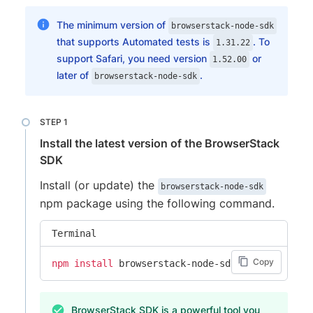
The minimum version of
browserstack-node-sdk
that supports Automated tests is
. To
1.31.22
support Safari, you need version
or
1.52.00
later of
.
browserstack-node-sdk
Install the latest version of the BrowserStack
SDK
Install (or update) the
browserstack-node-sdk
npm package using the following command.
Terminal
Copy
npm
install
 browserstack-node-sdk@latest
BrowserStack SDK is a powerful tool you