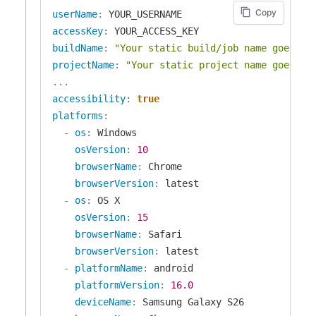
Copy
userName
:
accessKey
:
buildName
:
"Your static build/job name goes he
projectName
:
"Your static project name goes he
...
accessibility
:
true
platforms
:
-
os
:
 Windows

osVersion
:
10
browserName
:
 Chrome

browserVersion
:
 latest

-
os
:
 OS X

osVersion
:
15
browserName
:
 Safari

browserVersion
:
 latest

-
platformName
:
 android

platformVersion
:
16.0
deviceName
:
 Samsung Galaxy S26
