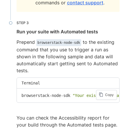
commands or
contact support
.
Run your suite with Automated tests
Prepend
to the existing
browserstack-node-sdk
command that you use to trigger a run as
shown in the following sample and data will
automatically start getting sent to Automated
tests.
Terminal
Copy
browserstack-node-sdk 
"Your existing command f
You can check the Accessibility report for
your build through the Automated tests page.