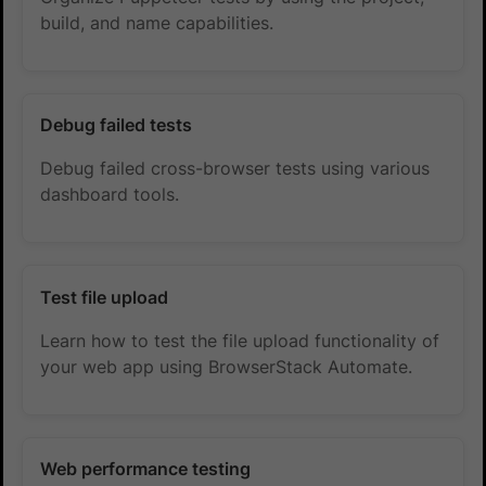
build, and name capabilities.
Debug failed tests
Debug failed cross-browser tests using various
dashboard tools.
Test file upload
Learn how to test the file upload functionality of
your web app using BrowserStack Automate.
Web performance testing