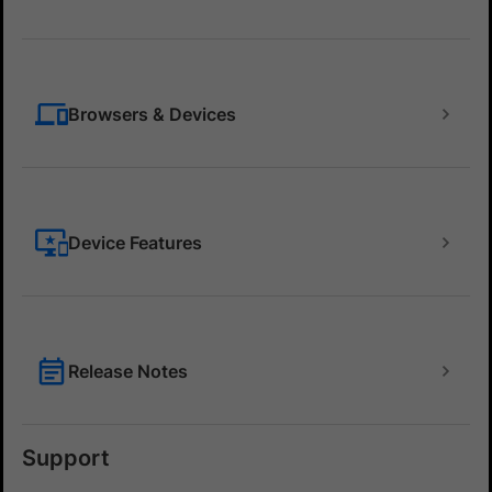
Browsers & Devices
Device Features
Release Notes
Support