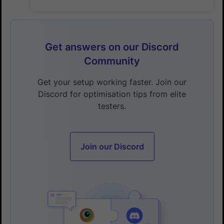
Get answers on our Discord
Community
Get your setup working faster. Join our
Discord for optimisation tips from elite
testers.
Join our Discord