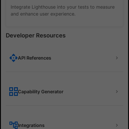
Integrate Lighthouse into your tests to measure
and enhance user experience.
Developer Resources
API References
Capability Generator
Integrations