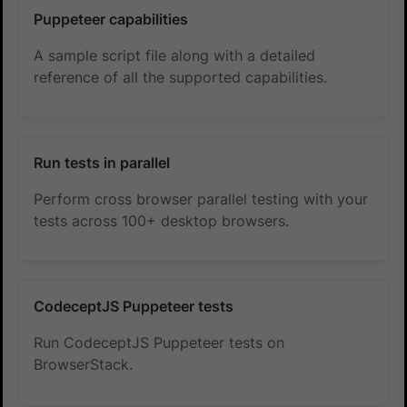
Puppeteer capabilities
A sample script file along with a detailed
reference of all the supported capabilities.
Run tests in parallel
Perform cross browser parallel testing with your
tests across 100+ desktop browsers.
CodeceptJS Puppeteer tests
Run CodeceptJS Puppeteer tests on
BrowserStack.