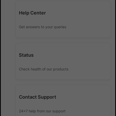
Help Center
Get answers to your queries
Status
Check health of our products
Contact Support
24x7 help from our support