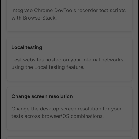
Integrate Chrome DevTools recorder test scripts
with BrowserStack.
Local testing
Test websites hosted on your internal networks
using the Local testing feature.
Change screen resolution
Change the desktop screen resolution for your
tests across browser/OS combinations.