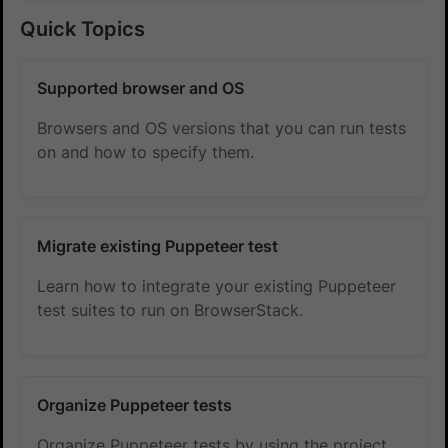
Quick Topics
Supported browser and OS
Browsers and OS versions that you can run tests
on and how to specify them.
Migrate existing Puppeteer test
Learn how to integrate your existing Puppeteer
test suites to run on BrowserStack.
Organize Puppeteer tests
Organize Puppeteer tests by using the project,