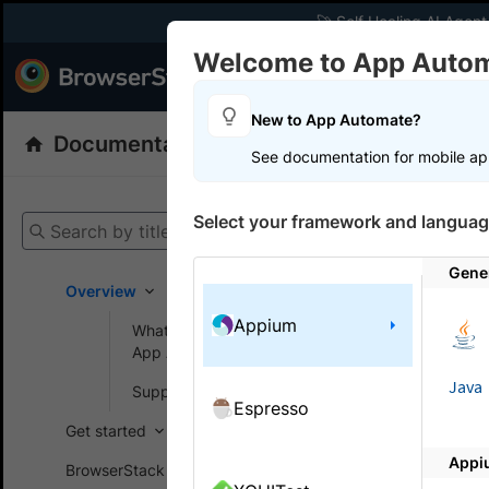
🚀 Self Healing AI Agent
Welcome to App Auto
Products
Dev
New to App Automate?
Documentation
App Automate
Appiu
See documentation for mobile ap
Select your framework and languag
Search by title
App A
Gene
Overview
Run your Ap
Appium
What is BrowserStack
cloud using
App Automate?
Java
Get start
Supported devices
Espresso
Get started
Appi
BrowserStack SDK
Real devi