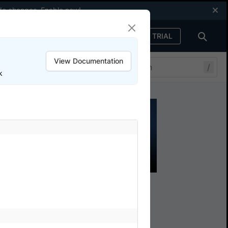
code changes.
Enable now
!
FREE TRIAL
Sign in
View Documentation
/
k
e
ith BrowserStack SDK