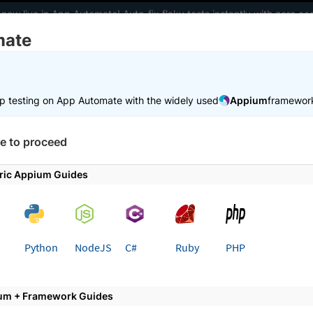
 now live in App Automate! Auto-fix flaky tests instantly with zero 
mate
elopers
AI Agents
Pricing
m
p testing on App Automate with the widely used
Appium
framewor
e to proceed
utomate with Appium
ric Appium Guides
pium tests for native and hybrid apps on real devices in th
 BrowserStack App Automate.
Python
NodeJS
C#
Ruby
PHP
ed
Learn more
um + Framework Guides
ce cloud
Integrate w