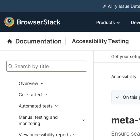
🎉 A11y Issue Dete
Products
Dev
Documentation
Accessibility Testing
Get your setup
Search by title
Accessibility
Overview
Get started
On this
Automated tests
Manual testing and
meta-
monitoring
Ensure sca
View accessibility reports