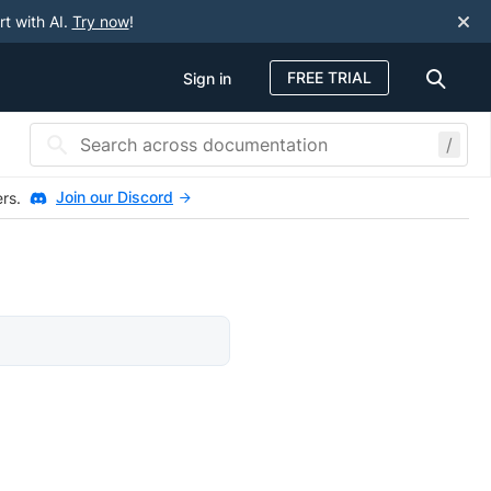
rt with AI.
Try now
!
FREE TRIAL
Sign in
/
Join our Discord
ers.