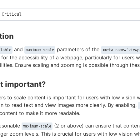
 Critical
tion
and
parameters of the
alable
maximum-scale
<meta name="viewp
 for the accessibility of a webpage, particularly for users 
lities. Ensure scaling and zooming is possible through the
it important?
rs to scale content is important for users with low vision 
on to read text and view images more clearly. By enabling,
content to make it more readable.
easonable
(2 or above) can ensure that conten
maximum-scale
rger zoom levels. This is crucial for users with low vision w