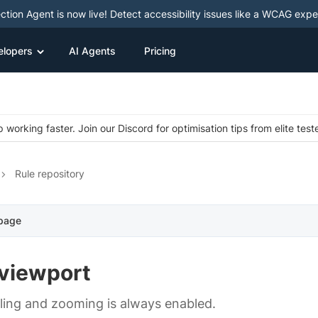
ction Agent is now live! Detect accessibility issues like a WCAG expe
elopers
AI Agents
Pricing
 working faster. Join our Discord for optimisation tips from elite test
Rule repository
 page
viewport
ling and zooming is always enabled.