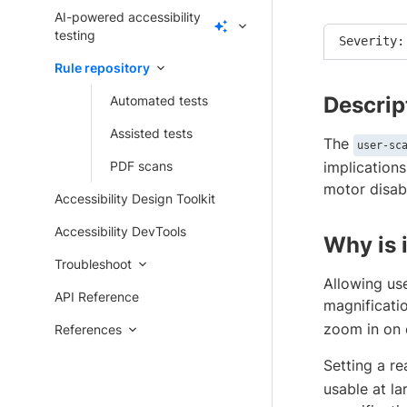
AI-powered accessibility
testing
Severity:
Rule repository
Descrip
Automated tests
Assisted tests
The
user-sc
PDF scans
implications
motor disabi
Accessibility Design Toolkit
Accessibility DevTools
Why is 
Troubleshoot
Allowing use
API Reference
magnificati
zoom in on 
References
Setting a r
usable at la