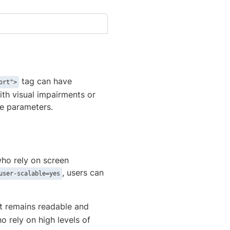
tag can have
ort">
with visual impairments or
se parameters.
who rely on screen
, users can
user-scalable=yes
t remains readable and
ho rely on high levels of