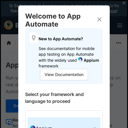
🚀 Self Healing AI Agent now live in App Automate! Auto-fix
flaky tests instantly with zero code changes.
Enable now
!
Welcome to App
Automate
New to App Automate?
Appium
See documentation for mobile
app testing on App Automate
with the widely used
Appium
App Automate with Appium
framework
View Documentation
Run your Appium tests for native and hybrid apps on
real devices in the cloud using BrowserStack App
Automate.
Select your framework and
language to proceed
Get started
Learn more
Real device cloud
Access a vast array of real devices to test native and