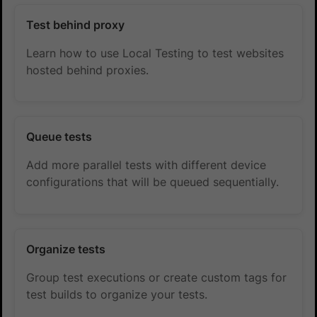
Test behind proxy
Learn how to use Local Testing to test websites
hosted behind proxies.
Queue tests
Add more parallel tests with different device
configurations that will be queued sequentially.
Organize tests
Group test executions or create custom tags for
test builds to organize your tests.