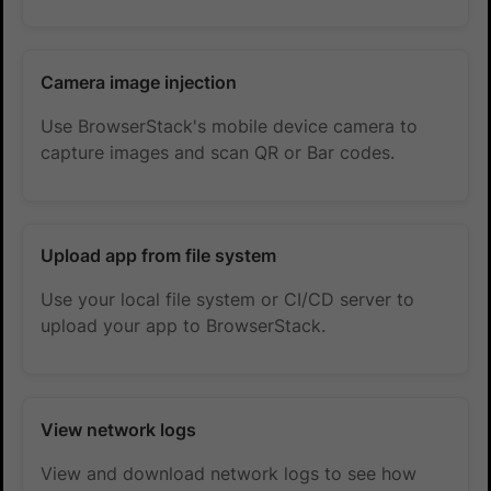
Camera image injection
Use BrowserStack's mobile device camera to
capture images and scan QR or Bar codes.
Upload app from file system
Use your local file system or CI/CD server to
upload your app to BrowserStack.
View network logs
View and download network logs to see how