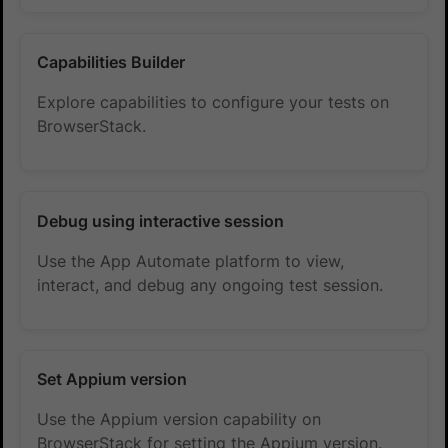
Capabilities Builder
Explore capabilities to configure your tests on
BrowserStack.
Debug using interactive session
Use the App Automate platform to view,
interact, and debug any ongoing test session.
Set Appium version
Use the Appium version capability on
BrowserStack for setting the Appium version.