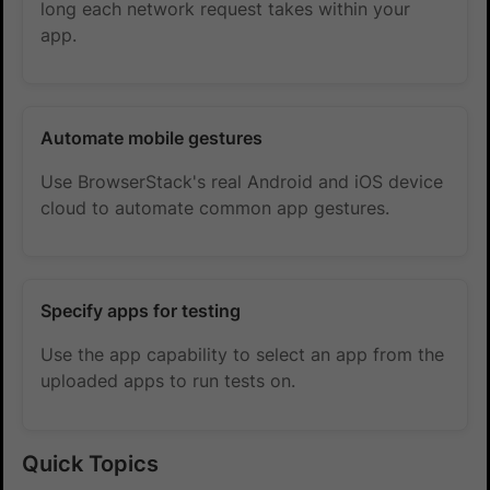
long each network request takes within your
app.
Automate mobile gestures
Use BrowserStack's real Android and iOS device
cloud to automate common app gestures.
Specify apps for testing
Use the app capability to select an app from the
uploaded apps to run tests on.
Quick Topics