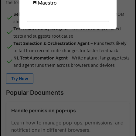
the following AI Agents:
Maestro
Self-Healing Agent
– Fixes broken locators due to DOM
shifts in real time
Test Failure Analysis Agent
– Uses AI to analyze failed
tests and suggests root cause
Test Selection & Orchestration Agent
– Runs tests likely
to fail from recent code changes for faster feedback
NL Test Automation Agent
– Write natural-language tests
and agent runs them across browsers and devices
Try Now
Popular Documents
Handle permission pop-ups
Learn how to manage pop-ups, permissions, and
notifications in different browsers.