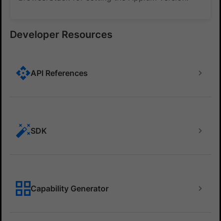
Developer Resources
API References
SDK
Capability Generator