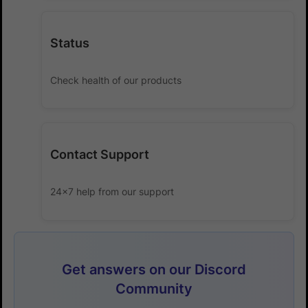
Status
Check health of our products
Contact Support
24x7 help from our support
Get answers on our Discord
Community