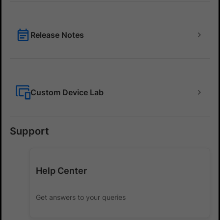
Release Notes
Custom Device Lab
Support
Help Center
Get answers to your queries