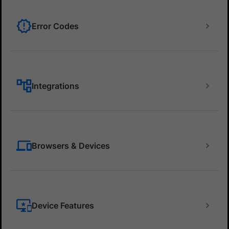
Error Codes
Integrations
Browsers & Devices
Device Features