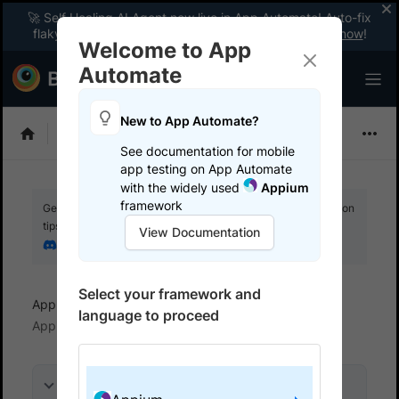
🚀 Self Healing AI Agent now live in App Automate! Auto-fix
flaky tests instantly with zero code changes.
Enable now
!
Welcome to App
Automate
New to App Automate?
Appium
See documentation for mobile
app testing on App Automate
with the widely used
Appium
framework
Get your setup working faster. Join our Discord for optimisation
tips from elite testers.
View Documentation
Join our Discord
Select your framework and
App Automate
View logs and debug tests
language to proceed
Appium logs
On this page