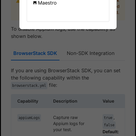
Appium logs are available on the BrowserStack
Maestro
dashboard for 30 days. These logs are deleted
after 30 days from the day they are generated.
To disable Appium logs, use the capability as
shown below.
BrowserStack SDK
Non-SDK Integration
If you are using BrowserStack SDK, you can set
the following capability within the
file:
browserstack.yml
Capability
Description
Value
Capture raw
,
appiumLogs
true
Appium logs for
false
your test.
Default: