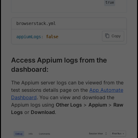
true
browserstack.yml
Copy
appiumLogs
:
false
Access Appium logs from the
dashboard:
The Appium server logs can be viewed from the
test sessions details page on the
App Automate
Dashboard
. You can view and download the
Appium logs using
Other Logs
>
Appium
>
Raw
Logs
or
Download
.