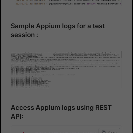
Sample Appium logs for a test
session :
Access Appium logs using REST
API:
Copy