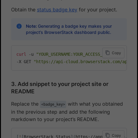
Obtain the
status badge key
for your project.
Note:
Generating a badge key makes your
project’s BrowserStack dashboard public.
Copy
curl
 -u 
"YOUR_USERNAME:YOUR_ACCESS_KEY"
\
-X GET 
"https://api-cloud.browserstack.com/app-au
3. Add snippet to your project site or
README
Replace the
with what you obtained
<badge_key>
in the previous step and add the following
markdown to your project’s README.
Copy
[
!
[
BrowserStack Status
]
(
https://app-automate.brow