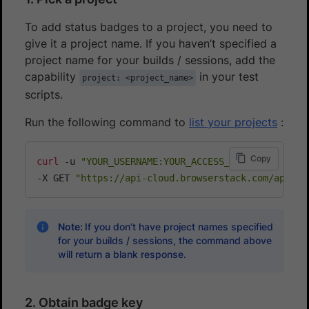
To add status badges to a project, you need to
give it a project name. If you haven’t specified a
project name for your builds / sessions, add the
capability
in your test
project: <project_name>
scripts.
Run the following command to
list your projects
:
Copy
curl
 -u 
"YOUR_USERNAME:YOUR_ACCESS_KEY"
\
-X GET 
"https://api-cloud.browserstack.com/app-au
Note:
If you don’t have project names specified
for your builds / sessions, the command above
will return a blank response.
2. Obtain badge key