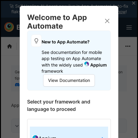
🚀 Self Healing AI Agent now live in App Automate! Auto-fix
flaky tests instantly with zero code changes.
Enable now
!
Welcome to App
Automate
New to App Automate?
Appium
See documentation for mobile
app testing on App Automate
with the widely used
Appium
framework
Get your setup working faster. Join our Discord for optimisation
tips from elite testers.
View Documentation
Join our Discord
Select your framework and
App Automate
References
Status badges
language to proceed
On this page