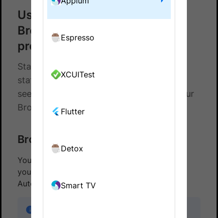
Appium
Use status badges to monitor
BrowserStack App Automate
Espresso
projects
Status badges to monitor your project
XCUITest
status. Add markdown or html snippet to
see the result of the latest build run in your
BrowserStack App Automate project.
Flutter
BrowserStack status badges
Detox
You can monitor your last build’s status from
your project page using BrowserStack App
Automate status badges.
Smart TV
Note:
The badges will update in real-time to