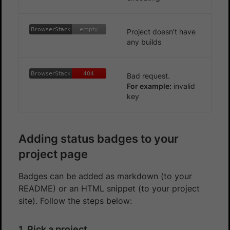
BrowserStack
empty
BrowserStack
empty
Project doesn’t have
any builds
BrowserStack
404
BrowserStack
404
Bad request.
For example:
invalid
key
Adding status badges to your
project page
Badges can be added as markdown (to your
README) or an HTML snippet (to your project
site). Follow the steps below:
1. Pick a project