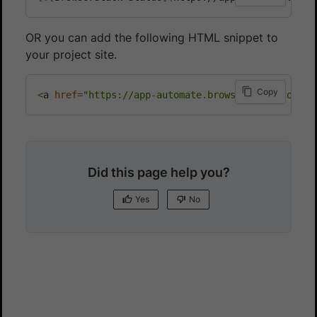
OR you can add the following HTML snippet to
your project site.
Copy
<
a 
href
=
"https://app-automate.browserstack.com/pu
Did this page help you?
Yes
No
Yes
No